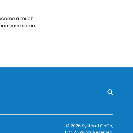
n become a much
omen have some
t can help build
t some of the best
© 2026 System1 OpCo,
LLC.
All Rights Reserved.