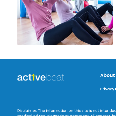
Over
50
About
Privacy 
Disclaimer: The information on this site is not intended