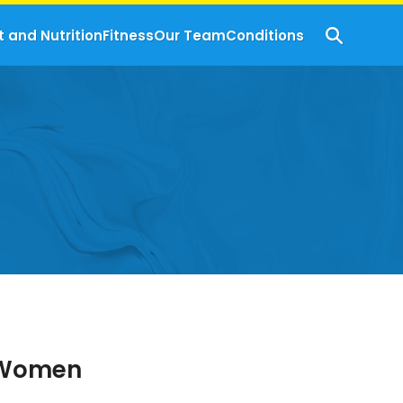
t and Nutrition
Fitness
Our Team
Conditions
r Women