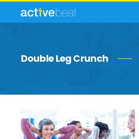
Double Leg Crunch
Strength-
Building
Exercises
for
Women