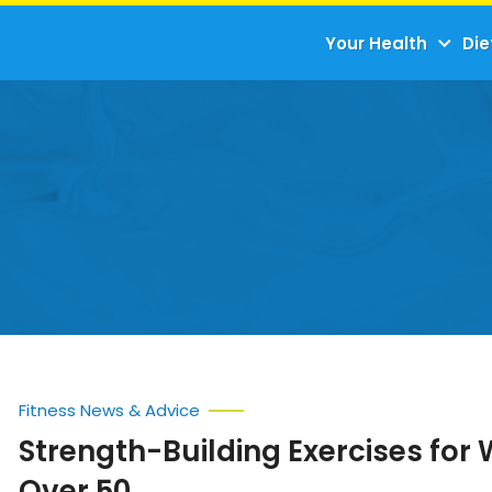
Your Health
Die
Fitness News & Advice
Strength-Building Exercises fo
Over 50