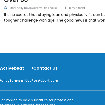
Medically Reviewed by Eric Leckie, PT
8 min read
It’s no secret that staying lean and physically fit ca
tougher challenge with age. The good news is that w
options when it comes to simple physical activities tha
strength and burn fat and calories. Let’s take a look a
options for women in this list.
 Activebeat
Contact Us
Policy
Terms of Use
For Advertisers
 or implied to be a substitute for professional