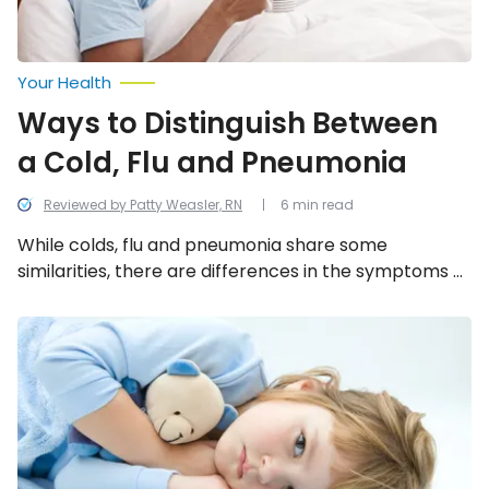
Your Health
Ways to Distinguish Between
a Cold, Flu and Pneumonia
Reviewed by Patty Weasler, RN
6 min read
While colds, flu and pneumonia share some
similarities, there are differences in the symptoms –
are more accurately, the severity of the symptoms.
Let’s take a look at 12 ways these 3-ailments are
Don’t
Kid
different from one another.
Around
About
These
Things
Parents
Should
Know