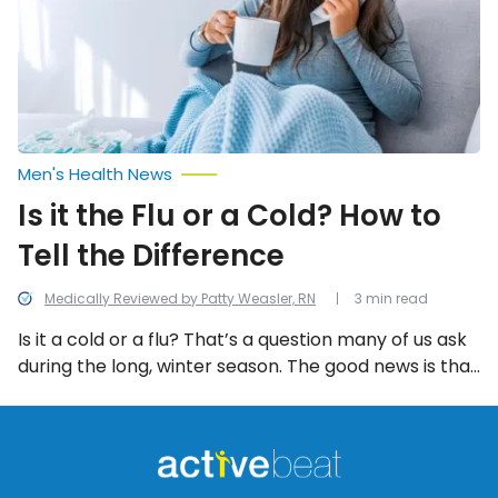
a
Cold?
How
to
Tell
the
Difference
Men's Health News
Is it the Flu or a Cold? How to
Tell the Difference
Medically Reviewed by Patty Weasler, RN
3 min read
Is it a cold or a flu? That’s a question many of us ask
during the long, winter season. The good news is that
there are a number of ways to tell the difference
between the two afflictions.