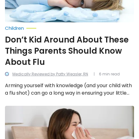
About
Flu
Children
Don’t Kid Around About These
Things Parents Should Know
About Flu
Medically Reviewed by Patty Weasler, RN
6 min read
Arming yourself with knowledge (and your child with
a flu shot) can go a long way in ensuring your little
one gets through this particularly nasty flu season
unharmed. Let’s take a look at 12 facts that relate to
Common
Questions
the flu, specifically in kids.
About
the
Flu
Answered