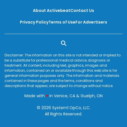
About Activebeat
Contact Us
Privacy Policy
Terms of Use
For Advertisers
Disclaimer: The information on this site is not intended or implied to
be a substitute for professional medical advice, diagnosis or
treatment. All content, including text, graphics, images and
information, contained on or available through this web site is for
general information purposes only. The information and materials
contained in these pages and the terms, conditions and
descriptions that appear, are subject to change without notice.
love
Made with
♥
in Venice, CA & Guelph, ON
© 2026 System1 OpCo, LLC.
All Rights Reserved.