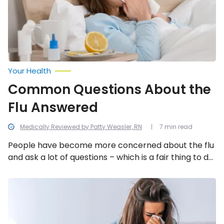
Your Health
Common Questions About the
Flu Answered
Medically Reviewed by Patty Weasler, RN
7 min read
People have become more concerned about the flu
and ask a lot of questions – which is a fair thing to do
when faced with a widespread illness. However, with
the questions come some misdirected answers and
Is
it
myths, so let’s take a look at what health experts
the
have to say about 12 common inquiries about the flu.
Flu
or