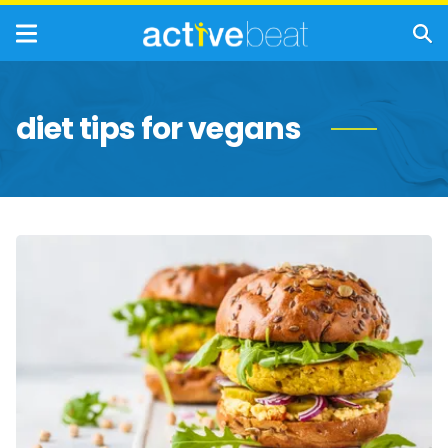
diet tips for vegans
Tips
for
Adopting
a
More
Plant-
Based
Diet