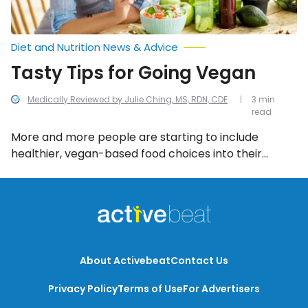
Diet and Nutrition News & Advice
Tasty Tips for Going Vegan
Medically Reviewed by Julie Ching, MS, RDN, CDE
3 min
read
More and more people are starting to include
healthier, vegan-based food choices into their
everyday diet. For those who are interested in taking
the full plunge into veganism, here are 8 tasty tips to
get started!
About Activebeat
Contact Us
Privacy Policy
Terms of Use
For Advertisers