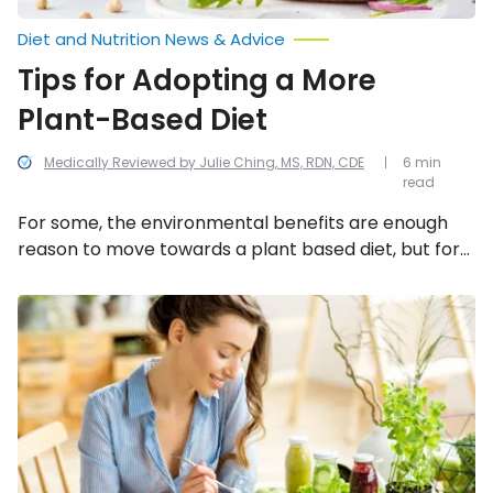
Diet and Nutrition News & Advice
Tips for Adopting a More
Plant-Based Diet
Medically Reviewed by Julie Ching, MS, RDN, CDE
6 min
read
For some, the environmental benefits are enough
reason to move towards a plant based diet, but for
others, it’s the health benefits that play a major
motivator. Despite the benefits of weight loss, lower
Tasty
Tips
cholesterol and lower blood pressure, the move
for
away from meat can be a difficult one, but there are
Going
some tips that can help with the transition.
Vegan