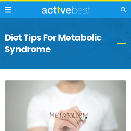
Diet Tips For Metabolic
Syndrome
Foods
To
Avoid
If
You
Have
Metabolic
Syndrome