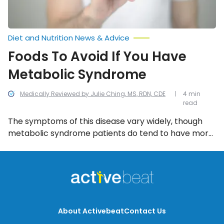
Diet and Nutrition News & Advice
Foods To Avoid If You Have
Metabolic Syndrome
Medically Reviewed by Julie Ching, MS, RDN, CDE
4 min
read
The symptoms of this disease vary widely, though
metabolic syndrome patients do tend to have more
weight around the abdomen than the average
person. The good news is that there are ways to
reduce the impact of metabolic syndrome; for
example, one can make a serious difference in their
health by simply avoiding certain foods, including
these 6.
About Activebeat
Contact Us