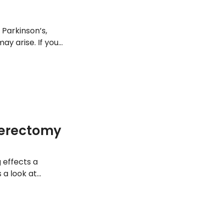
 Parkinson’s,
y arise. If you
rder, it may be
s.
terectomy
g effects a
 a look at
.