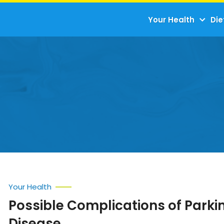
Your Health
Die
Your Health
Possible Complications of Parki
Disease