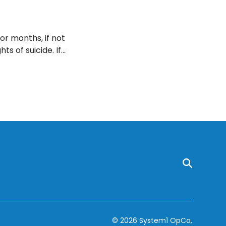
or months, if not
ts of suicide. If
o your doctor.
© 2026 System1 OpCo,