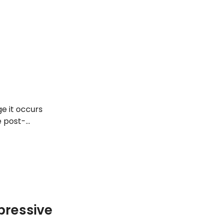
e it occurs
e post-
of early
ressive