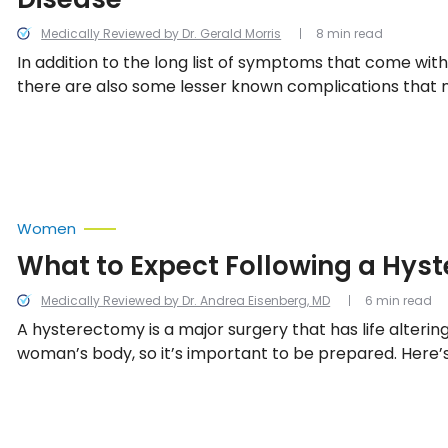
Medically Reviewed by Dr. Gerald Morris
8 min read
In addition to the long list of symptoms that come with
there are also some lesser known complications that ma
or someone you love has been diagnosed with this diso
helpful to better understand the possible complication
Women
What to Expect Following a Hys
Medically Reviewed by Dr. Andrea Eisenberg, MD
6 min read
A hysterectomy is a major surgery that has life alterin
woman’s body, so it’s important to be prepared. Here’s
everything you need to know following a hysterectomy