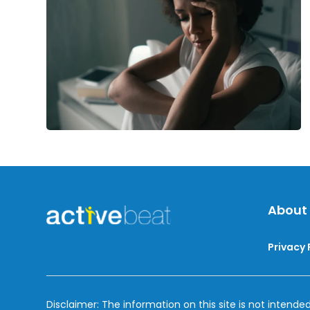
Disorder
About
Privacy 
Disclaimer: The information on this site is not intended