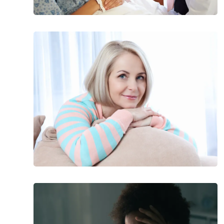
20
Early
Signs
and
Symptoms
of
Menopause
Most
Common
Symptoms
of
Depressive