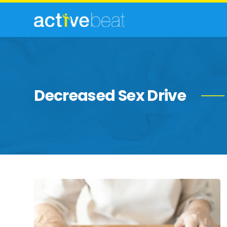
Decreased Sex Drive
Possible
Complications
of
Parkinson’s
Disease