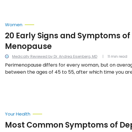
Women
20 Early Signs and Symptoms of
Menopause
Medically Reviewed by Dr. Andrea Eisenberg, MD
11 min read
Perimenopause differs for every woman, but on averag
between the ages of 45 to 55, after which time you ar
menopausal. Here are 15 common signs and symptoms 
menopause.
Your Health
Most Common Symptoms of Dep