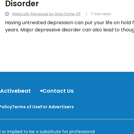
Disorder
Medically Reviewed by Greg Dorter, RP
7 min read
Having untreated depression can put your life on hold f
years. Major depressive disorder can also lead to though
you experience one or more of these symptoms, talk t
 Activebeat
Contact Us
Policy
Terms of Use
For Advertisers
 or implied to be a substitute for professional