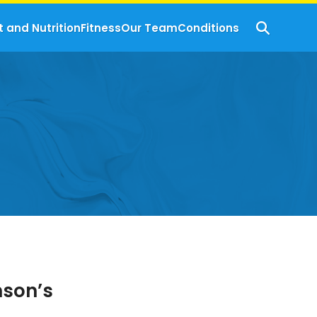
t and Nutrition
Fitness
Our Team
Conditions
nson’s