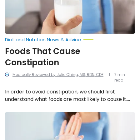
Diet and Nutrition News & Advice
Foods That Cause
Constipation
Medically Reviewed by Julie Ching, MS, RDN, CDE
7 min
read
In order to avoid constipation, we should first
understand what foods are most likely to cause it.
We’ve compiled a list of 13 foods that can cause
constipation.
How
Do
I
Know
If