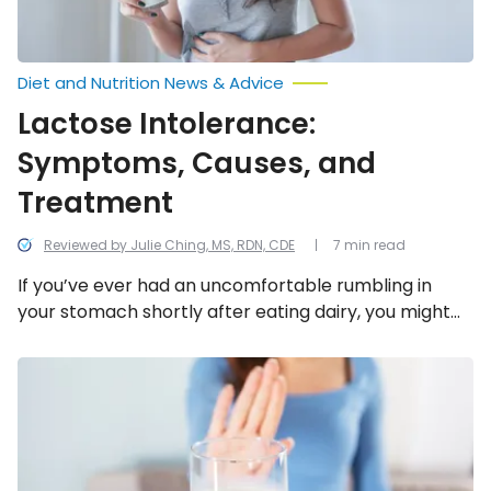
Diet and Nutrition News & Advice
Lactose Intolerance:
Symptoms, Causes, and
Treatment
Reviewed by Julie Ching, MS, RDN, CDE
7 min read
If you’ve ever had an uncomfortable rumbling in
your stomach shortly after eating dairy, you might
be lactose intolerant. It’s estimated that 68-
percent of the world population have some degree
Foods
That
of lactose intolerance. Here’s a look at everything to
Cause
know about lactose intolerance, including the
Constipation
symptoms, causes, and treatment options.