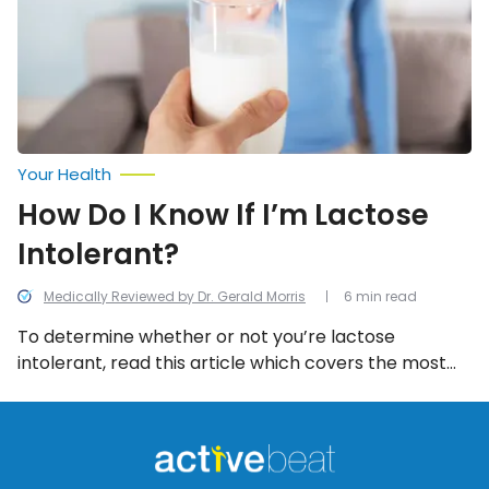
I’m
Lactose
Intolerant?
Your Health
How Do I Know If I’m Lactose
Intolerant?
Medically Reviewed by Dr. Gerald Morris
6 min read
To determine whether or not you’re lactose
intolerant, read this article which covers the most
common symptoms and the available tests that will
help reach a diagnosis.