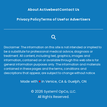
About Activebeat
Contact Us
Privacy Policy
Terms of Use
For Advertisers
Disclaimer: The information on this site is not intended or implied to
be a substitute for professional medical advice, diagnosis or
treatment. All content, including text, graphics, images and
information, contained on or available through this web site is for
general information purposes only. The information and materials
contained in these pages and the terms, conditions and
descriptions that appear, are subject to change without notice.
love
Made with
♥
in Venice, CA & Guelph, ON
© 2026 System1 OpCo, LLC.
All Rights Reserved.