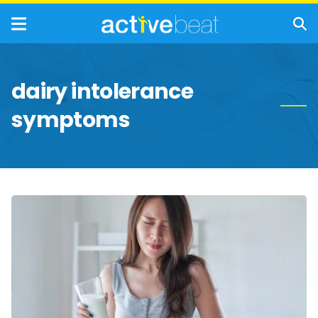
dairy intolerance
symptoms
Lactose
Intolerance:
Symptoms,
Causes,
and
Treatment