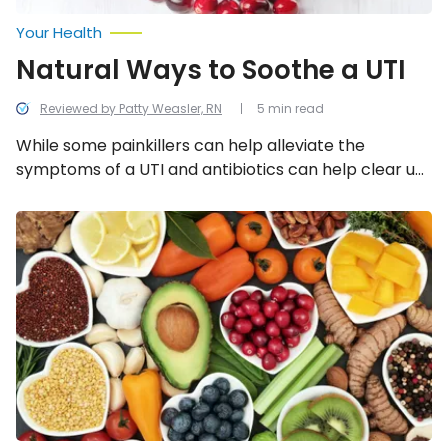
Your Health
Natural Ways to Soothe a UTI
Reviewed by Patty Weasler, RN
5 min read
While some painkillers can help alleviate the
symptoms of a UTI and antibiotics can help clear up
the infection, there are a number of things that can
be done to help with the recovery process without a
Foods
That
prescription. Here is a list of 12 of them…
Will
Keep
Your
Bladder
Healthy