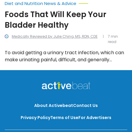
Diet and Nutrition News & Advice
Foods That Will Keep Your
Bladder Healthy
Medically Reviewed by Julie Ching, MS, RDN, CDE
7 min
read
To avoid getting a urinary tract infection, which can
make urinating painful, difficult, and generally
uncomfortable, there are a number of foods and
beverages that can help. Even better: most of these
food and drink items are available at any old grocery
store, farmer’s market or pharmacy.
About Activebeat
Contact Us
Privacy Policy
Terms of Use
For Advertisers