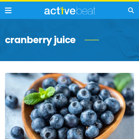
cranberry juice
Healthiest
Berries
to
Eat