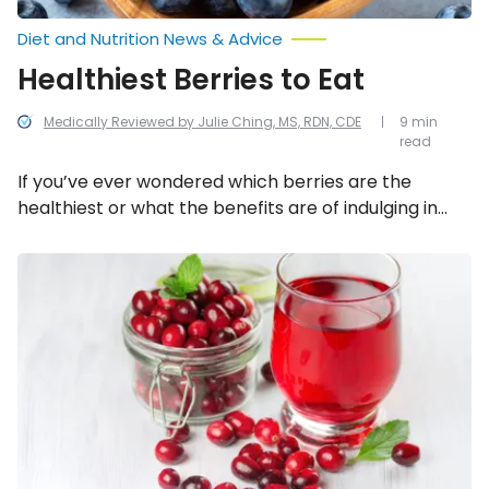
Diet and Nutrition News & Advice
Healthiest Berries to Eat
Medically Reviewed by Julie Ching, MS, RDN, CDE
9 min
read
If you’ve ever wondered which berries are the
healthiest or what the benefits are of indulging in
this sweet, juicy snack, then read this article because
we’ve compiled a list of the absolute healthiest
Natural
Ways
berries to enjoy.
to
Soothe
a
UTI