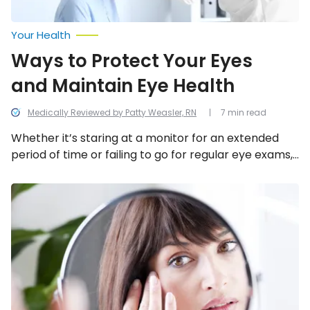
Your Health
Ways to Protect Your Eyes
and Maintain Eye Health
Medically Reviewed by Patty Weasler, RN
7 min read
Whether it’s staring at a monitor for an extended
period of time or failing to go for regular eye exams,
many of us fail to take some simple and
straightforward steps to ensure our eyes remain in
Ways
Your
tip-top shape. Here are ways to help maintain your
Eyes
eye health.
Reflect
Your
Overall
Health