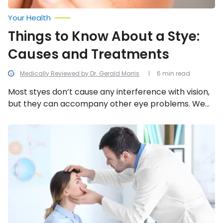
Your Health
Things to Know About a Stye:
Causes and Treatments
Medically Reviewed by Dr. Gerald Morris
6 min read
Most styes don’t cause any interference with vision,
but they can accompany other eye problems. We
look into the 12 common causes, symptoms, and
things you can do about a stye.
Ways
to
Protect
Your
Eyes
and
Maintain
Eye
Health