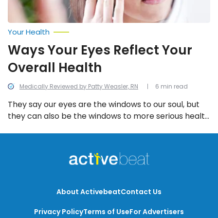
Your Health
Ways Your Eyes Reflect Your
Overall Health
Medically Reviewed by Patty Weasler, RN
6 min read
They say our eyes are the windows to our soul, but
they can also be the windows to more serious health
problems, if you know how to look for them.
About Activebeat
Contact Us
Privacy Policy
Terms of Use
For Advertisers