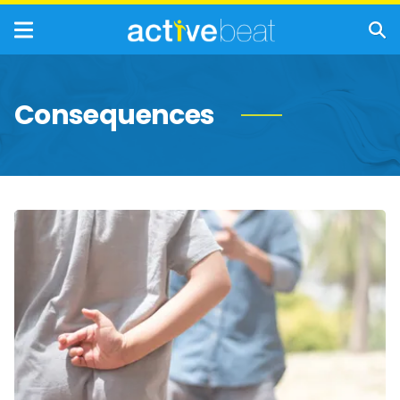
Consequences
Behavioral
Indicators
of
Antisocial
Personality
Disorder