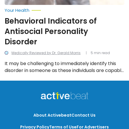
Your Health
Behavioral Indicators of
Antisocial Personality
Disorder
Medically Reviewed by Dr. Gerald Morris
5 min read
It may be challenging to immediately identify this
disorder in someone as these individuals are capable
of masking their hurtful behaviors with wit and
charm in social situations and personal relationships.
With that in mind, the following are the 10 most
common indicators of the condition to be aware of.
About Activebeat
Contact Us
Privacy Policy
Terms of Use
For Advertisers