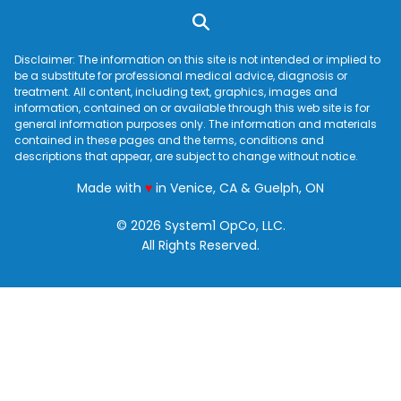
Disclaimer: The information on this site is not intended or implied to
be a substitute for professional medical advice, diagnosis or
treatment. All content, including text, graphics, images and
information, contained on or available through this web site is for
general information purposes only. The information and materials
contained in these pages and the terms, conditions and
descriptions that appear, are subject to change without notice.
love
Made with
♥
in Venice, CA & Guelph, ON
© 2026 System1 OpCo, LLC.
All Rights Reserved.