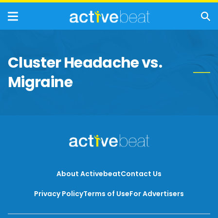
Cluster Headache vs.
Migraine
About Activebeat
Contact Us
Privacy Policy
Terms of Use
For Advertisers