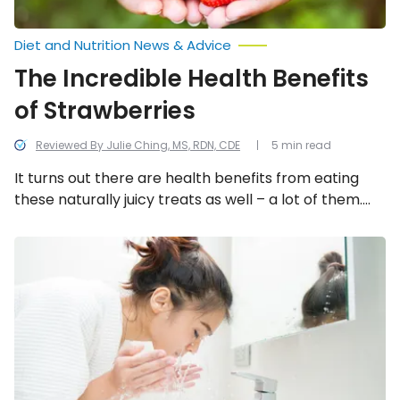
Diet and Nutrition News & Advice
The Incredible Health Benefits
of Strawberries
Reviewed By Julie Ching, MS, RDN, CDE
5 min read
It turns out there are health benefits from eating
these naturally juicy treats as well – a lot of them.
But let’s focus on 11 of the health reasons to pick
strawberries as a source of nutrition.
Tips
on
How
to
Properly
Wash
Your
Face