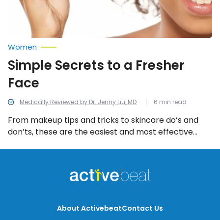
Women
Simple Secrets to a Fresher
Face
Medically Reviewed by Dr. Jenny Liu, MD
6 min read
From makeup tips and tricks to skincare do’s and
don’ts, these are the easiest and most effective
ways to a fresher face. Follow these steps to regain
that radiant glow.
About Activebeat
Contact Us