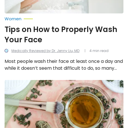
Women
Tips on How to Properly Wash
Your Face
Medically Reviewed by Dr. Jenny Liu, MD
4 min read
Most people wash their face at least once a day and
while it doesn’t seem that difficult to do, so many
people mess up this perfectly refreshing beauty
step. This can cause a face full of oily patches, acne,
Do-
It-
or dry skin. Here are 8 ways to nix skin issues and
Yourself
save face when washing your face.
Tips
for
Glowing
Summer
Skin