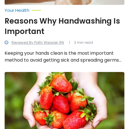
Your Health
Reasons Why Handwashing Is
Important
Reviewed By Patty Weasler, RN
3 min read
Keeping your hands clean is the most important
method to avoid getting sick and spreading germs
to other people in the household. Many diseases are
spread by not washing hands with soap and clean
The
Incredible
water. We cover the five most important reasons to
Health
wash your hands.
Benefits
of
Strawberries