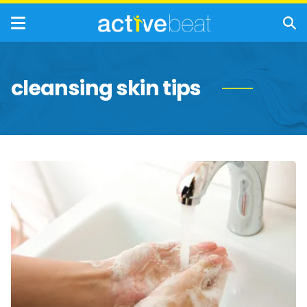
cleansing skin tips
Reasons
Why
Handwashing
Is
Important