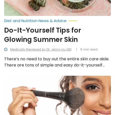
Diet and Nutrition News & Advice
Do-It-Yourself Tips for
Glowing Summer Skin
Medically Reviewed by Dr. Jenny Liu, MD
5 min read
There’s no need to buy out the entire skin care aisle.
There are tons of simple and easy do-it-yourself
(DIY) tips to achieve overall skin health for that
coveted glowing summer skin.
Simple
Secrets
to
a
Fresher
Face