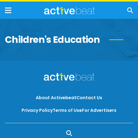
Children's Education
About Activebeat
Contact Us
Privacy Policy
Terms of Use
For Advertisers