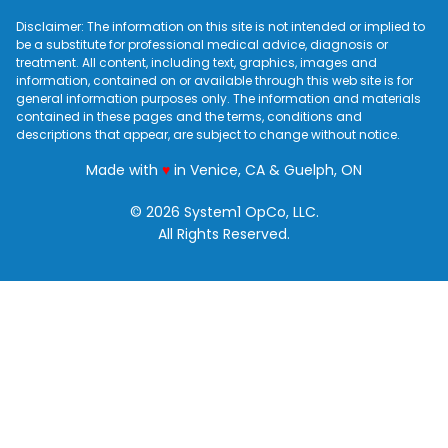
Disclaimer: The information on this site is not intended or implied to
be a substitute for professional medical advice, diagnosis or
treatment. All content, including text, graphics, images and
information, contained on or available through this web site is for
general information purposes only. The information and materials
contained in these pages and the terms, conditions and
descriptions that appear, are subject to change without notice.
love
Made with
♥
in Venice, CA & Guelph, ON
© 2026 System1 OpCo, LLC.
All Rights Reserved.