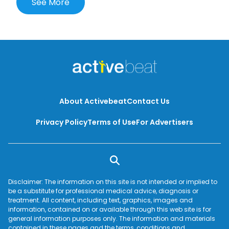
See More
know about cervical cancer.
About Activebeat
Contact Us
Privacy Policy
Terms of Use
For Advertisers
Disclaimer: The information on this site is not intended or implied to
be a substitute for professional medical advice, diagnosis or
treatment. All content, including text, graphics, images and
information, contained on or available through this web site is for
general information purposes only. The information and materials
contained in these pages and the terms, conditions and