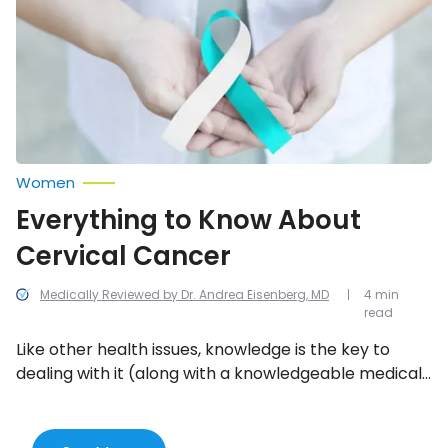
Cervical
Cancer
Women
Everything to Know About
Cervical Cancer
Medically Reviewed by Dr. Andrea Eisenberg, MD
4 min
read
Like other health issues, knowledge is the key to
dealing with it (along with a knowledgeable medical
team). There are guidelines for cervical cancer
screening, but they’re constantly being updated as
new information comes to light. Here’s everything to