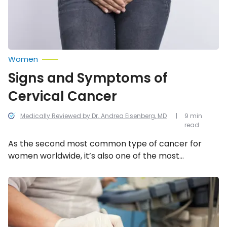
Women
Signs and Symptoms of
Cervical Cancer
Medically Reviewed by Dr. Andrea Eisenberg, MD
9 min
read
As the second most common type of cancer for
women worldwide, it’s also one of the most
treatable and preventable cancers. This is why
regular Pap smears and vaginal exams are a
Cancer
Screening
necessity, especially if you encounter any of these
Tests
symptoms.
Every
Woman
Should