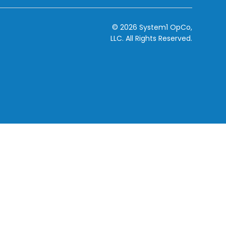
© 2026 System1 OpCo,
LLC.
All Rights Reserved.