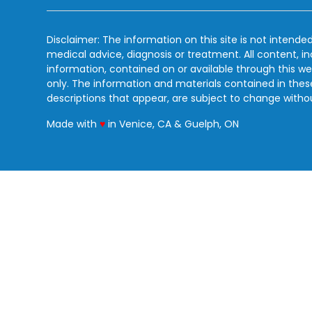
Disclaimer: The information on this site is not intended
medical advice, diagnosis or treatment. All content, i
information, contained on or available through this we
only. The information and materials contained in the
descriptions that appear, are subject to change witho
love
Made with
♥
in Venice, CA & Guelph, ON