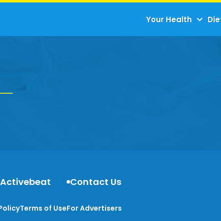
Your Health
Die
 Activebeat
Contact Us
Policy
Terms of Use
For Advertisers