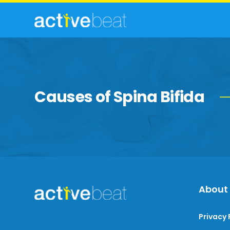
Causes of Spina Bifida
About
Privacy 