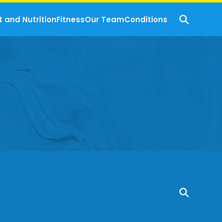
t and Nutrition
Fitness
Our Team
Conditions