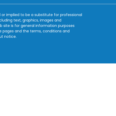
 or implied to be a substitute for professional
ncluding text, graphics, images and
b site is for general information purposes
se pages and the terms, conditions and
ut notice.