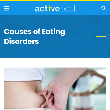
Causes of Eating
Disorders
The
True
Dangers
of
Yo-
Yo
Dieting