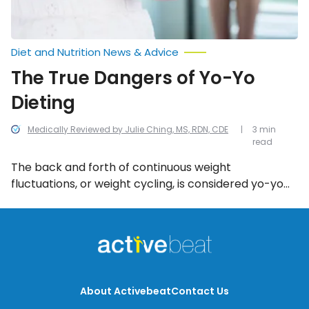
Diet and Nutrition News & Advice
The True Dangers of Yo-Yo
Dieting
Medically Reviewed by Julie Ching, MS, RDN, CDE
3 min
read
The back and forth of continuous weight
fluctuations, or weight cycling, is considered yo-yo
dieting—especially if you shed a significant amount
of weight, but always tend to gain it back. While it
might be good to lose weight temporarily, this
repetitive pattern of weight loss and weight gain can
be detrimental to your health.
About Activebeat
Contact Us