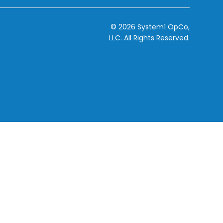
© 2026 System1 OpCo,
LLC.
All Rights Reserved.