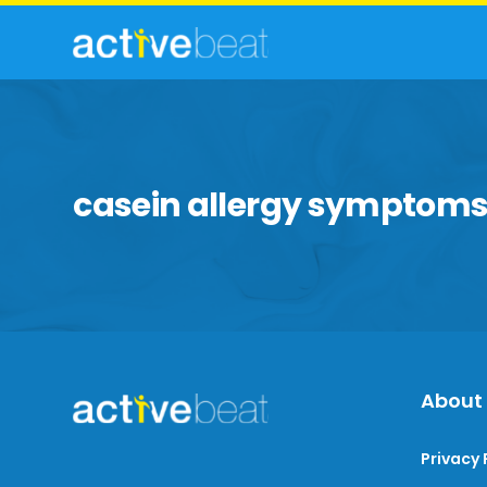
casein allergy symptom
About
Privacy 