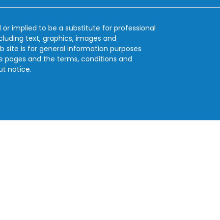
 or implied to be a substitute for professional
ncluding text, graphics, images and
b site is for general information purposes
se pages and the terms, conditions and
ut notice.