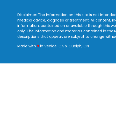
Disclaimer: The information on this site is not intended
medical advice, diagnosis or treatment. All content, i
information, contained on or available through this we
only. The information and materials contained in the
descriptions that appear, are subject to change witho
love
Made with
♥
in Venice, CA & Guelph, ON