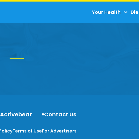
Your Health
Die
s
 Activebeat
Contact Us
Policy
Terms of Use
For Advertisers