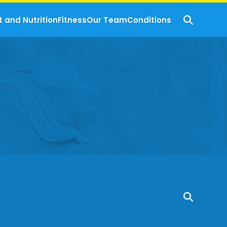
t and Nutrition
Fitness
Our Team
Conditions