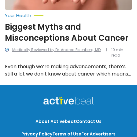
Your Health
Biggest Myths and
Misconceptions About Cancer
Medically Reviewed by Dr. Andrea Eisenberg, MD
10 min
read
Even though we’re making advancements, there’s
still a lot we don’t know about cancer which means
there’s a lot of misconception out there. We’re here
to clarify what the cold hard facts are behind these
14 common myths and misconceptions.
About Activebeat
Contact Us
Privacy Policy
Terms of Use
For Advertisers