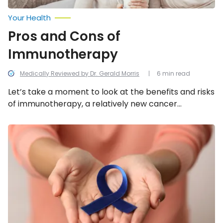
Your Health
Pros and Cons of
Immunotherapy
Medically Reviewed by Dr. Gerald Morris
6 min read
Let’s take a moment to look at the benefits and risks
of immunotherapy, a relatively new cancer
treatment that is considered to be a great
breakthrough.
Biggest
Myths
and
Misconceptions
About
Cancer