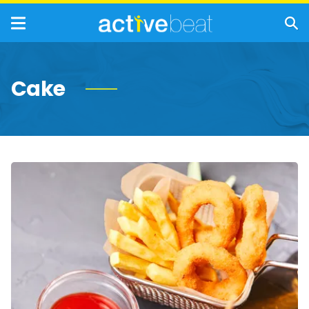
Cake
19
Foods
You
Should
Never
Eat