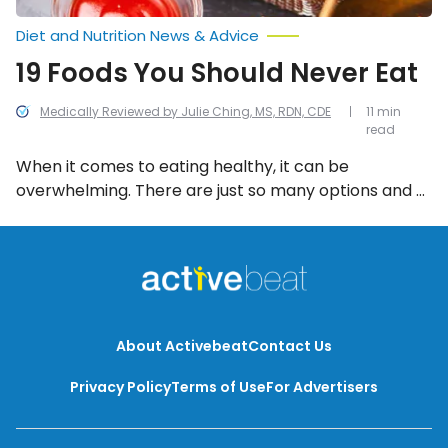
Diet and Nutrition News & Advice
19 Foods You Should Never Eat
Medically Reviewed by Julie Ching, MS, RDN, CDE
11 min
read
When it comes to eating healthy, it can be
overwhelming. There are just so many options and a
lot of misinformation out there! To help, we’ve
compiled a list of the 20 worst foods to eat.
About Activebeat
Contact Us
Privacy Policy
Terms of Use
For Advertisers