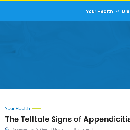
Your Health
Die
Your Health
The Telltale Signs of Appendiciti
Reviewed by Dr. Gerald Morris
8 min read