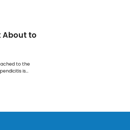
 About to
tached to the
endicitis is
reated and the
 an appendix