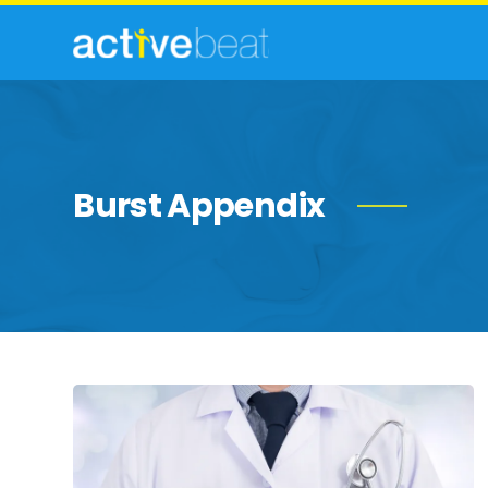
Burst Appendix
The
Telltale
Signs
of
Appendicitis