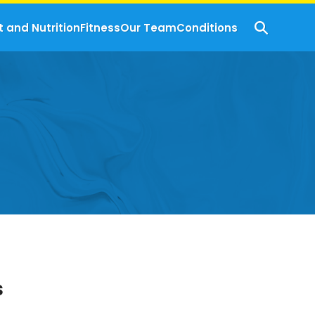
t and Nutrition
Fitness
Our Team
Conditions
s