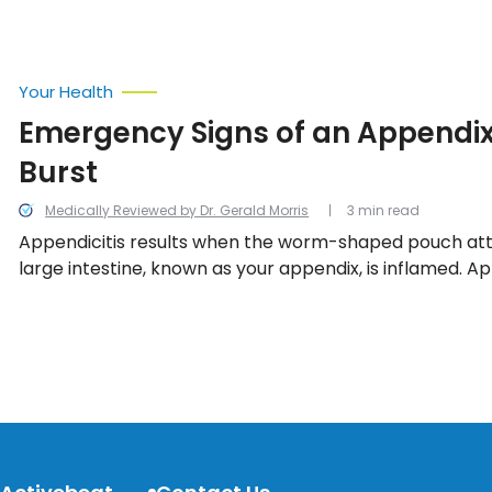
Your Health
Emergency Signs of an Appendix
Burst
Medically Reviewed by Dr. Gerald Morris
3 min read
Appendicitis results when the worm-shaped pouch at
large intestine, known as your appendix, is inflamed. App
considered threatening if the inflammation is left unt
appendix bursts. We look into the emergency signs of
about the burst.