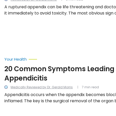
A ruptured appendix can be life threatening and doc
it immediately to avoid toxicity. The most obvious sign 
attack is pain in the lower right side of the abdomen, b
symptoms may also accompany this telltale pain.
Your Health
20 Common Symptoms Leading 
Appendicitis
Medically Reviewed by Dr. Gerald Morris
7 min read
Appendicitis occurs when the appendix becomes block
inflamed. The key is the surgical removal of the organ b
which can lead to a fatal infection spreading through
We look into the 11 most common symptoms leading up 