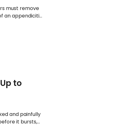
tors must remove
of an appendicitis
ut these 13
Up to
ed and painfully
efore it bursts,
out the abdomen.
to appendicitis.