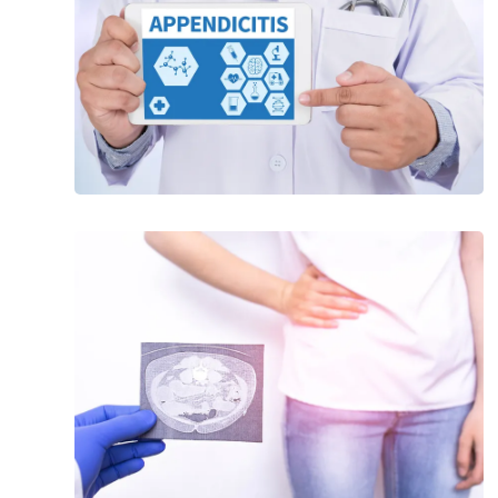
20
Common
Symptoms
Leading
Up
to
Appendicitis