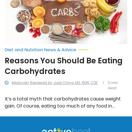
Carbohydrates
Diet and Nutrition News & Advice
Reasons You Should Be Eating
Carbohydrates
Medically Reviewed by Julie Ching, MS, RDN, CDE
3 min
read
It’s a total myth that carbohydrates cause weight
gain. Of course, eating too much of any food in
excess can cause you to put on pounds, particularly
if you consume a plethora of over-processed,
refined, starchy carbs. However, when you make