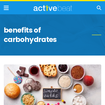
benefits of
carbohydrates
Simple
Carbohydrates
vs.
Complex
Carbohydrates:
What’s
the
Difference?