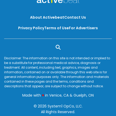
complex carbohydrates a healthy part your diet,
you’re actually promoting weight loss along with
these eight health benefits.
About Activebeat
Contact Us
Privacy Policy
Terms of Use
For Advertisers
Disclaimer: The information on this site is not intended or implied to
be a substitute for professional medical advice, diagnosis or
treatment. All content, including text, graphics, images and
information, contained on or available through this web site is for
general information purposes only. The information and materials
contained in these pages and the terms, conditions and
descriptions that appear, are subject to change without notice.
love
Made with
♥
in Venice, CA & Guelph, ON
© 2026 System1 OpCo, LLC.
All Rights Reserved.