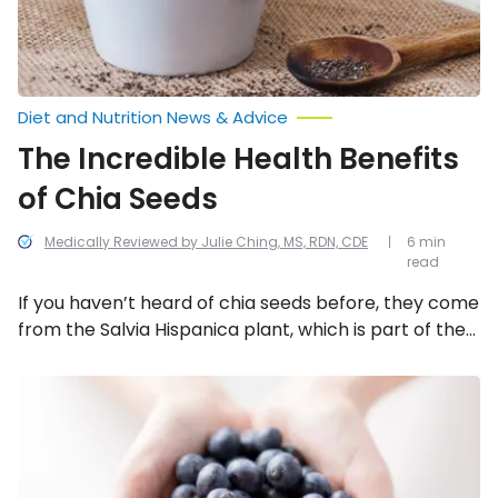
Diet and Nutrition News & Advice
The Incredible Health Benefits
of Chia Seeds
Medically Reviewed by Julie Ching, MS, RDN, CDE
6 min
read
If you haven’t heard of chia seeds before, they come
from the Salvia Hispanica plant, which is part of the
mint family, and are native to Mexico and
Guatemala. They are said to have been an
Foods
That
important food to the Aztecs and Mayans. And due
Fight
to their incredible health benefits, it’s no surprise as
Fatigue
to why! Here are 12 reasons to add more chia seeds
to your diet.