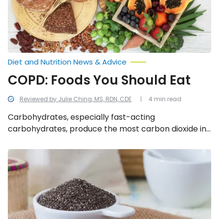
Diet and Nutrition News & Advice
COPD: Foods You Should Eat
Reviewed by Julie Ching, MS, RDN, CDE
4 min read
Carbohydrates, especially fast-acting
carbohydrates, produce the most carbon dioxide in
the body. Fats and proteins produce the least. With
this in mind, as someone with COPD, you want to
The
Incredible
prioritize foods that fit within the guidelines
Health
explained below.
Benefits
of
Chia
Seeds