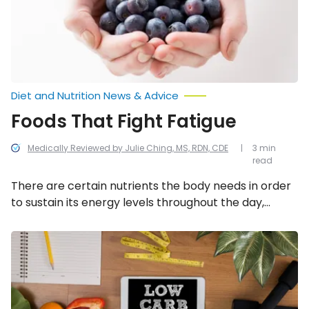
Diet and Nutrition News & Advice
Foods That Fight Fatigue
Medically Reviewed by Julie Ching, MS, RDN, CDE
3 min
read
There are certain nutrients the body needs in order
to sustain its energy levels throughout the day,
including carbohydrates, protein and healthy fats.
Regularly incorporating these six fueling foods into
What
to
meals and snacks can help to fend off fatigue and
Know
allow maximization of awake hours.
Before
Committing
to