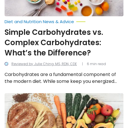
Diet and Nutrition News & Advice
Simple Carbohydrates vs.
Complex Carbohydrates:
What’s the Difference?
Reviewed by Julie Ching, MS, RDN, CDE
6 min read
Carbohydrates are a fundamental component of
the modern diet. While some keep you energized
and satiated, others can cause unwanted energy
crashes and unhelpful cravings. Let’s explore the
COPD:
Foods
difference between simple and complex carbs!
You
Should
Eat