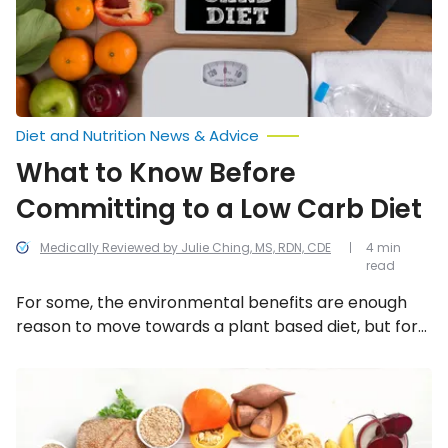
a
Low
Carb
Diet
Diet and Nutrition News & Advice
What to Know Before
Committing to a Low Carb Diet
Medically Reviewed by Julie Ching, MS, RDN, CDE
4 min
read
For some, the environmental benefits are enough
reason to move towards a plant based diet, but for
others, it’s the health benefits that play a major
motivator. Whatever your reasons, the move away
Reasons
You
from meat can be a difficult one, but there are some
Should
tips that can help with the transition.
Be
Eating