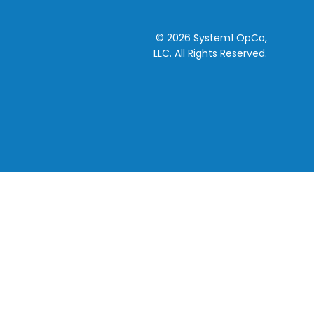
© 2026 System1 OpCo,
LLC.
All Rights Reserved.