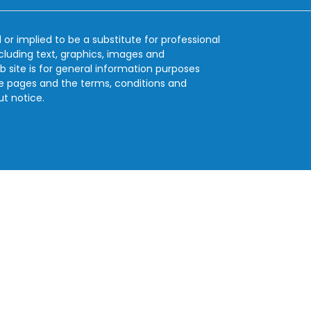
 or implied to be a substitute for professional
ncluding text, graphics, images and
b site is for general information purposes
se pages and the terms, conditions and
ut notice.