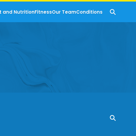
t and Nutrition
Fitness
Our Team
Conditions