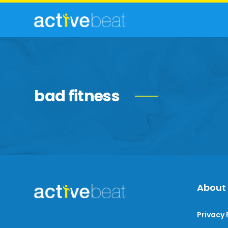
bad fitness
About
Privacy 