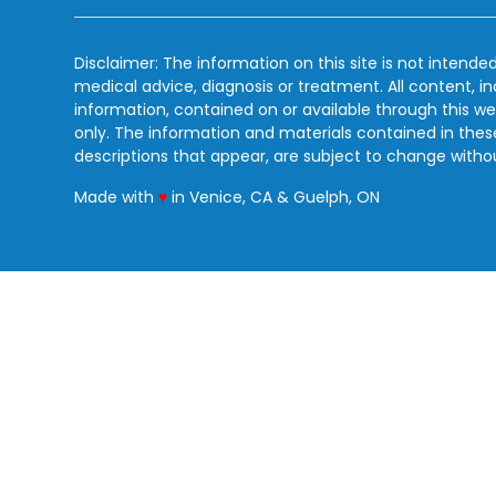
Disclaimer: The information on this site is not intended
medical advice, diagnosis or treatment. All content, i
information, contained on or available through this we
only. The information and materials contained in the
descriptions that appear, are subject to change witho
love
Made with
♥
in Venice, CA & Guelph, ON