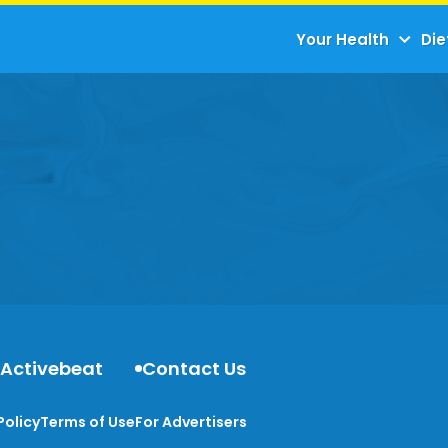
Your Health
Die
 Activebeat
Contact Us
Policy
Terms of Use
For Advertisers