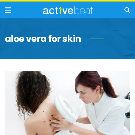
aloe vera for skin
Most
Effective
Ways
to
Treat
Sun
Poisoning