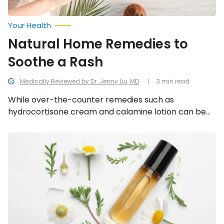
Your Health
Natural Home Remedies to
Soothe a Rash
Medically Reviewed by Dr. Jenny Liu, MD
3 min read
While over-the-counter remedies such as
hydrocortisone cream and calamine lotion can be
effective, save yourself a trip to the drugstore by
trying one of these 5 effective treatments using
Effective
Ways
items you already have around the house.
to
Prevent
and
Soothe
Heat
Rash