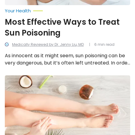
Your Health
Most Effective Ways to Treat
Sun Poisoning
Medically Reviewed by Dr. Jenny Liu, MD
6 min read
As innocent as it might seem, sun poisoning can be
very dangerous, but it’s often left untreated. In order
to treat sun poisoning, follow these 12 steps.
Natural
Home
Remedies
to
Soothe
a
Rash