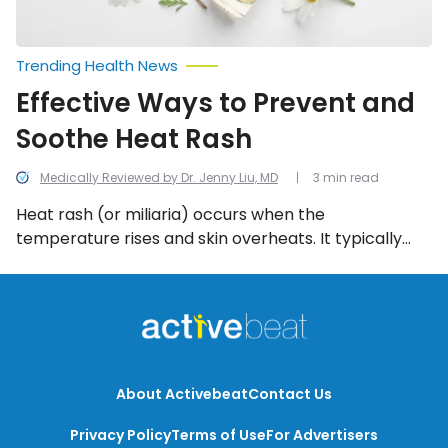
Trending Health News
Effective Ways to Prevent and
Soothe Heat Rash
Medically Reviewed by Dr. Jenny Liu, MD
3 min read
Heat rash (or miliaria) occurs when the
temperature rises and skin overheats. It typically
appears during hot, summer temperatures causing
hives (urticaria) or painful chafing when skin sweat
and rubs together in a humid climate.
About Activebeat
Contact Us
Privacy Policy
Terms of Use
For Advertisers