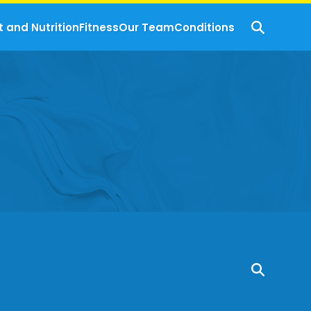
t and Nutrition
Fitness
Our Team
Conditions