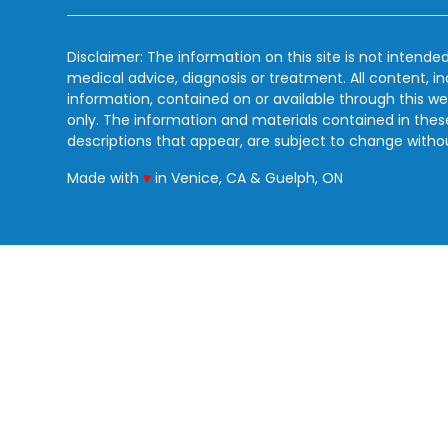
Disclaimer: The information on this site is not intended
medical advice, diagnosis or treatment. All content, i
information, contained on or available through this we
only. The information and materials contained in the
descriptions that appear, are subject to change witho
love
Made with
♥
in Venice, CA & Guelph, ON