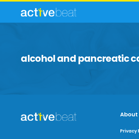
alcohol and pancreatic c
About
Privacy 