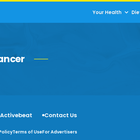
Your Health
Die
ancer
 Activebeat
Contact Us
Policy
Terms of Use
For Advertisers