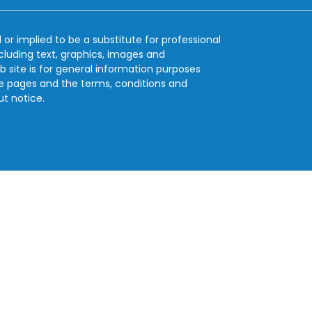
 or implied to be a substitute for professional
ncluding text, graphics, images and
b site is for general information purposes
se pages and the terms, conditions and
ut notice.