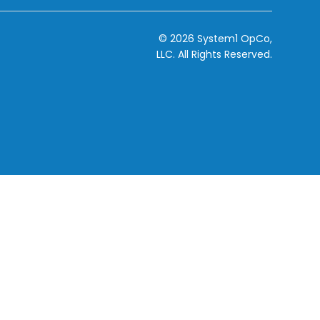
© 2026 System1 OpCo,
LLC.
All Rights Reserved.