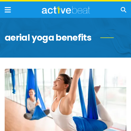
aerial yoga benefits
Need
a
Lift?
The
Added
Benefits
of
Anti-
Gravity
Yoga