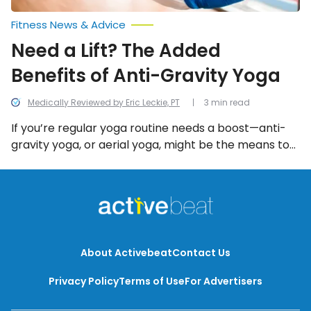
Fitness News & Advice
Need a Lift? The Added
Benefits of Anti-Gravity Yoga
Medically Reviewed by Eric Leckie, PT
3 min read
If you’re regular yoga routine needs a boost—anti-
gravity yoga, or aerial yoga, might be the means to
lift your workout to new heights…quite literally!
About Activebeat
Contact Us
Privacy Policy
Terms of Use
For Advertisers