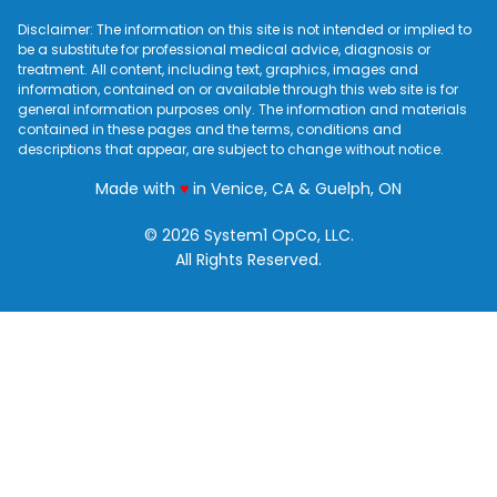
Disclaimer: The information on this site is not intended or implied to
be a substitute for professional medical advice, diagnosis or
treatment. All content, including text, graphics, images and
information, contained on or available through this web site is for
general information purposes only. The information and materials
contained in these pages and the terms, conditions and
descriptions that appear, are subject to change without notice.
love
Made with
♥
in Venice, CA & Guelph, ON
© 2026 System1 OpCo, LLC.
All Rights Reserved.