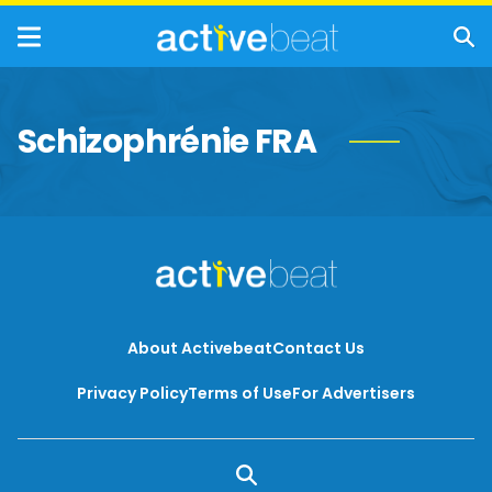
Schizophrénie FRA
About Activebeat
Contact Us
Privacy Policy
Terms of Use
For Advertisers