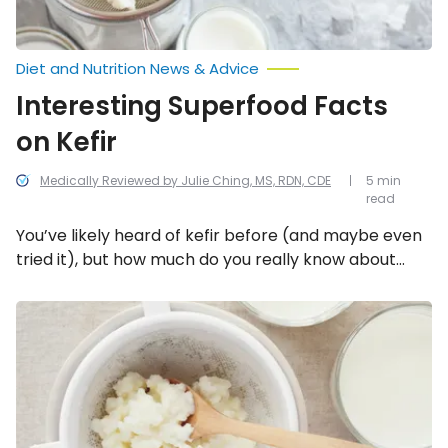
Diet and Nutrition News & Advice
Interesting Superfood Facts
on Kefir
Medically Reviewed by Julie Ching, MS, RDN, CDE
5 min
read
You’ve likely heard of kefir before (and maybe even
tried it), but how much do you really know about
what’s going on behind the scenes in this delicious,
nutritious, “living” beverage. Here are 10 superfood
Probiotic-
Rich
facts on kefir!
Foods
That
Aren’t
Yogurt