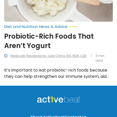
Diet and Nutrition News & Advice
Probiotic-Rich Foods That
Aren’t Yogurt
Medically Reviewed by Julie Ching, MS, RDN, CDE
3 min
read
It’s important to eat probiotic-rich foods because
they can help strengthen our immune system, aid
digestive health, and lower blood pressure! Not sure
where to find probiotics? Start eating more of these
8 probiotic-rich foods (that aren’t yogurt)…
About Activebeat
Contact Us