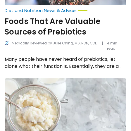
Diet and Nutrition News & Advice
Foods That Are Valuable
Sources of Prebiotics
Medically Reviewed by Julie Ching, MS, RDN, CDE
4 min
read
Many people have never heard of prebiotics, let
alone what their function is. Essentially, they are a
type of fiber that feeds friendly probiotic bacteria,
allowing them to function more effectively.
Interesting
Superfood
Therefore, it’s just as important to consume enough
Facts
prebiotics as probiotics. But where can you find
on
them? The following are eight excellent food
Kefir
sources.