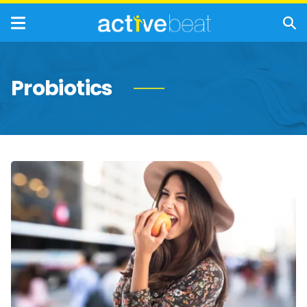
Probiotics
Foods
That
Are
Valuable
Sources
of
Prebiotics