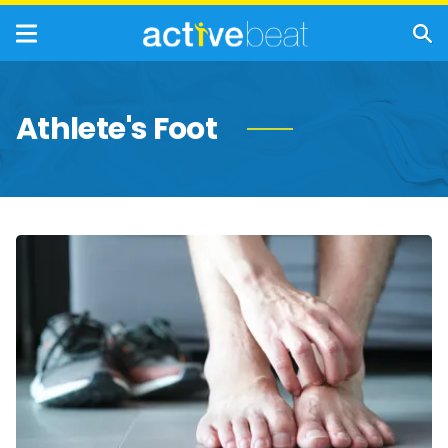
Athlete's Foot
Athlete’s
Foot:
Types,
Symptoms,
Causes,
and
Treatments