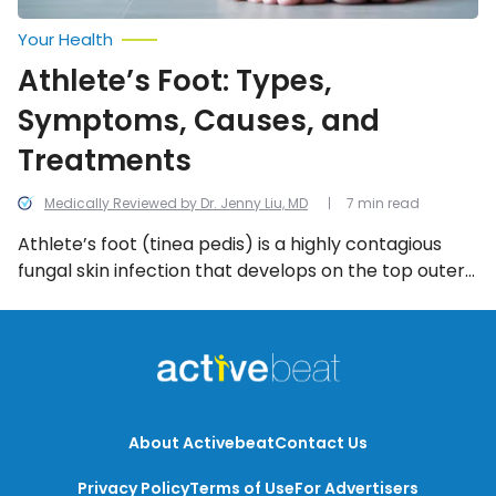
Your Health
Athlete’s Foot: Types,
Symptoms, Causes, and
Treatments
Medically Reviewed by Dr. Jenny Liu, MD
7 min read
Athlete’s foot (tinea pedis) is a highly contagious
fungal skin infection that develops on the top outer
layer of skin on the foot. The rash most commonly
crops up in moist, dark areas between the toes
(webbing) where air can’t promote healing. We look
into the most common symptoms of athlete’s foot.
About Activebeat
Contact Us
Privacy Policy
Terms of Use
For Advertisers