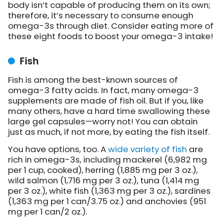
body isn’t capable of producing them on its own;
therefore, it’s necessary to consume enough
omega-3s through diet. Consider eating more of
these eight foods to boost your omega-3 intake!
Fish
Fish is among the best-known sources of
omega-3 fatty acids. In fact, many omega-3
supplements are made of fish oil. But if you, like
many others, have a hard time swallowing these
large gel capsules—worry not! You can obtain
just as much, if not more, by eating the fish itself.
You have options, too. A
wide variety of fish
are
rich in omega-3s, including mackerel (6,982 mg
per 1 cup, cooked), herring (1,885 mg per 3 oz.),
wild salmon (1,716 mg per 3 oz.), tuna (1,414 mg
per 3 oz.), white fish (1,363 mg per 3 oz.), sardines
(1,363 mg per 1 can/3.75 oz.) and anchovies (951
mg per 1 can/2 oz.).