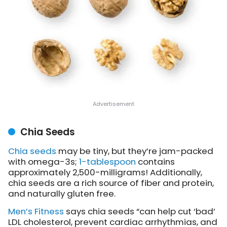
Chia Seeds
Chia seeds
may be tiny, but they’re jam-packed
with omega-3s;
1-tablespoon
contains
approximately 2,500-milligrams! Additionally,
chia seeds are a rich source of fiber and protein,
and naturally gluten free.
Men’s Fitness
says chia seeds “can help cut ‘bad’
LDL cholesterol, prevent cardiac arrhythmias, and