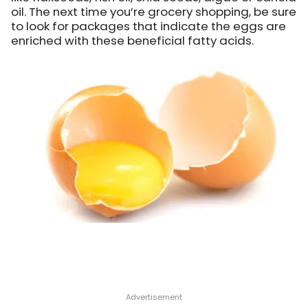
oil. The next time you’re grocery shopping, be sure
to look for packages that indicate the eggs are
enriched with these beneficial fatty acids.