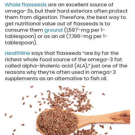
Whole flaxseeds
are an excellent source of
omega-3s, but their hard exteriors often protect
them from digestion. Therefore, the best way to
get nutritional value out of flaxseeds is to
consume them
ground
(1,597-mg per 1-
tablespoon) or as an oil (7,196-mg per 1-
tablespoon).
Healthline
says that flaxseeds “are by far the
richest whole food source of the omega-3 fat
called alpha-linolenic acid (ALA),” just one of the
reasons why they’re often used in omega-3
supplements as an alternative to fish oil.