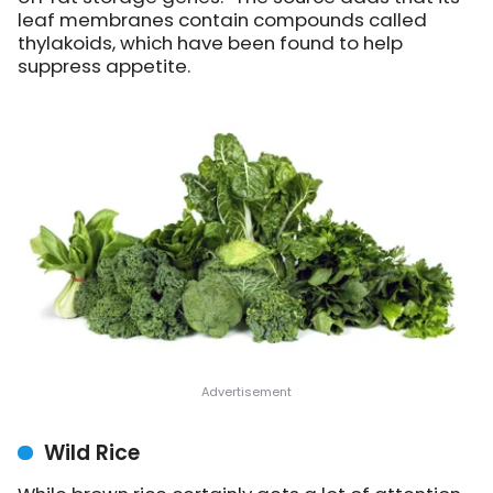
leaf membranes contain compounds called
thylakoids, which have been found to help
suppress appetite.
Wild Rice