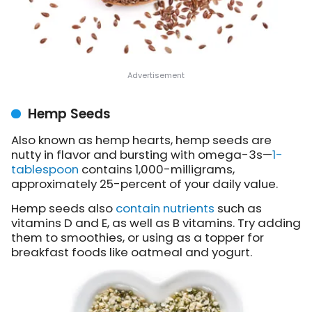
Hemp Seeds
Also known as hemp hearts, hemp seeds are
nutty in flavor and bursting with omega-3s—
1-
tablespoon
contains 1,000-milligrams,
approximately 25-percent of your daily value.
Hemp seeds also
contain nutrients
such as
vitamins D and E, as well as B vitamins. Try adding
them to smoothies, or using as a topper for
breakfast foods like oatmeal and yogurt.