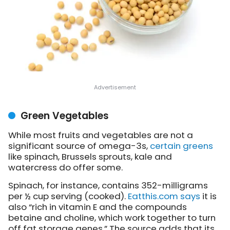
Green Vegetables
While most fruits and vegetables are not a
significant source of omega-3s,
certain greens
like spinach, Brussels sprouts, kale and
watercress do offer some.
Spinach, for instance, contains 352-milligrams
per ½ cup serving (cooked).
Eatthis.com says
it is
also “rich in vitamin E and the compounds
betaine and choline, which work together to turn
off fat storage genes.” The source adds that its