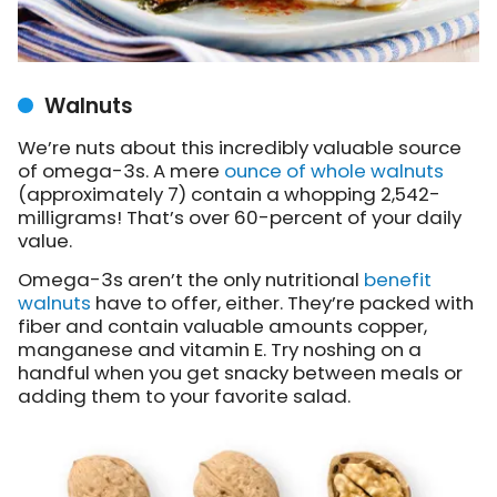
Walnuts
We’re nuts about this incredibly valuable source
of omega-3s. A mere
ounce of whole walnuts
(approximately 7) contain a whopping 2,542-
milligrams! That’s over 60-percent of your daily
value.
Omega-3s aren’t the only nutritional
benefit
walnuts
have to offer, either. They’re packed with
fiber and contain valuable amounts copper,
manganese and vitamin E. Try noshing on a
handful when you get snacky between meals or
adding them to your favorite salad.