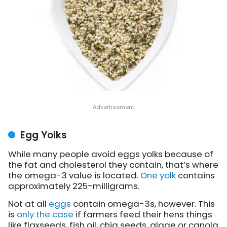
Egg Yolks
While many people avoid eggs yolks because of
the fat and cholesterol they contain, that’s where
the omega-3 value is located.
One yolk
contains
approximately 225-milligrams.
Not at all
eggs
contain omega-3s, however. This
is
only the case
if farmers feed their hens things
like flaxseeds, fish oil, chia seeds, algae or canola