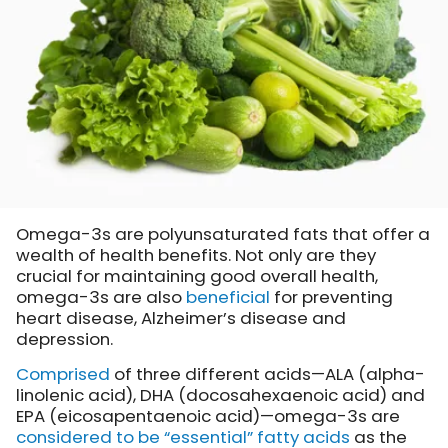
Omega-3s are polyunsaturated fats that offer a
wealth of health benefits. Not only are they
crucial for maintaining good overall health,
omega-3s are also
beneficial
for preventing
heart disease, Alzheimer’s disease and
depression.
Comprised
of three different acids—ALA (alpha-
linolenic acid), DHA (docosahexaenoic acid) and
EPA (eicosapentaenoic acid)—omega-3s are
considered to be “essential” fatty acids
as the