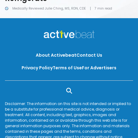
Medically Reviewed Julie Ching, MS, RDN, CDE
7 min read
About Activebeat
Contact Us
Privacy Policy
Terms of Use
For Advertisers
Disclaimer: The information on this site is not intended or implied to
be a substitute for professional medical advice, diagnosis or
treatment. All content, including text, graphics, images and
information, contained on or available through this web site is for
general information purposes only. The information and materials
contained in these pages and the terms, conditions and
descriptions that appear, are subject to change without notice.