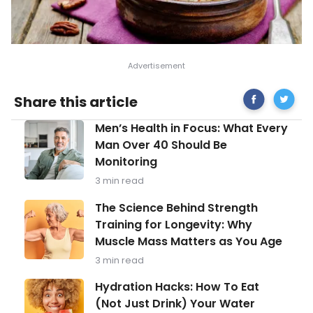
Share
The
Share this article
on
Best
Facebook
Food
Men’s
Men’s Health in Focus: What Every
Sources
Health
of
Man Over 40 Should Be
in
Omega
Monitoring
Focus:
3
What
Fatty
3 min read
Every
Acids
Man
The
The Science Behind Strength
Over
Science
Training for Longevity: Why
40
Behind
Should
Muscle Mass Matters as You Age
Strength
Be
Training
3 min read
Monitoring
for
Longevity:
Hydration
Hydration Hacks: How To Eat
Why
Hacks:
(Not Just Drink) Your Water
Muscle
How