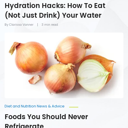
Hydration Hacks: How To Eat
(Not Just Drink) Your Water
By Clarissa Vanner
3 min read
Foods
You
Should
Never
Refrigerate
Diet and Nutrition News & Advice
Foods You Should Never
Refrigerate