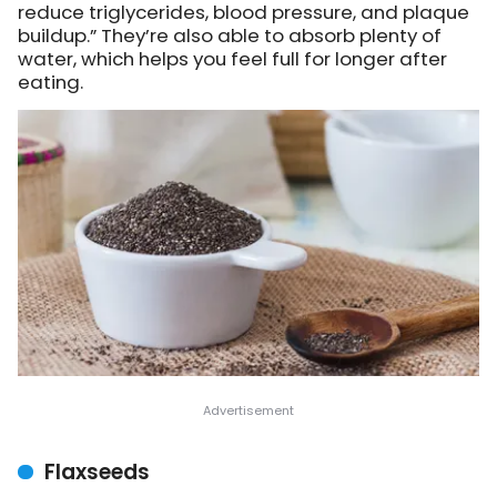
reduce triglycerides, blood pressure, and plaque
buildup.” They’re also able to absorb plenty of
water, which helps you feel full for longer after
eating.
Flaxseeds