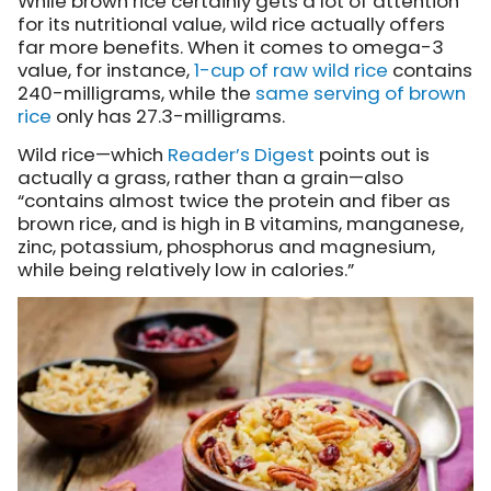
While brown rice certainly gets a lot of attention
for its nutritional value, wild rice actually offers
far more benefits. When it comes to omega-3
value, for instance,
1-cup of raw wild rice
contains
240-milligrams, while the
same serving of brown
rice
only has 27.3-milligrams.
Wild rice—which
Reader’s Digest
points out is
actually a grass, rather than a grain—also
“contains almost twice the protein and fiber as
brown rice, and is high in B vitamins, manganese,
zinc, potassium, phosphorus and magnesium,
while being relatively low in calories.”