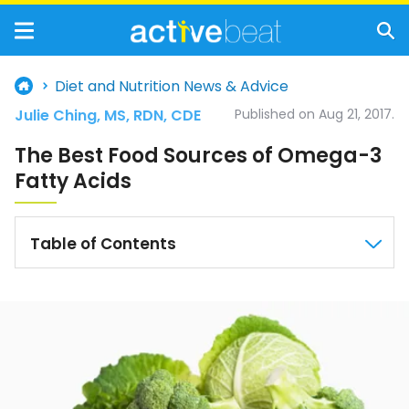
Diet and Nutrition News & Advice
Julie Ching, MS, RDN, CDE
Published on Aug 21, 2017.
The Best Food Sources of Omega-3
Fatty Acids
Table of Contents