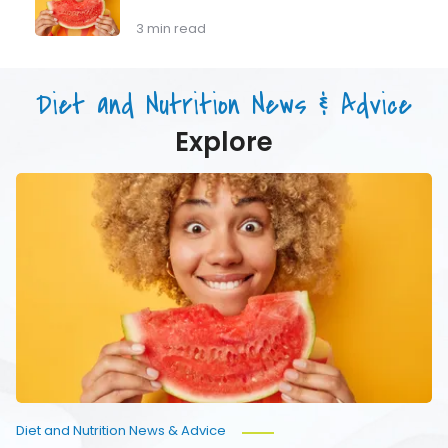
Mass
To
Matters
Eat
3 min read
as
(Not
You
Just
Age
Drink)
Diet and Nutrition News & Advice
Your
Water
Explore
Hydration
Hacks:
How
To
Eat
(Not
Just
Drink)
Your
Water
Diet and Nutrition News & Advice