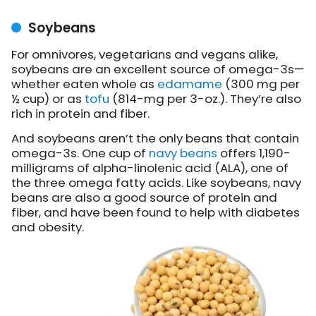
Soybeans
For omnivores, vegetarians and vegans alike,
soybeans are an excellent source of omega-3s—
whether eaten whole as
edamame
(300 mg per
½ cup) or as
tofu
(814-mg per 3-oz.). They’re also
rich in protein and fiber.
And soybeans aren’t the only beans that contain
omega-3s. One cup of
navy beans
offers 1,190-
milligrams of alpha-linolenic acid (ALA), one of
the three omega fatty acids. Like soybeans, navy
beans are also a good source of protein and
fiber, and have been found to help with diabetes
and obesity.