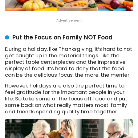
Put the Focus on Family NOT Food
During a holiday, like Thanksgiving, it’s hard to not
get caught up in the material things…like the
perfect table centerpieces and the impressive
display of food. It’s hard to deny that the food
can be the delicious focus, the more, the merrier.
However, holidays are also the perfect time to
feel gratitude for the important people in your
life. So take some of the focus off food and put
some back on what really matters most: family
and friends spending quality time together.