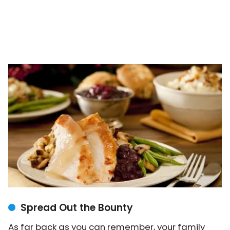
Spread Out the Bounty
As far back as you can remember, your family