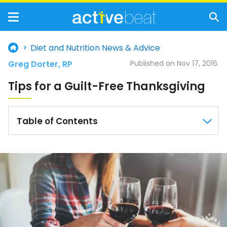
Diet and Nutrition News & Advice
Greg Dorter, RP
Published on Nov 17, 2016.
Tips for a Guilt-Free Thanksgiving
Table of Contents