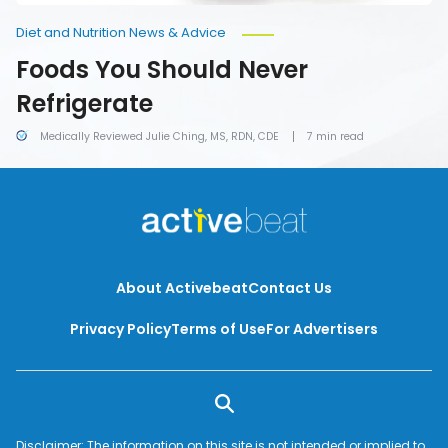
Diet and Nutrition News & Advice
Foods You Should Never
Refrigerate
Medically Reviewed Julie Ching, MS, RDN, CDE
7 min read
About Activebeat
Contact Us
Privacy Policy
Terms of Use
For Advertisers
Disclaimer: The information on this site is not intended or implied to