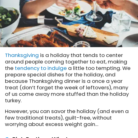
Thanksgiving
is a holiday that tends to center
around people coming together to eat, making
the
tendency to indulge
a little too tempting. We
prepare special dishes for the holiday, and
because Thanksgiving dinner is a once a year
treat (don’t forget the week of leftovers), many
of us come away more stuffed than the holiday
turkey.
However, you can savor the holiday (and even a
few traditional treats), guilt-free, without
worrying about excess weight gain…