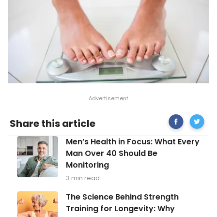
Share
Tips
Share this article
on
for
Facebook
a
Men’s
Men’s Health in Focus: What Every
Guilt-
Health
Free
Man Over 40 Should Be
in
Thanksg
Monitoring
Focus:
What
3 min read
Every
Man
The
The Science Behind Strength
Over
Science
Training for Longevity: Why
40
Behind