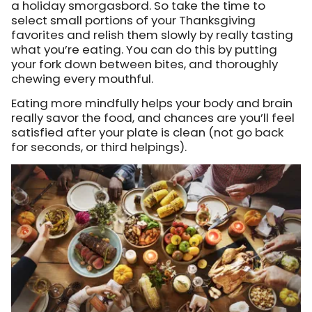
a holiday smorgasbord. So take the time to
select small portions of your Thanksgiving
favorites and relish them slowly by really tasting
what you’re eating. You can do this by putting
your fork down between bites, and thoroughly
chewing every mouthful.
Eating more mindfully helps your body and brain
really savor the food, and chances are you’ll feel
satisfied after your plate is clean (not go back
for seconds, or third helpings).