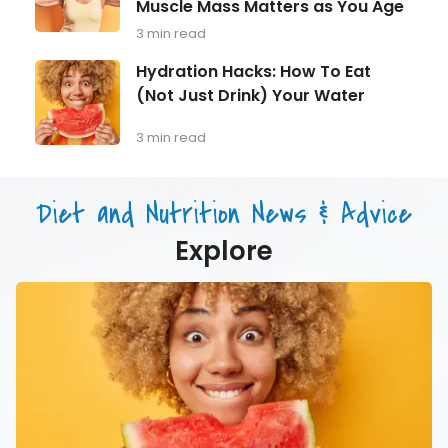
Should
Muscle Mass Matters as You Age
Strength
Be
Training
3 min read
Monitoring
for
Longevity:
Hydration
Hydration Hacks: How To Eat
Why
Hacks:
(Not Just Drink) Your Water
Muscle
How
Mass
To
Matters
Eat
3 min read
as
(Not
You
Just
Age
Drink)
Diet and Nutrition News & Advice
Your
Water
Explore
Hydration
Hacks:
How
To
Eat
(Not
Just
Drink)
Your