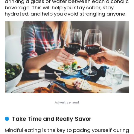
drinking a glass of water between each alcoholic
beverage. This will help you stay sober, stay
hydrated, and help you avoid strangling anyone.
Take Time and Really Savor
Mindful eating is the key to pacing yourself during