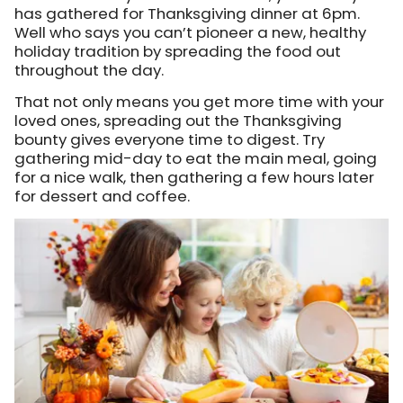
has gathered for Thanksgiving dinner at 6pm.
Well who says you can’t pioneer a new, healthy
holiday tradition by spreading the food out
throughout the day.
That not only means you get more time with your
loved ones, spreading out the Thanksgiving
bounty gives everyone time to digest. Try
gathering mid-day to eat the main meal, going
for a nice walk, then gathering a few hours later
for dessert and coffee.