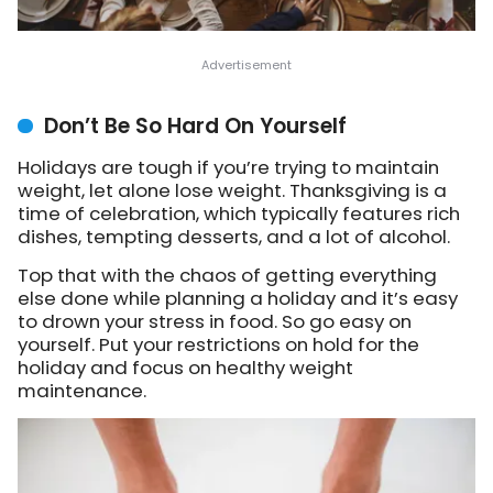
Don’t Be So Hard On Yourself
Holidays are tough if you’re trying to maintain
weight, let alone lose weight. Thanksgiving is a
time of celebration, which typically features rich
dishes, tempting desserts, and a lot of alcohol.
Top that with the chaos of getting everything
else done while planning a holiday and it’s easy
to drown your stress in food. So go easy on
yourself. Put your restrictions on hold for the
holiday and focus on healthy weight
maintenance.