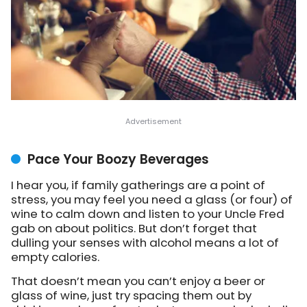
Pace Your Boozy Beverages
I hear you, if family gatherings are a point of
stress, you may feel you need a glass (or four) of
wine to calm down and listen to your Uncle Fred
gab on about politics. But don’t forget that
dulling your senses with alcohol means a lot of
empty calories.
That doesn’t mean you can’t enjoy a beer or
glass of wine, just try spacing them out by