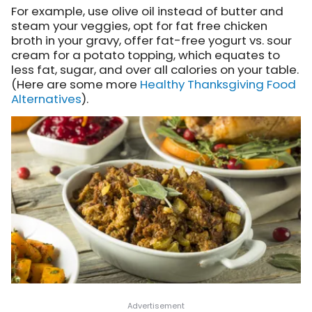
For example, use olive oil instead of butter and
steam your veggies, opt for fat free chicken
broth in your gravy, offer fat-free yogurt vs. sour
cream for a potato topping, which equates to
less fat, sugar, and over all calories on your table.
(Here are some more
Healthy Thanksgiving Food
Alternatives
).