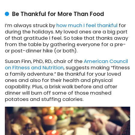
Be Thankful for More Than Food
I’m always struck by
how much I feel thankful
for
during the holidays. My loved ones are a big part
of that gratitude I feel. So take that thanks away
from the table by gathering everyone for a pre-
or post-dinner hike (or both).
Susan Finn, PhD, RD, chair of the
American Council
on Fitness and Nutrition
, suggests making “fitness
a family adventure.” Be thankful for your loved
ones and also for their health and physical
capability. Plus, a brisk walk before and after
dinner will burn off some of those mashed
potatoes and stuffing calories.