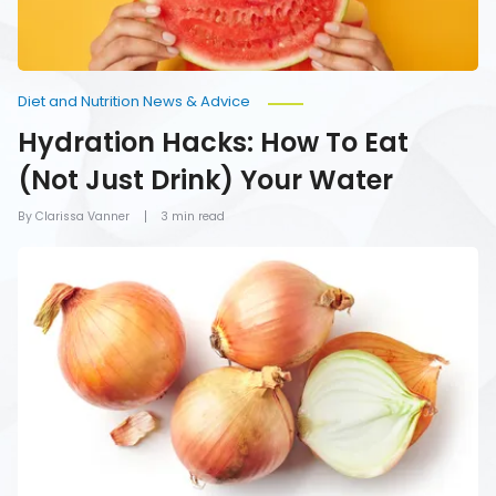
Water
Diet and Nutrition News & Advice
Hydration Hacks: How To Eat
(Not Just Drink) Your Water
By Clarissa Vanner
3 min read
Foods
You
Should
Never
Refrigerate