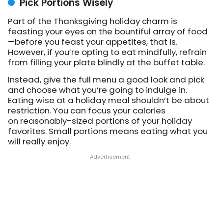
Pick Portions Wisely
Part of the Thanksgiving holiday charm is
feasting your eyes on the bountiful array of food
—before you feast your appetites, that is.
However, if you’re opting to eat mindfully, refrain
from filling your plate blindly at the buffet table.
Instead, give the full menu a good look and pick
and choose what you’re going to indulge in.
Eating wise at a holiday meal shouldn’t be about
restriction. You can focus your calories
on reasonably-sized portions of your holiday
favorites. Small portions means eating what you
will really enjoy.