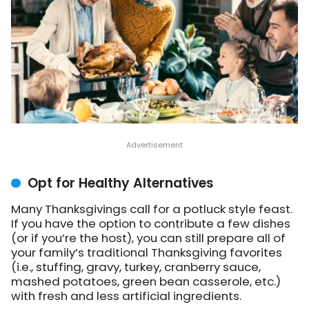
Opt for Healthy Alternatives
Many Thanksgivings call for a potluck style feast.
If you have the option to contribute a few dishes
(or if you’re the host), you can still prepare all of
your family’s traditional Thanksgiving favorites
(i.e., stuffing, gravy, turkey, cranberry sauce,
mashed potatoes, green bean casserole, etc.)
with fresh and less artificial ingredients.