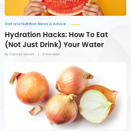
Diet and Nutrition News & Advice
Hydration Hacks: How To Eat
(Not Just Drink) Your Water
By Clarissa Vanner
3 min read
Foods
You
Should
Never
Refrigerate