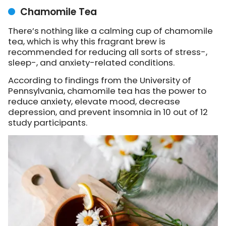
Chamomile Tea
There’s nothing like a calming cup of chamomile
tea, which is why this fragrant brew is
recommended for reducing all sorts of stress-,
sleep-, and anxiety-related conditions.
According to findings from the University of
Pennsylvania, chamomile tea has the power to
reduce anxiety, elevate mood, decrease
depression, and prevent insomnia in 10 out of 12
study participants.