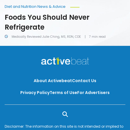
Diet and Nutrition News & Advice
Foods You Should Never
Refrigerate
Medically Reviewed Julie Ching, MS, RDN, CDE
7 min read
About Activebeat
Contact Us
Privacy Policy
Terms of Use
For Advertisers
Disclaimer: The information on this site is not intended or implied to