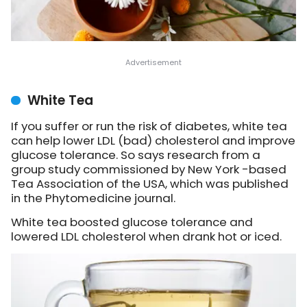
White Tea
If you suffer or run the risk of diabetes, white tea
can help lower LDL (bad) cholesterol and improve
glucose tolerance. So says research from a
group study commissioned by New York -based
Tea Association of the USA, which was published
in the Phytomedicine journal.
White tea boosted glucose tolerance and
lowered LDL cholesterol when drank hot or iced.