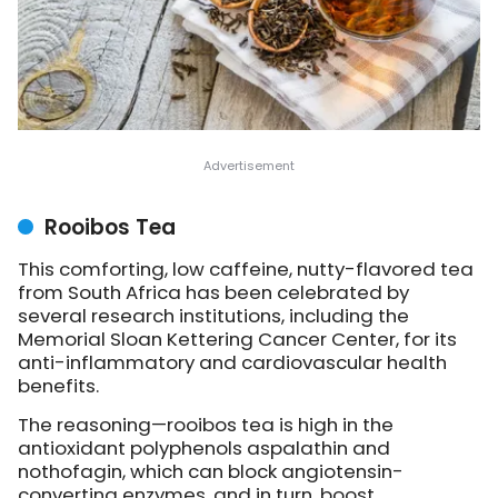
Rooibos Tea
This comforting, low caffeine, nutty-flavored tea
from South Africa has been celebrated by
several research institutions, including the
Memorial Sloan Kettering Cancer Center, for its
anti-inflammatory and cardiovascular health
benefits.
The reasoning—rooibos tea is high in the
antioxidant polyphenols aspalathin and
nothofagin, which can block angiotensin-
converting enzymes, and in turn, boost