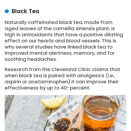
Black Tea
Naturally caffeinated black tea, made from
aged leaves of the camellia sinensis plant, is
high in antioxidants that have a positive dilating
effect on our hearts and blood vessels. This is
why several studies have linked black tea to
improved mental alertness, memory, and for
soothing headaches.
Research from the Cleveland Clinic claims that
when black tea is paired with analgesics (i.e.,
aspirin or acetaminophen) it can improve their
effectiveness by up to 40-percent.