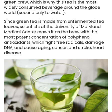
green brew, which is why this tea is the most
widely consumed beverage around the globe
world (second only to water).
Since green tea is made from unfermented tea
leaves, scientists at the University of Maryland
Medical Center crown it as the brew with the
most potent concentration of polyphenol
antioxidants, which fight free radicals, damage
DNA, and cause aging, cancer, and stroke, heart
disease.