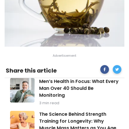
Share
Medicina
Share this article
on
Benefici
Facebook
Tea
Men’s
Men’s Health in Focus: What Every
Brews
Health
Man Over 40 Should Be
in
Monitoring
Focus:
What
3 min read
Every
Man
The
The Science Behind Strength
Over
Science
Training for Longevity: Why
40
Behind
Should
Muscle Mass Matters as You Age
Strength