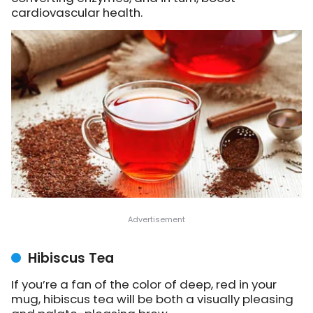
cardiovascular health.
Hibiscus Tea
If you’re a fan of the color of deep, red in your
mug, hibiscus tea will be both a visually pleasing