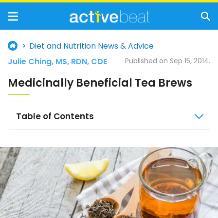
Diet and Nutrition News & Advice
Julie Ching, MS, RDN, CDE
Published on Sep 15, 2014.
Medicinally Beneficial Tea Brews
Table of Contents