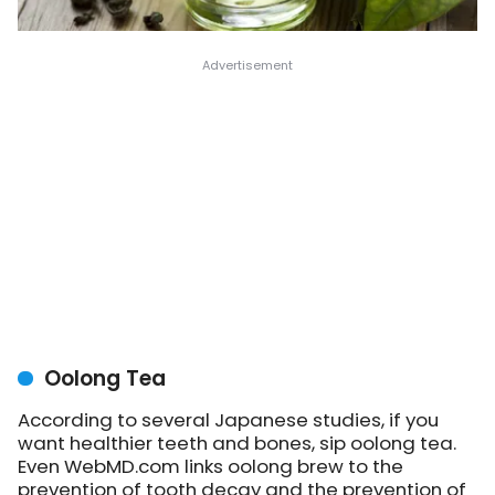
Oolong Tea
According to several Japanese studies, if you
want healthier teeth and bones, sip oolong tea.
Even WebMD.com links oolong brew to the
prevention of tooth decay and the prevention of