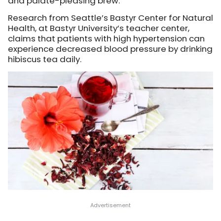
and palate-pleasing brew.
Research from Seattle’s Bastyr Center for Natural
Health, at Bastyr University’s teacher center,
claims that patients with high hypertension can
experience decreased blood pressure by drinking
hibiscus tea daily.