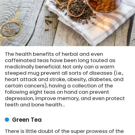
The health benefits of herbal and even
caffeinated teas have been long touted as
medicinally beneficial. Not only can a warm
steeped mug prevent all sorts of diseases (i.e.,
heart attack and stroke, obesity, diabetes, and
certain cancers), having a collection of the
following eight teas on hand can prevent
depression, improve memory, and even protect
teeth and bone health…
Green Tea
There is little doubt of the super prowess of the