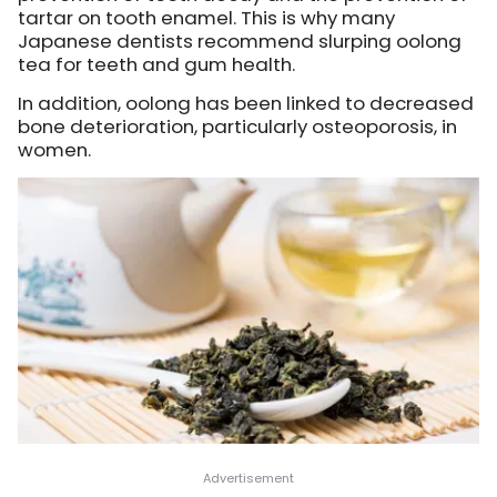
tartar on tooth enamel. This is why many
Japanese dentists recommend slurping oolong
tea for teeth and gum health.
In addition, oolong has been linked to decreased
bone deterioration, particularly osteoporosis, in
women.