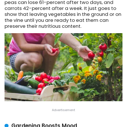
peas can lose 61-percent after two days, and
carrots 42-percent after a week. It just goes to
show that leaving vegetables in the ground or on
the vine until you are ready to eat them can
preserve their nutritious content.
Gardening Boosts Mood