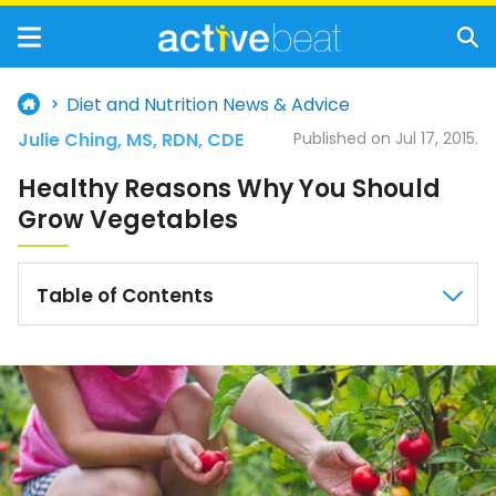
Diet and Nutrition News & Advice
Julie Ching, MS, RDN, CDE
Published on Jul 17, 2015.
Healthy Reasons Why You Should
Grow Vegetables
Table of Contents