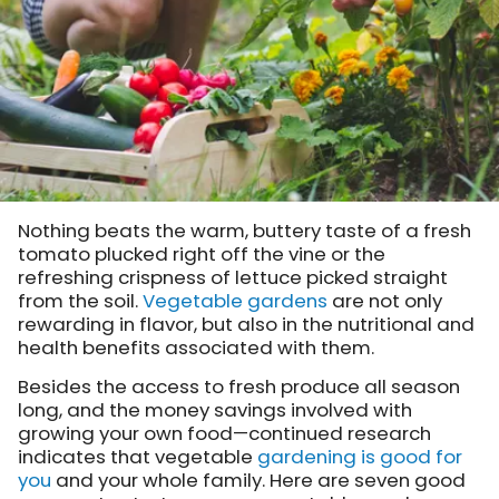
Nothing beats the warm, buttery taste of a fresh
tomato plucked right off the vine or the
refreshing crispness of lettuce picked straight
from the soil.
Vegetable gardens
are not only
rewarding in flavor, but also in the nutritional and
health benefits associated with them.
Besides the access to fresh produce all season
long, and the money savings involved with
growing your own food—continued research
indicates that vegetable
gardening is good for
you
and your whole family. Here are seven good