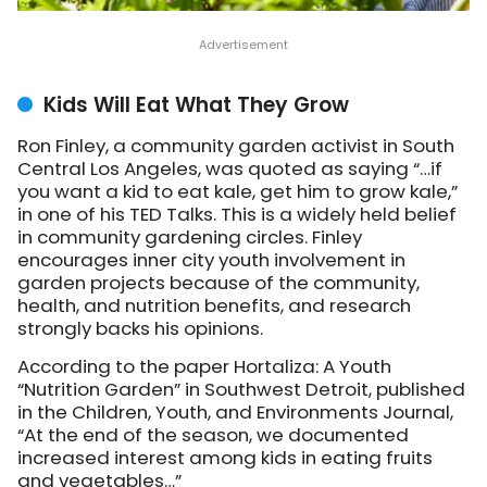
Kids Will Eat What They Grow
Ron Finley, a community garden activist in South
Central Los Angeles, was quoted as saying “…if
you want a kid to eat kale, get him to grow kale,”
in one of his TED Talks. This is a widely held belief
in community gardening circles. Finley
encourages inner city youth involvement in
garden projects because of the community,
health, and nutrition benefits, and research
strongly backs his opinions.
According to the paper Hortaliza: A Youth
“Nutrition Garden” in Southwest Detroit, published
in the Children, Youth, and Environments Journal,
“At the end of the season, we documented
increased interest among kids in eating fruits
and vegetables…”