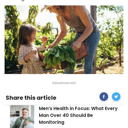
Share
Healthy
Share this article
on
Reason
Facebook
Why
Men’s
Men’s Health in Focus: What Every
You
Health
Should
Man Over 40 Should Be
in
Grow
Monitoring
Focus:
Vegetab
What