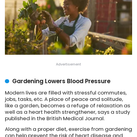
Gardening Lowers Blood Pressure
Modern lives are filled with stressful commutes,
jobs, tasks, etc. A place of peace and solitude,
like a garden, becomes a refuge of relaxation as
well as a heart health strengthener, says a study
published in the British Medical Journal.
Along with a proper diet, exercise from gardening
can help prevent the risk of heart disease and