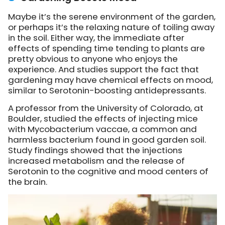
Maybe it’s the serene environment of the garden,
or perhaps it’s the relaxing nature of toiling away
in the soil. Either way, the immediate after
effects of spending time tending to plants are
pretty obvious to anyone who enjoys the
experience. And studies support the fact that
gardening may have chemical effects on mood,
similar to Serotonin-boosting antidepressants.
A professor from the University of Colorado, at
Boulder, studied the effects of injecting mice
with Mycobacterium vaccae, a common and
harmless bacterium found in good garden soil.
Study findings showed that the injections
increased metabolism and the release of
Serotonin to the cognitive and mood centers of
the brain.