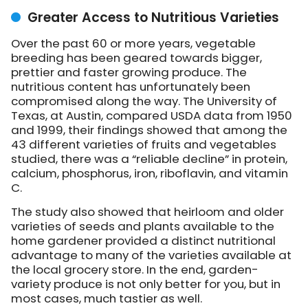
Greater Access to Nutritious Varieties
Over the past 60 or more years, vegetable
breeding has been geared towards bigger,
prettier and faster growing produce. The
nutritious content has unfortunately been
compromised along the way. The University of
Texas, at Austin, compared USDA data from 1950
and 1999, their findings showed that among the
43 different varieties of fruits and vegetables
studied, there was a “reliable decline” in protein,
calcium, phosphorus, iron, riboflavin, and vitamin
C.
The study also showed that heirloom and older
varieties of seeds and plants available to the
home gardener provided a distinct nutritional
advantage to many of the varieties available at
the local grocery store. In the end, garden-
variety produce is not only better for you, but in
most cases, much tastier as well.