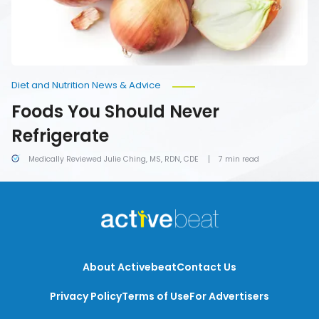
Diet and Nutrition News & Advice
Foods You Should Never
Refrigerate
Medically Reviewed Julie Ching, MS, RDN, CDE
7 min read
About Activebeat
Contact Us
Privacy Policy
Terms of Use
For Advertisers