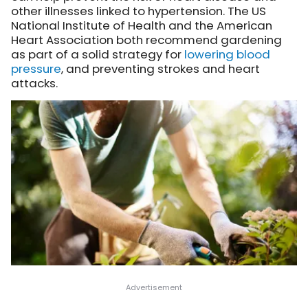
other illnesses linked to hypertension. The US
National Institute of Health and the American
Heart Association both recommend gardening
as part of a solid strategy for
lowering blood
pressure
, and preventing strokes and heart
attacks.