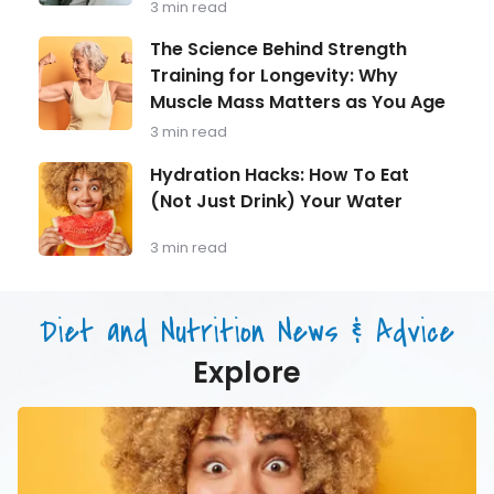
3 min read
Every
Man
The
The Science Behind Strength
Over
Science
Training for Longevity: Why
40
Behind
Should
Muscle Mass Matters as You Age
Strength
Be
Training
3 min read
Monitoring
for
Longevity:
Hydration
Hydration Hacks: How To Eat
Why
Hacks:
(Not Just Drink) Your Water
Muscle
How
Mass
To
Matters
Eat
3 min read
as
(Not
You
Just
Age
Drink)
Diet and Nutrition News & Advice
Your
Water
Explore
Hydration
Hacks:
How
To