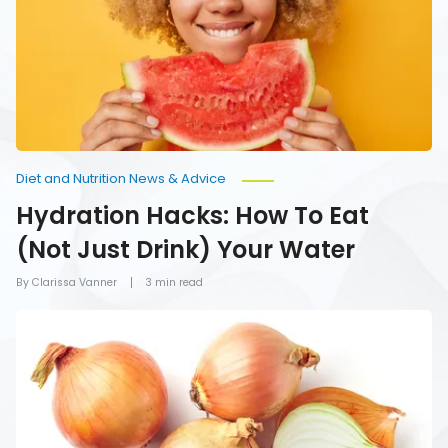
Eat
(Not
Just
Drink)
Your
Water
Diet and Nutrition News & Advice
Hydration Hacks: How To Eat
(Not Just Drink) Your Water
By Clarissa Vanner
3 min read
Foods
You
Should
Never
Refrigerate