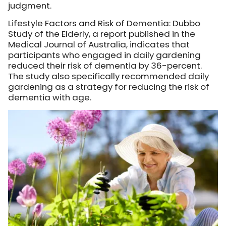
judgment.
Lifestyle Factors and Risk of Dementia: Dubbo
Study of the Elderly, a report published in the
Medical Journal of Australia, indicates that
participants who engaged in daily gardening
reduced their risk of dementia by 36-percent.
The study also specifically recommended daily
gardening as a strategy for reducing the risk of
dementia with age.