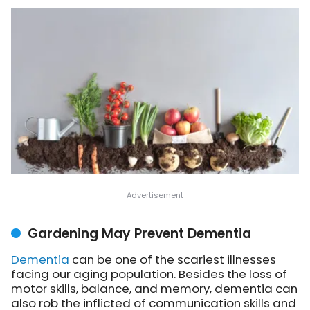
Gardening May Prevent Dementia
Dementia
can be one of the scariest illnesses
facing our aging population. Besides the loss of
motor skills, balance, and memory, dementia can
also rob the inflicted of communication skills and