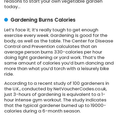
reasons to start your own vegetable garden
today…
Gardening Burns Calories
Let’s face it; it’s really tough to get enough
exercise every week. Gardening is good for the
body, as well as the table. The Center for Disease
Control and Prevention calculates that an
average person burns 330-calories per hour
doing light gardening or yard work. That’s the
same amount of calories you’d burn dancing and
more than what you’d torch with a leisurely bike
ride.
According to a recent study of 100 gardeners in
the U.K., conducted by NetVoucherCodes.co.uk,
just 3-hours of gardening is equivalent to a 1-
hour intense gym workout. The study indicates
that the typical gardener burned up to 19000-
calories during a 6-month season.