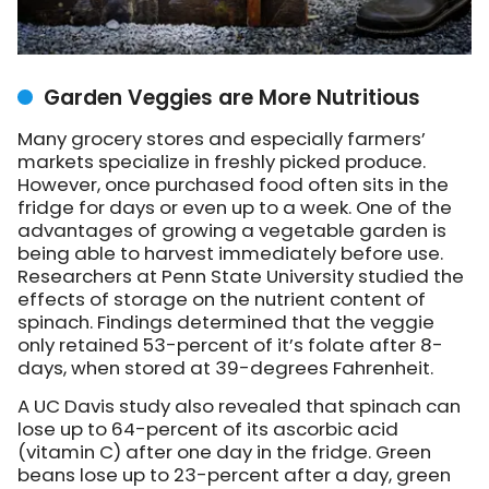
Garden Veggies are More Nutritious
Many grocery stores and especially farmers’
markets specialize in freshly picked produce.
However, once purchased food often sits in the
fridge for days or even up to a week. One of the
advantages of growing a vegetable garden is
being able to harvest immediately before use.
Researchers at Penn State University studied the
effects of storage on the nutrient content of
spinach. Findings determined that the veggie
only retained 53-percent of it’s folate after 8-
days, when stored at 39-degrees Fahrenheit.
A UC Davis study also revealed that spinach can
lose up to 64-percent of its ascorbic acid
(vitamin C) after one day in the fridge. Green
beans lose up to 23-percent after a day, green