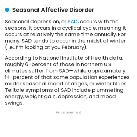
Seasonal Affective Disorder
Seasonal depression, or
SAD
, occurs with the
seasons. It occurs in a cyclical cycle, meaning it
occurs at relatively the same time annually. For
many, SAD tends to occur in the midst of winter
(i.e., I’m looking at you February).
According to National Institute of Health data,
roughly 6-percent of those in northern U.S.
climates suffer from SAD—while approximately
14-percent of that same population experiences
milder seasonal mood changes, or winter blues.
Telltale symptoms of SAD include plummeting
energy, weight gain, depression, and mood
swings.