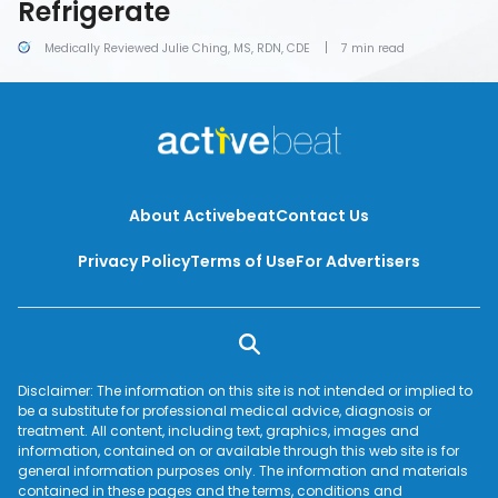
Refrigerate
Medically Reviewed Julie Ching, MS, RDN, CDE
7 min read
About Activebeat
Contact Us
Privacy Policy
Terms of Use
For Advertisers
Disclaimer: The information on this site is not intended or implied to
be a substitute for professional medical advice, diagnosis or
treatment. All content, including text, graphics, images and
information, contained on or available through this web site is for
general information purposes only. The information and materials
contained in these pages and the terms, conditions and