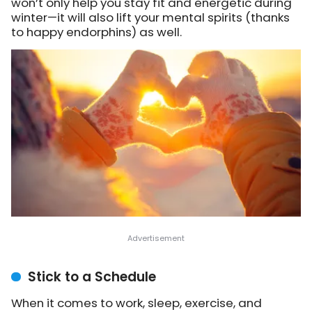
won’t only help you stay fit and energetic during
winter—it will also lift your mental spirits (thanks
to happy endorphins) as well.
Stick to a Schedule
When it comes to work, sleep, exercise, and