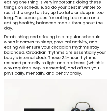
eating one thing is very important: doing these
things on schedule. So do your best in winter to
resist the urge to stay up too late or sleep in too
long. The same goes for eating too much and
eating healthy, balanced meals throughout the
day.
Establishing and sticking to a regular schedule
when it comes to sleep, physical activity, and
eating will ensure your circadian rhythms stay
balanced. Circadian rhythms are essentially your
body’s internal clock. These 24-hour rhythms
respond primarily to light and darkness (which is
why regular sleep is essential) and affect you
physically, mentally, and behaviorally.