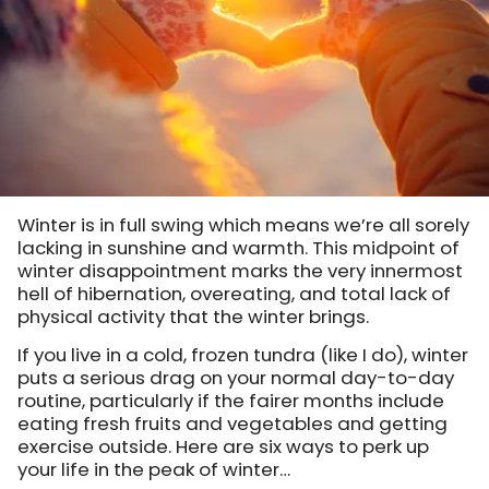
Winter is in full swing which means we’re all sorely
lacking in sunshine and warmth. This midpoint of
winter disappointment marks the very innermost
hell of hibernation, overeating, and total lack of
physical activity that the winter brings.
If you live in a cold, frozen tundra (like I do), winter
puts a serious drag on your normal day-to-day
routine, particularly if the fairer months include
eating fresh fruits and vegetables and getting
exercise outside. Here are six ways to perk up
your life in the peak of winter…