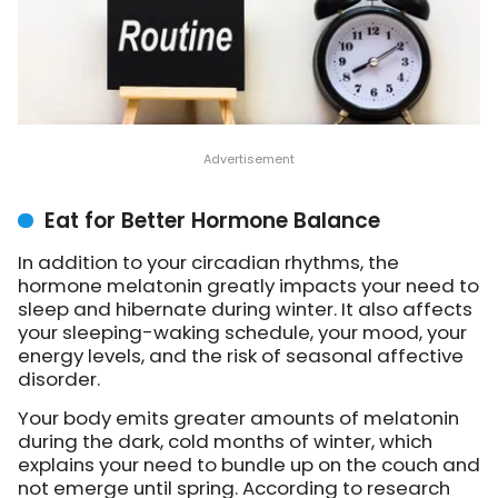
Eat for Better Hormone Balance
In addition to your circadian rhythms, the
hormone melatonin greatly impacts your need to
sleep and hibernate during winter. It also affects
your sleeping-waking schedule, your mood, your
energy levels, and the risk of seasonal affective
disorder.
Your body emits greater amounts of melatonin
during the dark, cold months of winter, which
explains your need to bundle up on the couch and
not emerge until spring. According to research