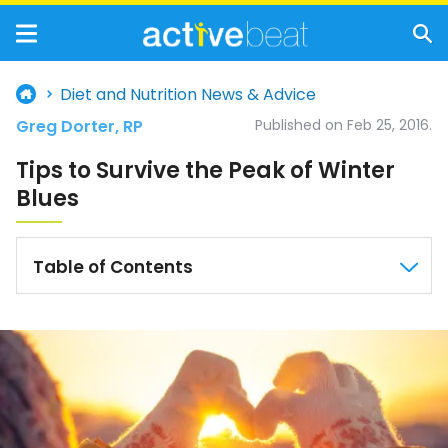
Diet and Nutrition News & Advice
Greg Dorter, RP
Published on Feb 25, 2016.
Tips to Survive the Peak of Winter
Blues
Table of Contents