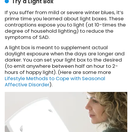
Try a Light Box
If you suffer from mild or severe winter blues, it’s
prime time you learned about light boxes. These
contraptions expose you to light (at 10-times the
degree of household lighting) to reduce the
symptoms of SAD.
A light box is meant to supplement actual
daylight exposure when the days are longer and
darker. You can set your light box to the desired
(to emit anywhere between half an hour to 2-
hours of happy light). (Here are some more
Lifestyle Methods to Cope with Seasonal
Affective Disorder
).