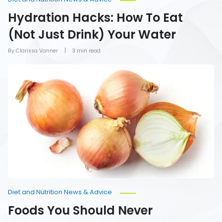
Hydration Hacks: How To Eat
(Not Just Drink) Your Water
By Clarissa Vanner
3 min read
Foods
You
Should
Never
Refrigerate
Diet and Nutrition News & Advice
Foods You Should Never