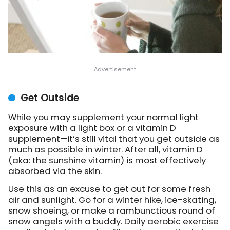
Get Outside
While you may supplement your normal light
exposure with a light box or a vitamin D
supplement—it’s still vital that you get outside as
much as possible in winter. After all, vitamin D
(aka: the sunshine vitamin) is most effectively
absorbed via the skin.
Use this as an excuse to get out for some fresh
air and sunlight. Go for a winter hike, ice-skating,
snow shoeing, or make a rambunctious round of
snow angels with a buddy. Daily aerobic exercise