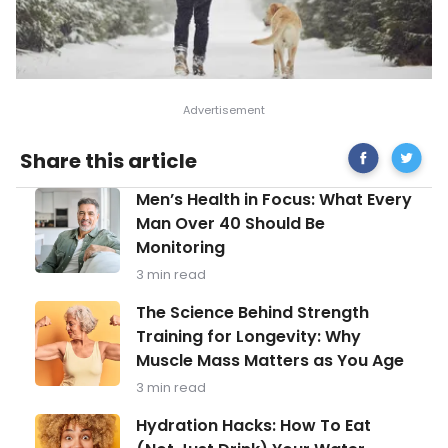
Share
Tips
Share this article
on
to
Facebook
Survive
Men’s
Men’s Health in Focus: What Every
the
Health
Peak
Man Over 40 Should Be
in
of
Monitoring
Focus:
Winter
What
Blues
3 min read
Every
Man
The
The Science Behind Strength
Over
Science
Training for Longevity: Why
40
Behind
Should
Muscle Mass Matters as You Age
Strength
Be
Training
3 min read
Monitoring
for
Longevity:
Hydration
Hydration Hacks: How To Eat
Why
Hacks: