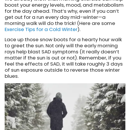
boost your energy levels, mood, and metabolism
for the day ahead. That’s why, even if you can’t
get out for a run every day mid-winter—a
morning walk will do the trick! (Here are some
Exercise Tips for a Cold Winter
).
Lace up those snow boots for a hearty hour walk
to greet the sun. Not only will the early morning
rays help blast SAD symptoms (it really doesn’t
matter if the sun is out or not). Remember, if you
feel the effects of SAD, it will take roughly 3 days
of sun exposure outside to reverse those winter
blues.