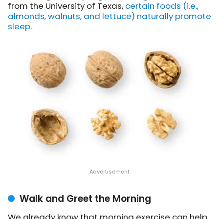
from the University of Texas,
certain foods (i.e.,
almonds, walnuts, and lettuce) naturally promote
sleep
.
Walk and Greet the Morning
We already know that morning exercise can help