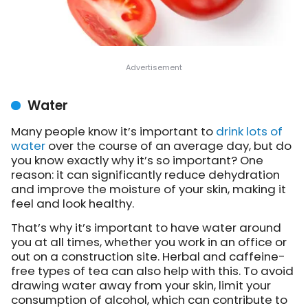
Water
Many people know it’s important to
drink lots of
water
over the course of an average day, but do
you know exactly why it’s so important? One
reason: it can significantly reduce dehydration
and improve the moisture of your skin, making it
feel and look healthy.
That’s why it’s important to have water around
you at all times, whether you work in an office or
out on a construction site. Herbal and caffeine-
free types of tea can also help with this. To avoid
drawing water away from your skin, limit your
consumption of alcohol, which can contribute to