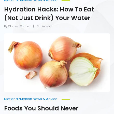
Hydration Hacks: How To Eat
(Not Just Drink) Your Water
By Clarissa Vanner
3 min read
Foods
You
Should
Never
Refrigerate
Diet and Nutrition News & Advice
Foods You Should Never