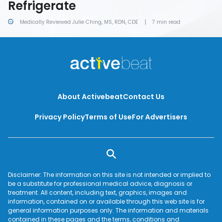
Refrigerate
Medically Reviewed Julie Ching, MS, RDN, CDE
7 min read
About Activebeat
Contact Us
Privacy Policy
Terms of Use
For Advertisers
Disclaimer: The information on this site is not intended or implied to
be a substitute for professional medical advice, diagnosis or
treatment. All content, including text, graphics, images and
information, contained on or available through this web site is for
general information purposes only. The information and materials
contained in these pages and the terms, conditions and