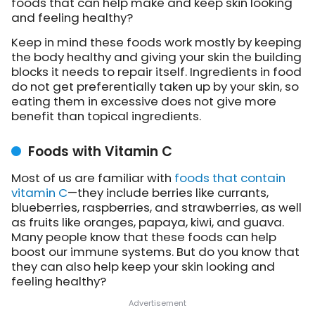
foods that can help make and keep skin looking
and feeling healthy?
Keep in mind these foods work mostly by keeping
the body healthy and giving your skin the building
blocks it needs to repair itself. Ingredients in food
do not get preferentially taken up by your skin, so
eating them in excessive does not give more
benefit than topical ingredients.
Foods with Vitamin C
Most of us are familiar with
foods that contain
vitamin C
—they include berries like currants,
blueberries, raspberries, and strawberries, as well
as fruits like oranges, papaya, kiwi, and guava.
Many people know that these foods can help
boost our immune systems. But do you know that
they can also help keep your skin looking and
feeling healthy?