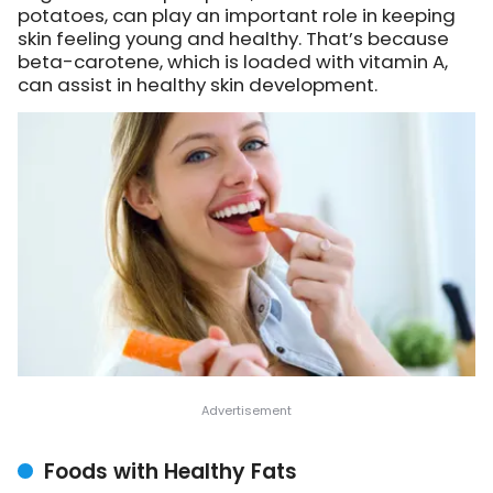
potatoes, can play an important role in keeping
skin feeling young and healthy. That’s because
beta-carotene, which is loaded with vitamin A,
can assist in healthy skin development.
Foods with Healthy Fats