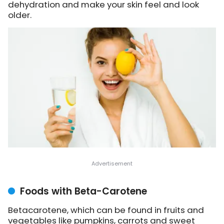
dehydration and make your skin feel and look
older.
Foods with Beta-Carotene
Betacarotene, which can be found in fruits and
vegetables like pumpkins, carrots and sweet