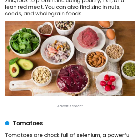
zinc, look to protein, including poultry, fish, and
lean red meat. You can also find zinc in nuts,
seeds, and wholegrain foods.
Tomatoes
Tomatoes are chock full of selenium, a powerful