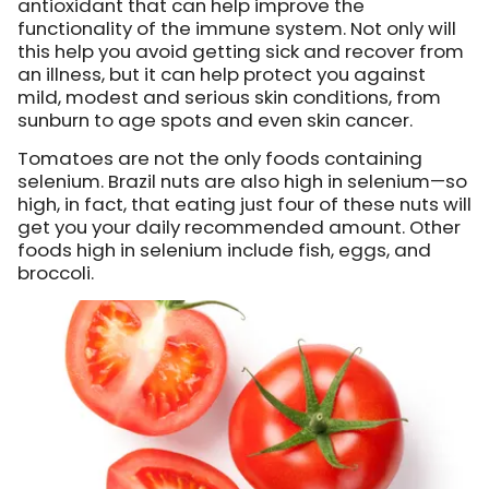
antioxidant that can help improve the
functionality of the immune system. Not only will
this help you avoid getting sick and recover from
an illness, but it can help protect you against
mild, modest and serious skin conditions, from
sunburn to age spots and even skin cancer.
Tomatoes are not the only foods containing
selenium. Brazil nuts are also high in selenium—so
high, in fact, that eating just four of these nuts will
get you your daily recommended amount. Other
foods high in selenium include fish, eggs, and
broccoli.