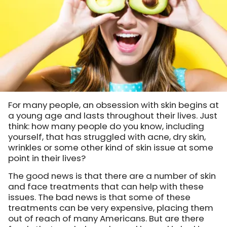
For many people, an obsession with skin begins at
a young age and lasts throughout their lives. Just
think: how many people do you know, including
yourself, that has struggled with acne, dry skin,
wrinkles or some other kind of skin issue at some
point in their lives?
The good news is that there are a number of skin
and face treatments that can help with these
issues. The bad news is that some of these
treatments can be very expensive, placing them
out of reach of many Americans. But are there