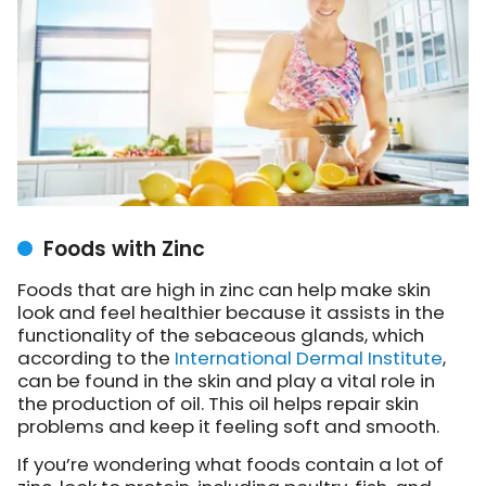
Foods with Zinc
Foods that are high in zinc can help make skin
look and feel healthier because it assists in the
functionality of the sebaceous glands, which
according to the
International Dermal Institute
,
can be found in the skin and play a vital role in
the production of oil. This oil helps repair skin
problems and keep it feeling soft and smooth.
If you’re wondering what foods contain a lot of