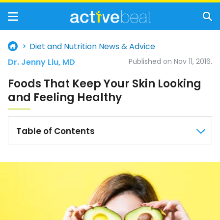
Diet and Nutrition News & Advice
Dr. Jenny Liu, MD
Published on Nov 11, 2016.
Foods That Keep Your Skin Looking
and Feeling Healthy
Table of Contents