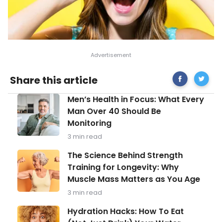
Share
Foods
Share this article
on
That
Facebook
Keep
Men’s
Men’s Health in Focus: What Every
Your
Health
Skin
Man Over 40 Should Be
in
Looking
Monitoring
Focus:
and
What
Feeling
3 min read
Every
Healthy
Man
The
The Science Behind Strength
Over
Science
Training for Longevity: Why
40
Behind
Should
Muscle Mass Matters as You Age
Strength
Be
Training
3 min read
Monitoring
for
Longevity:
Hydration
Hydration Hacks: How To Eat
Why
Hacks: