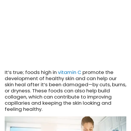
It’s true; foods high in
vitamin C
promote the
development of healthy skin and can help our
skin heal after it’s been damaged—by cuts, burns,
or dryness. These foods can also help build
collagen, which can contribute to improving
capillaries and keeping the skin looking and
feeling healthy.