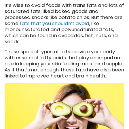
It’s wise to avoid foods with trans fats and lots of
saturated fats, liked baked goods and
processed snacks like potato chips. But there are
some
fats that you shouldn’t avoid
, like
monounsaturated and polyunsaturated fats,
which can be found in avocados, fish, nuts, and
seeds.
These special types of fats provide your body
with essential fatty acids that play an important
role in keeping your skin feeling moist and supple.
As if that’s not enough, these fats have also been
linked to improved heart and brain health.