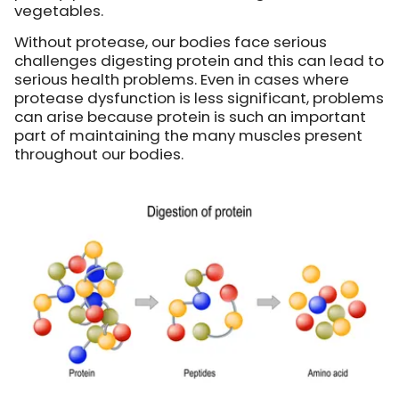
vegetables.
Without protease, our bodies face serious
challenges digesting protein and this can lead to
serious health problems. Even in cases where
protease dysfunction is less significant, problems
can arise because protein is such an important
part of maintaining the many muscles present
throughout our bodies.