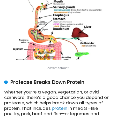
Protease Breaks Down Protein
Whether you’re a vegan, vegetarian, or avid
carnivore, there’s a good chance you depend on
protease, which helps break down all types of
protein. That includes
protein
in meats—like
poultry, pork, beef and fish—or legumes and