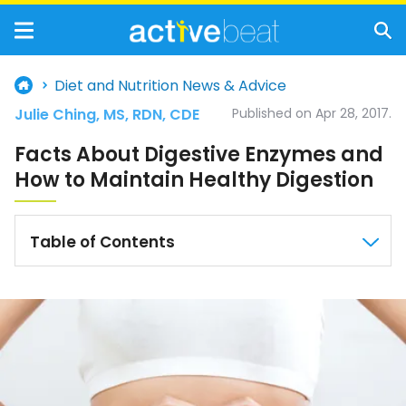
Diet and Nutrition News & Advice
Julie Ching, MS, RDN, CDE
Published on Apr 28, 2017.
Facts About Digestive Enzymes and
How to Maintain Healthy Digestion
Table of Contents