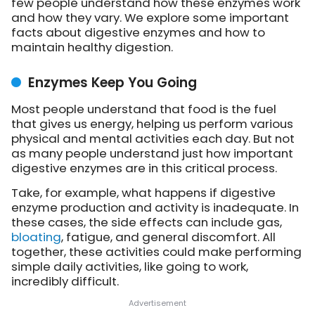
few people understand how these enzymes work
and how they vary. We explore some important
facts about digestive enzymes and how to
maintain healthy digestion.
Enzymes Keep You Going
Most people understand that food is the fuel
that gives us energy, helping us perform various
physical and mental activities each day. But not
as many people understand just how important
digestive enzymes are in this critical process.
Take, for example, what happens if digestive
enzyme production and activity is inadequate. In
these cases, the side effects can include gas,
bloating
, fatigue, and general discomfort. All
together, these activities could make performing
simple daily activities, like going to work,
incredibly difficult.