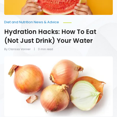
Diet and Nutrition News & Advice
Hydration Hacks: How To Eat
(Not Just Drink) Your Water
By Clarissa Vanner
3 min read
Foods
You
Should
Never
Refrigerate