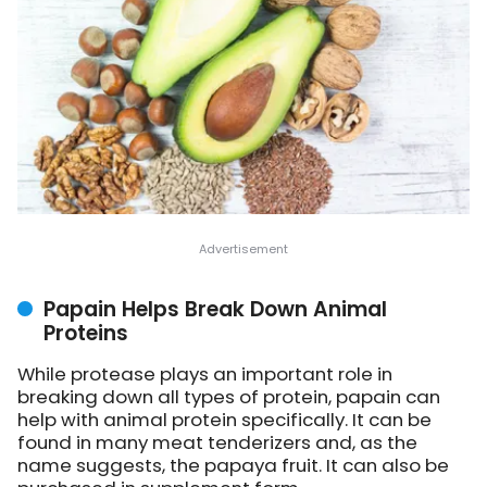
Papain Helps Break Down Animal
Proteins
While protease plays an important role in
breaking down all types of protein, papain can
help with animal protein specifically. It can be
found in many meat tenderizers and, as the
name suggests, the papaya fruit. It can also be