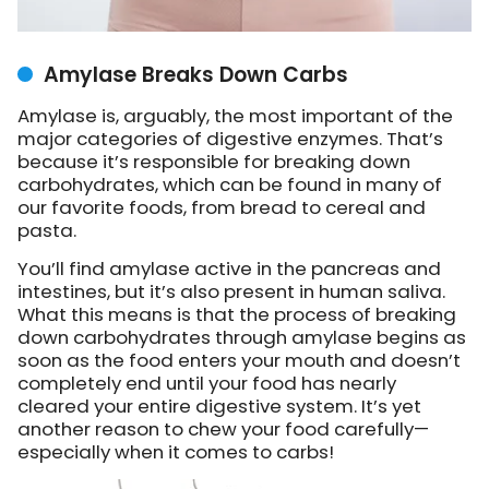
Amylase Breaks Down Carbs
Amylase is, arguably, the most important of the
major categories of digestive enzymes. That’s
because it’s responsible for breaking down
carbohydrates, which can be found in many of
our favorite foods, from bread to cereal and
pasta.
You’ll find amylase active in the pancreas and
intestines, but it’s also present in human saliva.
What this means is that the process of breaking
down carbohydrates through amylase begins as
soon as the food enters your mouth and doesn’t
completely end until your food has nearly
cleared your entire digestive system. It’s yet
another reason to chew your food carefully—
especially when it comes to carbs!