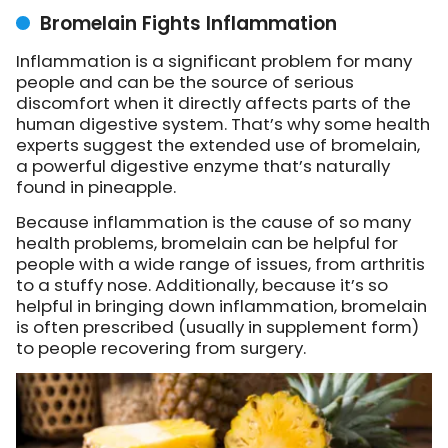
Bromelain Fights Inflammation
Inflammation is a significant problem for many
people and can be the source of serious
discomfort when it directly affects parts of the
human digestive system. That’s why some health
experts suggest the extended use of bromelain,
a powerful digestive enzyme that’s naturally
found in pineapple.
Because inflammation is the cause of so many
health problems, bromelain can be helpful for
people with a wide range of issues, from arthritis
to a stuffy nose. Additionally, because it’s so
helpful in bringing down inflammation, bromelain
is often prescribed (usually in supplement form)
to people recovering from surgery.