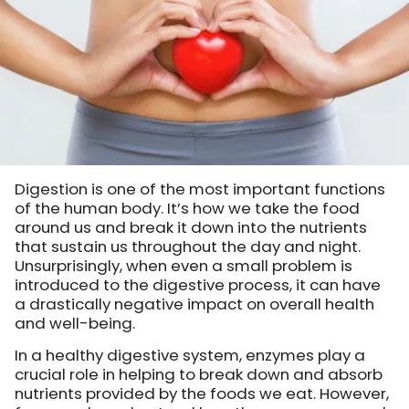
Digestion is one of the most important functions
of the human body. It’s how we take the food
around us and break it down into the nutrients
that sustain us throughout the day and night.
Unsurprisingly, when even a small problem is
introduced to the digestive process, it can have
a drastically negative impact on overall health
and well-being.
In a healthy digestive system, enzymes play a
crucial role in helping to break down and absorb
nutrients provided by the foods we eat. However,