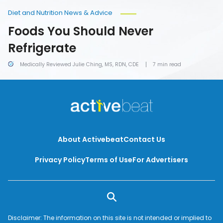
Diet and Nutrition News & Advice
Foods You Should Never
Refrigerate
Medically Reviewed Julie Ching, MS, RDN, CDE
7 min read
About Activebeat
Contact Us
Privacy Policy
Terms of Use
For Advertisers
Disclaimer: The information on this site is not intended or implied to