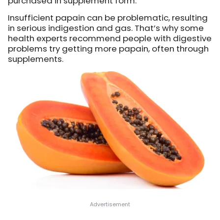
purchased in supplement form.
Insufficient papain can be problematic, resulting
in serious indigestion and gas. That’s why some
health experts recommend people with digestive
problems try getting more papain, often through
supplements.