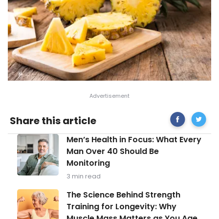
Share
Facts
Share this article
on
About
Facebook
Digestiv
Men’s
Men’s Health in Focus: What Every
Enzyme
Health
and
Man Over 40 Should Be
in
How
Monitoring
Focus:
to
What
Maintai
3 min read
Every
Healthy
Man
The
Digesti
The Science Behind Strength
Over
Science
Training for Longevity: Why
40
Behind
Should
Muscle Mass Matters as You Age