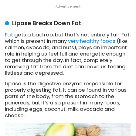
Lipase Breaks Down Fat
Fat
gets a bad rap, but that’s not entirely fair. Fat,
which is present in many
very healthy foods
(like
salmon, avocado, and nuts), plays an important
role in helping us feel full and energetic enough
to get through the day. In fact, completely
removing fat from the diet can leave us feeling
listless and depressed.
Lipase is the digestive enzyme responsible for
properly digesting fat. It can be found in various
parts of the body, from the stomach to the
pancreas, but it’s also present in many foods,
including eggs, coconut, milk, avocado and
cheese.