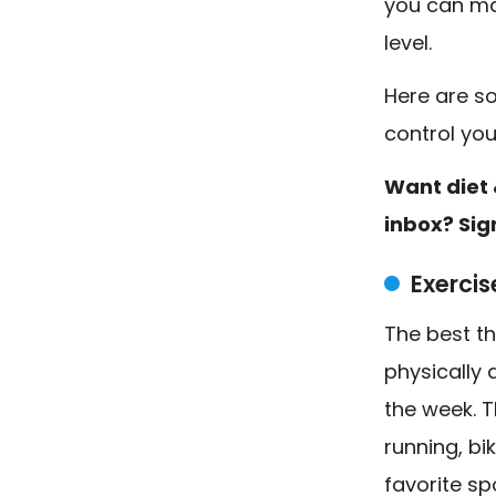
you can ma
level.
Here are s
control yo
Want diet 
inbox? Sig
Exercis
The best th
physically 
the week. T
running, bi
favorite sp