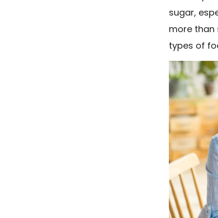
sugar, esp
more than sa
types of fo