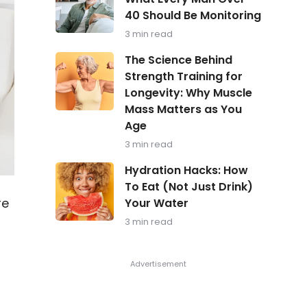
in
40 Should Be Monitoring
Focus:
What
3 min read
Every
Man
The
The Science Behind
Over
Science
Strength Training for
40
Behind
Should
Longevity: Why Muscle
Strength
Be
Training
Mass Matters as You
Monitoring
for
Age
Longevity:
Why
3 min read
Muscle
Hydration
Mass
Hydration Hacks: How
Hacks:
Matters
To Eat (Not Just Drink)
How
as
re
Your Water
To
You
Eat
Age
3 min read
(Not
Just
Drink)
Your
e
Water