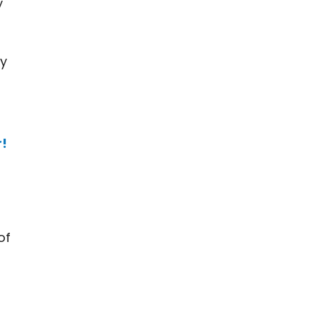
y
ly
r!
of