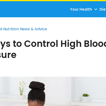
Your Health
Die
d Nutrition News & Advice
ys to Control High Bloo
sure