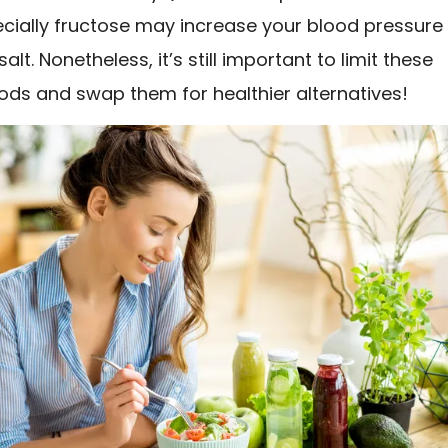
ecially fructose may increase your blood pressure
lt. Nonetheless, it’s still important to limit these
ods and swap them for healthier alternatives!