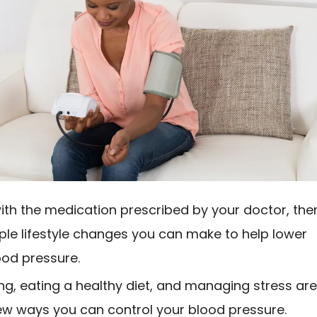
ith the medication prescribed by your doctor, the
ple lifestyle changes you can make to help lower
ood pressure.
ing, eating a healthy diet, and managing stress ar
few ways you can control your blood pressure.