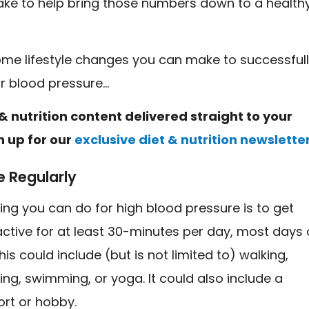
ke to help bring those numbers down to a health
ome lifestyle changes you can make to successful
ur blood pressure…
& nutrition content delivered straight to your
n up for our
exclusive diet & nutrition newslette
e Regularly
ing you can do for high blood pressure is to get
active for at least 30-minutes per day, most days 
his could include (but is not limited to) walking,
king, swimming, or yoga. It could also include a
ort or hobby.