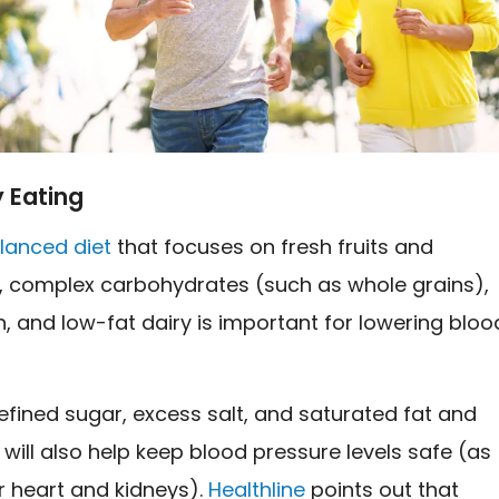
 Eating
lanced diet
that focuses on fresh fruits and
, complex carbohydrates (such as whole grains),
n, and low-fat dairy is important for lowering bloo
efined sugar, excess salt, and saturated fat and
 will also help keep blood pressure levels safe (as
r heart and kidneys).
Healthline
points out that