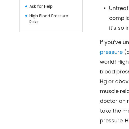
Ask for Help
Untreat
High Blood Pressure
complic
Risks
it’s so
If you’ve 
pressure
(a
world! High
blood pres
Hg or abov
muscle rel
doctor on 
take the me
pressure. H