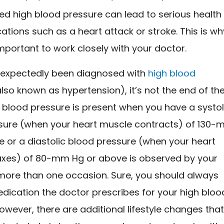
ed high blood pressure can lead to serious health
ations such as a heart attack or stroke. This is wh
 important to work closely with your doctor.
unexpectedly been diagnosed with
high blood
lso known as hypertension), it’s not the end of th
 blood pressure is present when you have a systol
sure (when your heart muscle contracts) of 130
e or a diastolic blood pressure (when your heart
axes) of 80-mm Hg or above is observed by your
more than one occasion. Sure, you should always
dication the doctor prescribes for your high bloo
owever, there are additional lifestyle changes tha