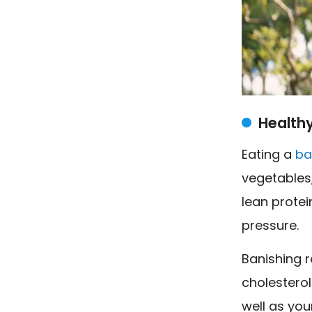
Healthy
Eating a
ba
vegetables
lean protei
pressure.
Banishing r
cholesterol
well as you