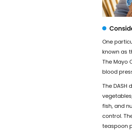
Consid
One particu
known as t
The Mayo Cl
blood pres
The DASH di
vegetables,
fish, and n
control. Th
teaspoon pe