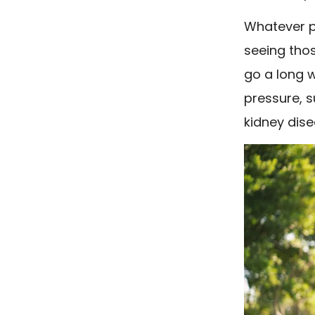
Whatever ph
seeing thos
go a long 
pressure, 
kidney dise