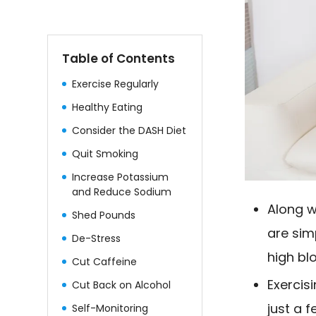
Table of Contents
Exercise Regularly
Healthy Eating
Consider the DASH Diet
Quit Smoking
Increase Potassium
and Reduce Sodium
Along w
Shed Pounds
are sim
De-Stress
high bl
Cut Caffeine
Exercis
Cut Back on Alcohol
just a 
Self-Monitoring