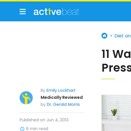
Diet an
11 Wa
Pres
By
Emily Lockhart
Medically Reviewed
by
Dr. Gerald Morris
Published on Jun 4, 2013.
6 min read