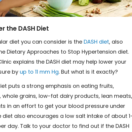
er the DASH Diet
lar diet you can consider is the
DASH diet
, also
he Dietary Approaches to Stop Hypertension diet.
inic explains the DASH diet may help lower your
sure by
up to 11 mm Hg
. But what is it exactly?
et puts a strong emphasis on eating fruits,
 whole grains, low-fat dairy products, lean meats
uts in an effort to get your blood pressure under
e diet also encourages a low salt intake of about 1
r day. Talk to your doctor to find out if the DASH