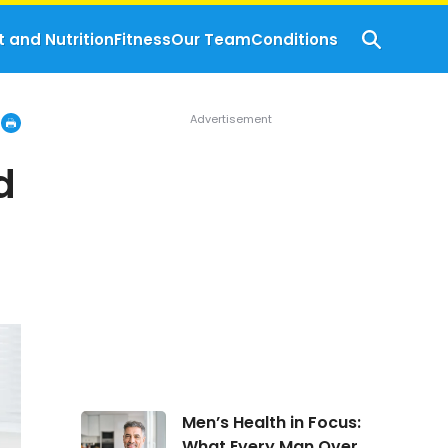
t and Nutrition
Fitness
Our Team
Conditions
d
Men’s
Men’s Health in Focus:
Health
What Every Man Over