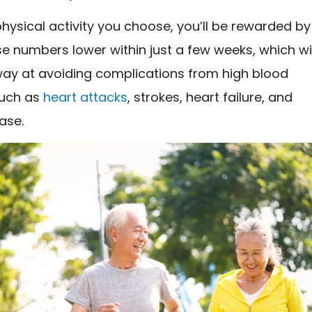
ysical activity you choose, you’ll be rewarded by
e numbers lower within just a few weeks, which wil
way at avoiding complications from high blood
such as
heart attacks
, strokes, heart failure, and
ase.