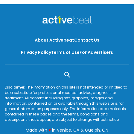
About Activebeat
Contact Us
Privacy Policy
Terms of Use
For Advertisers
Disclaimer: The information on this site is not intended or implied to
be a substitute for professional medical advice, diagnosis or
treatment. All content, including text, graphics, images and
information, contained on or available through this web site is for
general information purposes only. The information and materials
contained in these pages and the terms, conditions and
descriptions that appear, are subject to change without notice.
love
Made with
♥
in Venice, CA & Guelph, ON