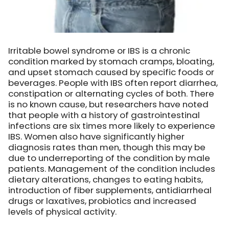
Irritable bowel syndrome or IBS is a chronic
condition marked by stomach cramps, bloating,
and upset stomach caused by specific foods or
beverages. People with IBS often report diarrhea,
constipation or alternating cycles of both. There
is no known cause, but researchers have noted
that people with a history of gastrointestinal
infections are six times more likely to experience
IBS. Women also have significantly higher
diagnosis rates than men, though this may be
due to underreporting of the condition by male
patients. Management of the condition includes
dietary alterations, changes to eating habits,
introduction of fiber supplements, antidiarrheal
drugs or laxatives, probiotics and increased
levels of physical activity.