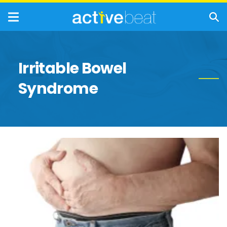
Irritable Bowel
Syndrome