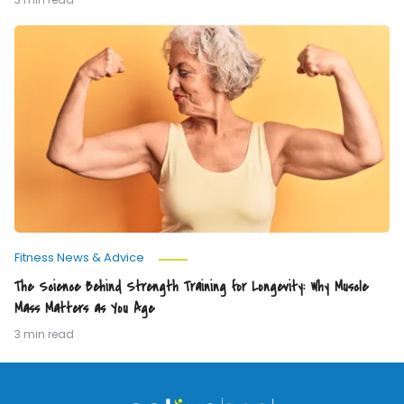
The
Science
Behind
Strength
Training
for
Longevity:
Why
Muscle
Mass
Matters
as
You
Age
Fitness News & Advice
The Science Behind Strength Training for Longevity: Why Muscle
Mass Matters as You Age
3 min read