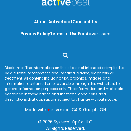
About Activebeat
Contact Us
Privacy Policy
Terms of Use
For Advertisers
Disclaimer: The information on this site is not intended or implied to
be a substitute for professional medical advice, diagnosis or
treatment. All content, including text, graphics, images and
information, contained on or available through this web site is for
general information purposes only. The information and materials
contained in these pages and the terms, conditions and
descriptions that appear, are subject to change without notice.
love
Made with
♥
in Venice, CA & Guelph, ON
© 2026 System1 OpCo, LLC.
All Rights Reserved.