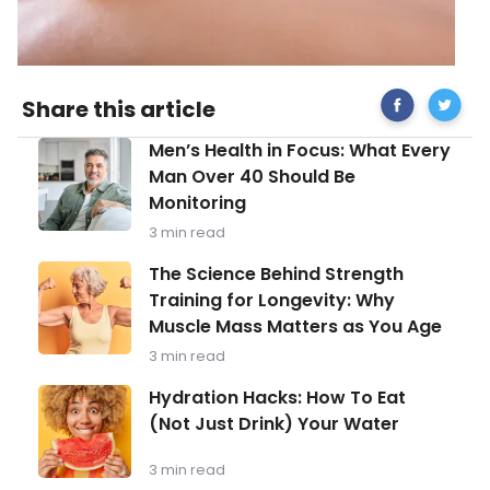
Share
acupun
Share this article
on
4
Facebook
Men’s
Men’s Health in Focus: What Every
Health
Man Over 40 Should Be
in
Monitoring
Focus:
What
3 min read
Every
Man
The
The Science Behind Strength
Over
Science
Training for Longevity: Why
40
Behind
Should
Muscle Mass Matters as You Age
Strength
Be
Training
3 min read
Monitoring
for
Longevity:
Hydration
Hydration Hacks: How To Eat
Why
Hacks:
(Not Just Drink) Your Water
Muscle
How
Mass
To
Matters
Eat
3 min read
as