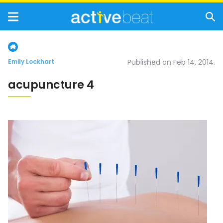
Emily Lockhart
Published on Feb 14, 2014.
acupuncture 4