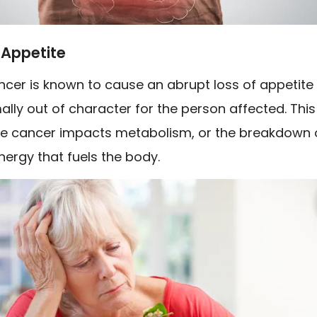
 Appetite
ncer is known to cause an abrupt loss of appetite
ally out of character for the person affected. This 
e cancer impacts metabolism, or the breakdown 
nergy that fuels the body.