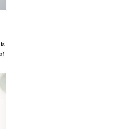
is
of