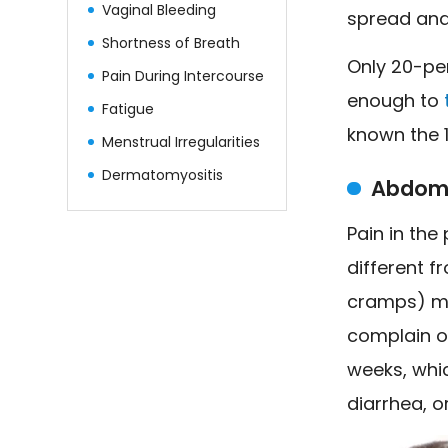
Vaginal Bleeding
spread and 
Shortness of Breath
Only 20-pe
Pain During Intercourse
enough to
Fatigue
known the 1
Menstrual Irregularities
Dermatomyositis
Abdomi
Pain in the
different f
cramps) ma
complain of
weeks, whic
diarrhea, o