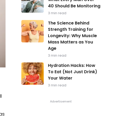
in
40 Should Be Monitoring
Focus:
What
3 min read
Every
Man
The
The Science Behind
Over
Science
Strength Training for
40
Behind
Should
Longevity: Why Muscle
Strength
Be
Training
Mass Matters as You
Monitoring
for
Age
Longevity:
Why
3 min read
Muscle
Hydration
Mass
Hydration Hacks: How
Hacks:
Matters
To Eat (Not Just Drink)
How
as
Your Water
To
You
Eat
Age
3 min read
(Not
Just
l
Drink)
Your
Water
as