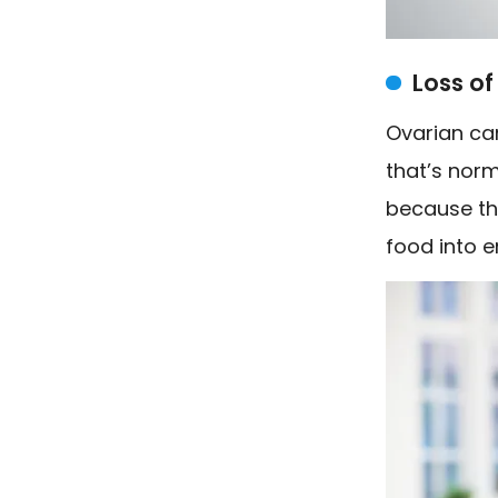
Loss of
Ovarian ca
that’s norm
because th
food into e