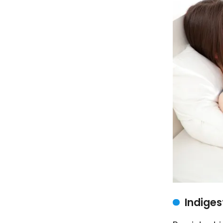
Indiges