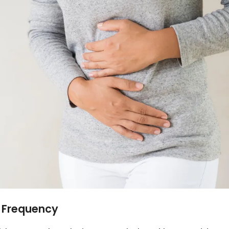
y Frequency