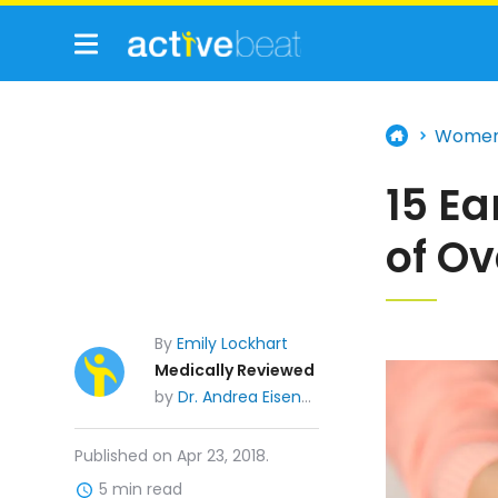
Wome
15 E
of O
By
Emily Lockhart
Medically Reviewed
by
Dr. Andrea Eisenberg, MD
Published on Apr 23, 2018.
5 min read