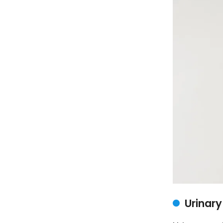
Urinar