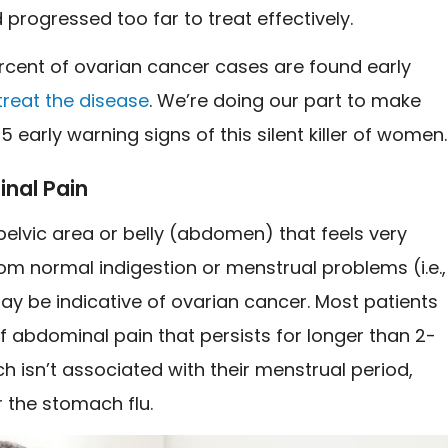
progressed too far to treat effectively.
rcent of ovarian cancer cases are found early
treat the disease
. We’re doing our part to make
5 early warning signs of this silent killer of women
nal Pain
 pelvic area or belly (abdomen) that feels very
rom normal indigestion or menstrual problems (i.e.,
y be indicative of ovarian cancer. Most patients
 abdominal pain that persists for longer than 2-
h isn’t associated with their menstrual period,
r the stomach flu.