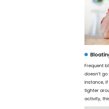
Bloatin
Frequent bl
doesn’t go
instance, i
tighter aro
activity, th