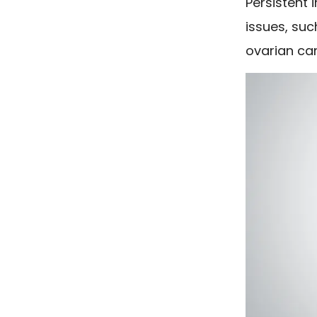
Persistent 
issues, su
ovarian ca