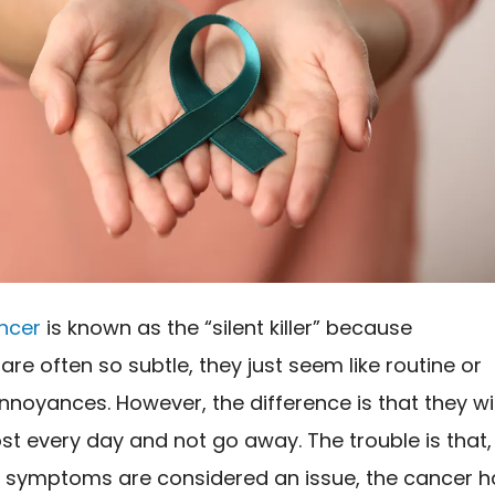
ncer
is known as the “silent killer” because
e often so subtle, they just seem like routine or
oyances. However, the difference is that they wil
t every day and not go away. The trouble is that,
e symptoms are considered an issue, the cancer h