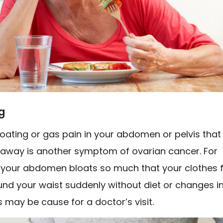
g
oating or gas pain in your abdomen or pelvis that
 away is another symptom of ovarian cancer. For
f your abdomen bloats so much that your clothes f
und your waist suddenly without diet or changes i
is may be cause for a doctor’s visit.