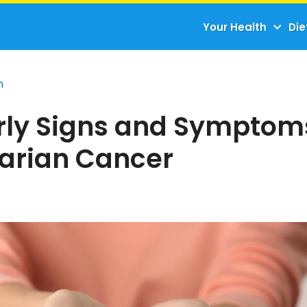
Your Health
Die
n
arly Signs and Symptom
varian Cancer