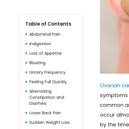
Table of Contents
Abdominal Pain
Indigestion
Loss of Appetite
Bloating
Urinary Frequency
Feeling Full Quickly
Ovarian ca
Alternating
symptoms ar
Constipation and
Diarrhea
common ann
Lower Back Pain
occur almos
Sudden Weight Loss
by the tim