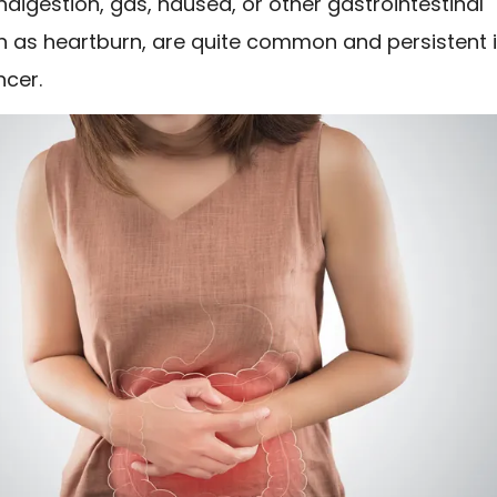
indigestion, gas, nausea, or other gastrointestinal
ch as heartburn, are quite common and persistent 
ncer.