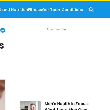
t and Nutrition
Fitness
Our Team
Conditions
s
Men’s
Men’s Health in Focus:
Health
What Every Man Over