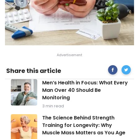
Share
Can
Share this article
on
the
Facebook
Liver
Men’s
Men’s Health in Focus: What Every
Repair
Health
Itself
Man Over 40 Should Be
in
After
Monitoring
Focus:
Years
What
of
3 min read
Every
Drinkin
Man
The
The Science Behind Strength
Over
Science
Training for Longevity: Why
40
Behind
Should
Muscle Mass Matters as You Age
Strength
Be
Training