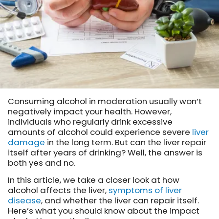
Consuming alcohol in moderation usually won’t
negatively impact your health. However,
individuals who regularly drink excessive
amounts of alcohol could experience severe
liver
damage
in the long term. But can the liver repair
itself after years of drinking? Well, the answer is
both yes and no.
In this article, we take a closer look at how
alcohol affects the liver,
symptoms of liver
disease
, and whether the liver can repair itself.
Here’s what you should know about the impact