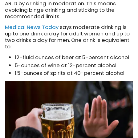
ARLD by drinking in moderation. This means
avoiding binge drinking and sticking to the
recommended limits.
Medical News Today
says moderate drinking is
up to one drink a day for adult women and up to
two drinks a day for men. One drink is equivalent
to:
12-fluid ounces of beer at 5-percent alcohol
5-ounces of wine at 12-percent alcohol
1.5-ounces of spirits at 40-percent alcohol