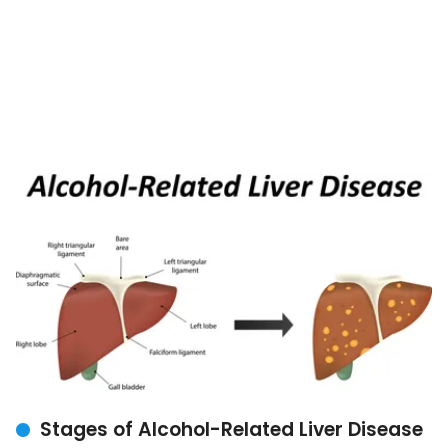
Stages of Alcohol-Related Liver Disease