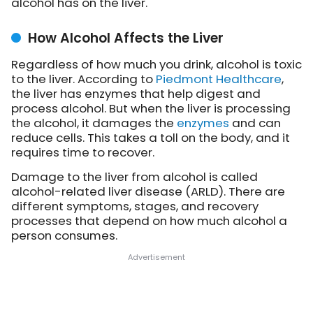
alcohol has on the liver.
How Alcohol Affects the Liver
Regardless of how much you drink, alcohol is toxic
to the liver. According to
Piedmont Healthcare
,
the liver has enzymes that help digest and
process alcohol. But when the liver is processing
the alcohol, it damages the
enzymes
and can
reduce cells. This takes a toll on the body, and it
requires time to recover.
Damage to the liver from alcohol is called
alcohol-related liver disease (ARLD). There are
different symptoms, stages, and recovery
processes that depend on how much alcohol a
person consumes.