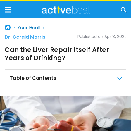
Your Health
Dr. Gerald Morris
Published on Apr 8, 2021.
Can the Liver Repair Itself After
Years of Drinking?
Table of Contents