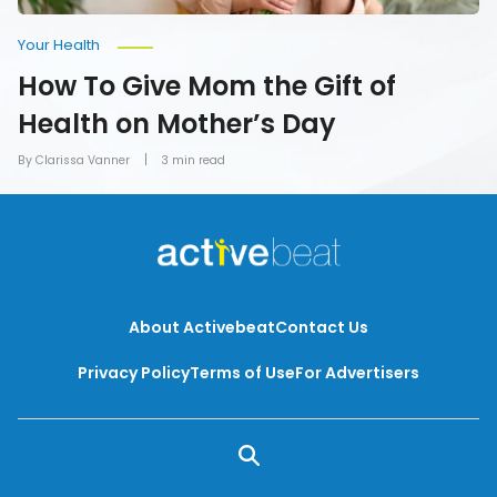
Your Health
How To Give Mom the Gift of
Health on Mother’s Day
By Clarissa Vanner
3 min read
About Activebeat
Contact Us
Privacy Policy
Terms of Use
For Advertisers