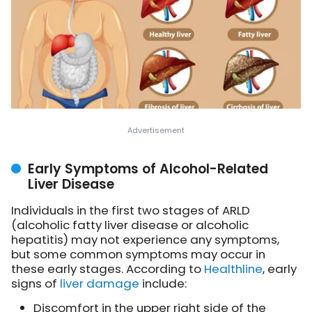
Early Symptoms of Alcohol-Related
Liver Disease
Individuals in the first two stages of ARLD
(alcoholic fatty liver disease or alcoholic
hepatitis) may not experience any symptoms,
but some common symptoms may occur in
these early stages. According to
Healthline
, early
signs of
liver damage
include:
Discomfort in the upper right side of the