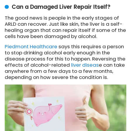
Can a Damaged Liver Repair Itself?
The good news is people in the early stages of
ARLD can recover. Just like skin, the liver is a self-
healing organ that can repair itself if some of the
cells have been damaged by alcohol.
Piedmont Healthcare
says this requires a person
to stop drinking alcohol early enough in the
disease process for this to happen. Reversing the
effects of alcohol-related
liver diseas
e can take
anywhere from a few days to a few months,
depending on how severe the condition is.