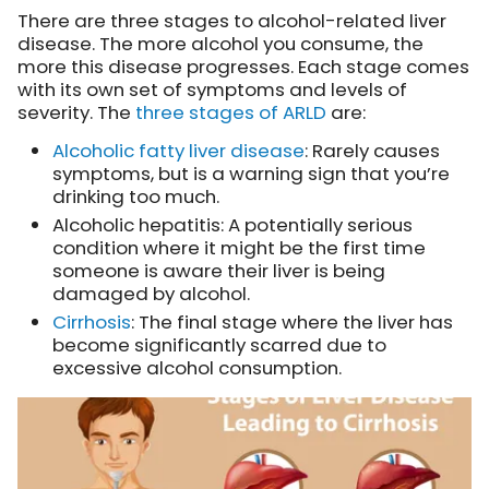
There are three stages to alcohol-related liver
disease. The more alcohol you consume, the
more this disease progresses. Each stage comes
with its own set of symptoms and levels of
severity. The
three stages of ARLD
are:
Alcoholic fatty liver disease
: Rarely causes
symptoms, but is a warning sign that you’re
drinking too much.
Alcoholic hepatitis: A potentially serious
condition where it might be the first time
someone is aware their liver is being
damaged by alcohol.
Cirrhosis
: The final stage where the liver has
become significantly scarred due to
excessive alcohol consumption.