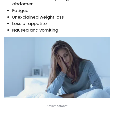
abdomen
Fatigue
Unexplained weight loss
Loss of appetite
Nausea and vomiting