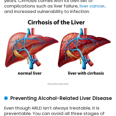
years. Cirrhosis comes with its own set of
complications such as liver failure,
liver cancer
,
and increased vulnerability to infection.
Preventing Alcohol-Related Liver Disease
Even though ARLD isn’t always treatable, it is
preventable. You can avoid all three stages of