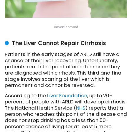
The Liver Cannot Repair Cirrhosis
Patients in the early stages of ARLD still have a
chance of their liver recovering. Unfortunately,
patients reach the point of no return once they
are diagnosed with cirrhosis. This third and final
stage involves scarring of the liver which is
permanent and cannot be reversed.
According to the
Liver Foundation
, up to 20-
percent of people with ARLD will develop cirrhosis.
The National Health Service (
NHS
) reports that a
person who reaches this point of the disease and
does not stop drinking has a less than 50-
percent chance of living for at least 5 more