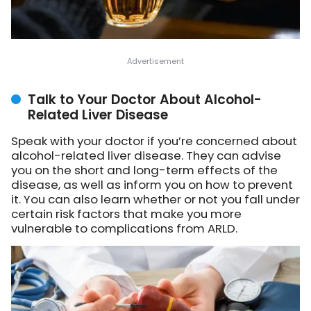
Talk to Your Doctor About Alcohol-
Related Liver Disease
Speak with your doctor if you’re concerned about
alcohol-related liver disease. They can advise
you on the short and long-term effects of the
disease, as well as inform you on how to prevent
it. You can also learn whether or not you fall under
certain risk factors that make you more
vulnerable to complications from ARLD.