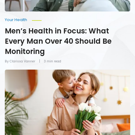
Monitoring
Your Health
Men’s Health in Focus: What
Every Man Over 40 Should Be
Monitoring
By Clarissa Vanner
3 min read
How
To
Give
Mom
the
Gift
of
Health
on
Mother’s
Day