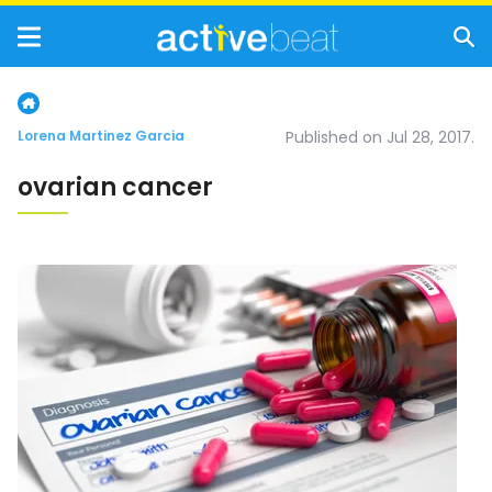
Lorena Martinez Garcia
Published on Jul 28, 2017.
ovarian cancer