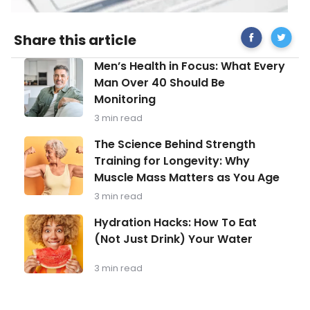
Share
ovarian
Share this article
on
cancer
Facebook
Men’s
Men’s Health in Focus: What Every
Health
Man Over 40 Should Be
in
Monitoring
Focus:
What
3 min read
Every
Man
The
The Science Behind Strength
Over
Science
Training for Longevity: Why
40
Behind
Should
Muscle Mass Matters as You Age
Strength
Be
Training
3 min read
Monitoring
for
Longevity:
Hydration
Hydration Hacks: How To Eat
Why
Hacks:
(Not Just Drink) Your Water
Muscle
How
Mass
To
Matters
Eat
3 min read
as
(Not
You
Just
Age
Drink)