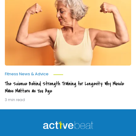
Science
Behind
Strength
Training
for
Longevity:
Why
Muscle
Mass
Matters
as
You
Age
Fitness News & Advice
The Science Behind Strength Training for Longevity: Why Muscle
Mass Matters as You Age
3 min read