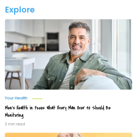
Your
Explore
Water
Men’s
Health
in
Focus:
What
Every
Man
Over
40
Should
Be
Monitoring
Your Health
Men’s Health in Focus: What Every Man Over 40 Should Be
Monitoring
3 min read
The