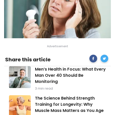
Share
Commo
Share this article
on
Causes
Facebook
of
Men’s
Men’s Health in Focus: What Every
Night
Health
Sweats
Man Over 40 Should Be
in
Monitoring
Focus:
What
3 min read
Every
Man
The
The Science Behind Strength
Over
Science
Training for Longevity: Why
40
Behind
Should
Muscle Mass Matters as You Age
Strength
Be