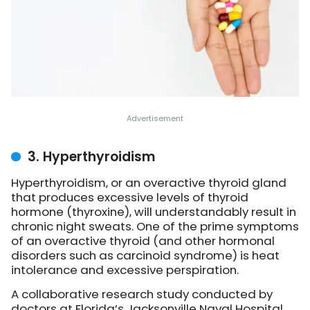
3. Hyperthyroidism
Hyperthyroidism, or an overactive thyroid gland
that produces excessive levels of thyroid
hormone (thyroxine), will understandably result in
chronic night sweats. One of the prime symptoms
of an overactive thyroid (and other hormonal
disorders such as carcinoid syndrome) is heat
intolerance and excessive perspiration.
A collaborative research study conducted by
doctors at Florida’s Jacksonville Naval Hospital