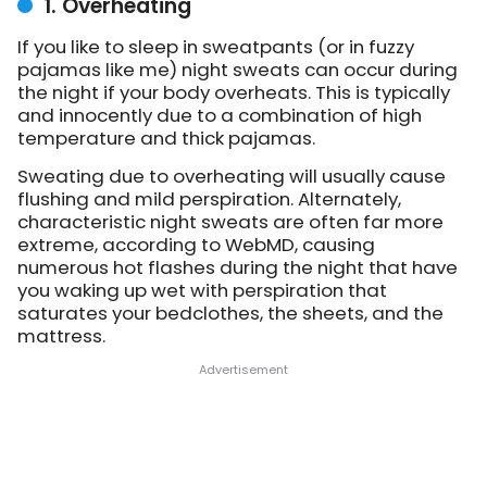
1. Overheating
If you like to sleep in sweatpants (or in fuzzy
pajamas like me) night sweats can occur during
the night if your body overheats. This is typically
and innocently due to a combination of high
temperature and thick pajamas.
Sweating due to overheating will usually cause
flushing and mild perspiration. Alternately,
characteristic night sweats are often far more
extreme, according to WebMD, causing
numerous hot flashes during the night that have
you waking up wet with perspiration that
saturates your bedclothes, the sheets, and the
mattress.