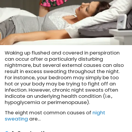
Waking up flushed and covered in perspiration
can occur after a particularly disturbing
nightmare, but several external causes can also
result in excess sweating throughout the night.
For instance, your bedroom may simply be too
hot or your body may be trying to fight off an
infection. However, chronic night sweats often
indicate an underlying health condition (i.e.,
hypoglycemia or perimenopause).
The eight most common causes of
night
sweating
are…