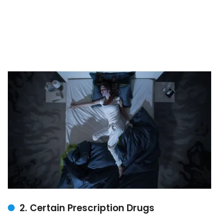
2. Certain Prescription Drugs