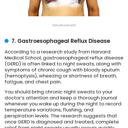
7. Gastroesophageal Reflux Disease
According to a research study from Harvard
Medical School, gastroesophageal reflux disease
(GERD) is often linked to night sweats, along with
symptoms of chronic cough with bloody sputum
(hemoptysis), wheezing or shortness of breath,
fatigue, and chest pain.
You should bring chronic night sweats to your
doctor’s attention and keep a thorough journal
whenever you wake up during the night to record
temperature variations, flushing, and
perspiration levels. The research suggests that
once GERD is diagnosed and treated, complete
relief from night sweats usually occurs quickly.