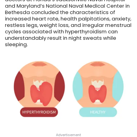
and Maryland’s National Naval Medical Center in
Bethesda concluded the characteristics of
increased heart rate, health palpitations, anxiety,
restless legs, weight loss, and irregular menstrual
cycles associated with hyperthyroidism can
understandably result in night sweats while
sleeping.