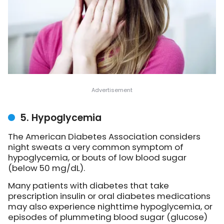
5. Hypoglycemia
The American Diabetes Association considers
night sweats a very common symptom of
hypoglycemia, or bouts of low blood sugar
(below 50 mg/dL).
Many patients with diabetes that take
prescription insulin or oral diabetes medications
may also experience nighttime hypoglycemia, or
episodes of plummeting blood sugar (glucose)