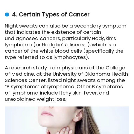
4. Certain Types of Cancer
Night sweats can also be a secondary symptom
that indicates the existence of certain
undiagnosed cancers, particularly Hodgkin’s
lymphoma (or Hodgkin’s disease), which is a
cancer of the white blood cells (specifically the
type referred to as lymphocytes).
A research study from physicians at the College
of Medicine, at the University of Oklahoma Health
Sciences Center, listed night sweats among the
“B symptoms” of lymphoma. Other B symptoms
of lymphoma include itchy skin, fever, and
unexplained weight loss.