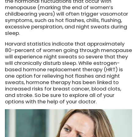
the hormonal fluctuations that occur with
menopause (marking the end of women’s
childbearing years) will often trigger vasomotor
symptoms, such as hot flashes, chills, flushing,
excessive perspiration, and night sweats during
sleep.
Harvard statistics indicate that approximately
80-percent of women going through menopause
will experience night sweats so severe that they
will chronically disturb sleep. While estrogen-
based hormone replacement therapy (HRT) is
one option for relieving hot flashes and night
sweats, hormone therapy has been linked to
increased risks for breast cancer, blood clots,
and stroke. So be sure to explore all of your
options with the help of your doctor.