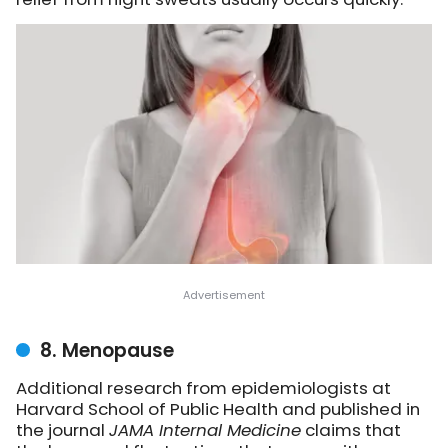
8. Menopause
Additional research from epidemiologists at
Harvard School of Public Health and published in
the journal
JAMA Internal Medicine
claims that