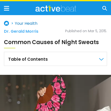
Your Health
Dr. Gerald Morris
Published on Mar 5, 2015.
Common Causes of Night Sweats
Table of Contents