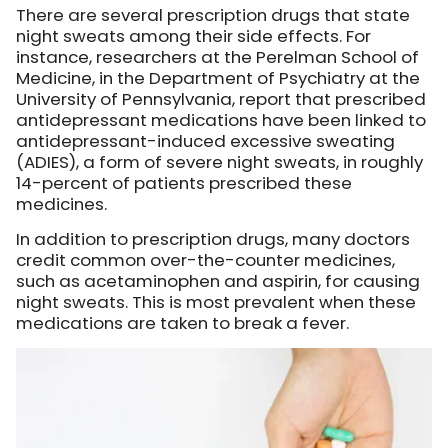
There are several prescription drugs that state
night sweats among their side effects. For
instance, researchers at the Perelman School of
Medicine, in the Department of Psychiatry at the
University of Pennsylvania, report that prescribed
antidepressant medications have been linked to
antidepressant-induced excessive sweating
(ADIES), a form of severe night sweats, in roughly
14-percent of patients prescribed these
medicines.
In addition to prescription drugs, many doctors
credit common over-the-counter medicines,
such as acetaminophen and aspirin, for causing
night sweats. This is most prevalent when these
medications are taken to break a fever.