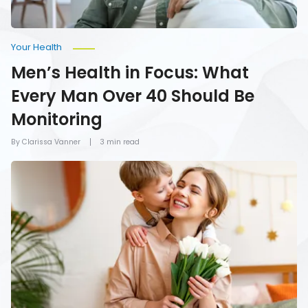
Monitoring
Your Health
Men’s Health in Focus: What
Every Man Over 40 Should Be
Monitoring
By Clarissa Vanner
3 min read
How
To
Give
Mom
the
Gift
of
Health
on
Mother’s
Day