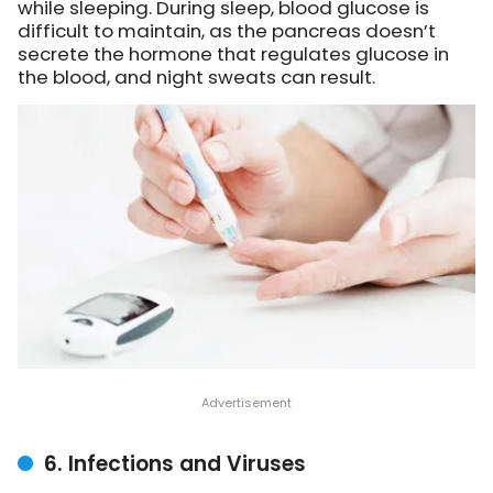
while sleeping. During sleep, blood glucose is
difficult to maintain, as the pancreas doesn’t
secrete the hormone that regulates glucose in
the blood, and night sweats can result.
6. Infections and Viruses