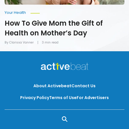
Your Health
How To Give Mom the Gift of
Health on Mother’s Day
By Clarissa Vanner
3 min read
About Activebeat
Contact Us
Privacy Policy
Terms of Use
For Advertisers