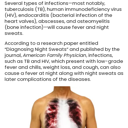
Several types of infections—most notably,
tuberculosis (TB), human immunodeficiency virus
(HIV), endocarditis (bacterial infection of the
heart valves), abscesses, and osteomyelitis
(bone infection)—will cause fever and night
sweats.
According to a research paper entitled
“Diagnosing Night Sweats” and published by the
journal,
American Family Physician
, infections,
such as TB and HIV, which present with low-grade
fever and chills, weight loss, and cough, can also
cause a fever at night along with night sweats as
later complications of the diseases.