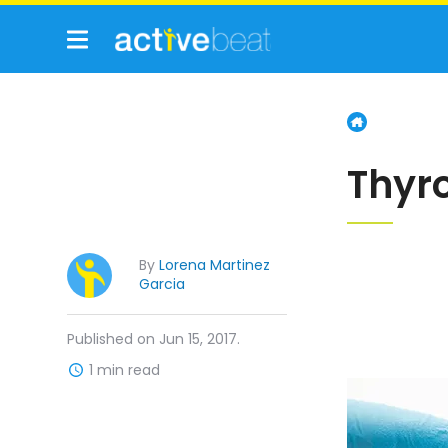
Thyr
By
Lorena Martinez
Garcia
Published on Jun 15, 2017.
1 min read