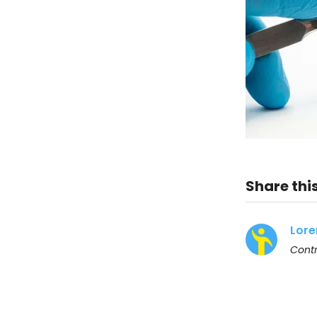
Share this
Lore
Contr