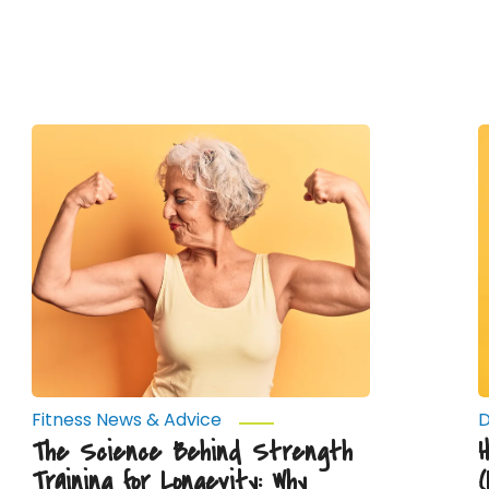
The
H
Science
H
Behind
Strength
T
Training
E
for
(
Longevity:
J
Why
D
Muscle
Y
Mass
W
Matters
as
You
Age
Fitness News & Advice
D
The Science Behind Strength
Training for Longevity: Why