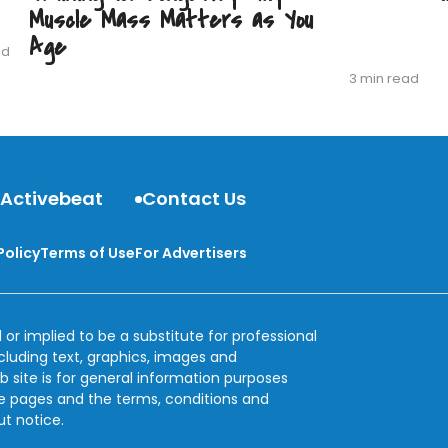
Muscle Mass Matters as You
Age
ad
3 min read
 Activebeat
Contact Us
Policy
Terms of Use
For Advertisers
 or implied to be a substitute for professional
ncluding text, graphics, images and
b site is for general information purposes
se pages and the terms, conditions and
ut notice.