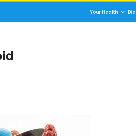
Your Health
Die
oid