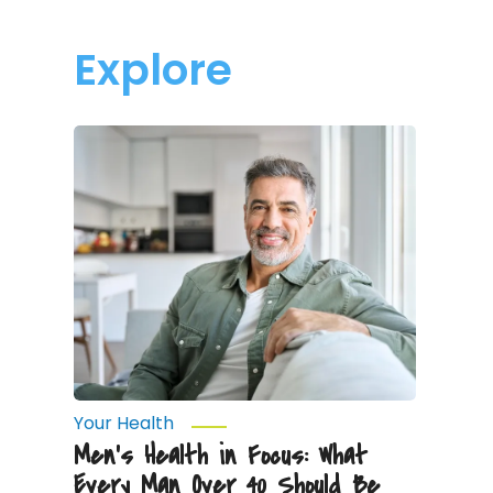
Explore
Men’s
Health
in
Focus:
What
Every
Man
Over
40
Should
Be
Monitoring
Your Health
Men’s Health in Focus: What
Every Man Over 40 Should Be