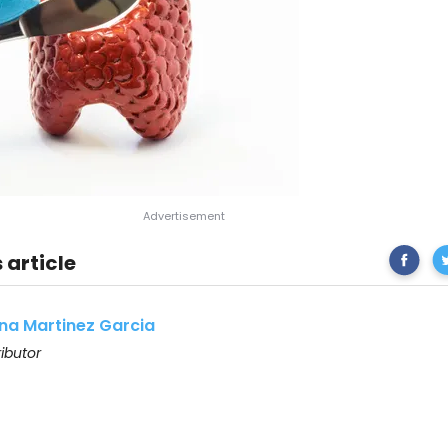
Share
Th
 article
on
Facebo
na Martinez Garcia
ibutor