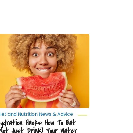
ydration
acks:
How
o
at
Not
ust
rink)
our
ater
iet and Nutrition News & Advice
Hydration Hacks: How To Eat
(Not Just Drink) Your Water