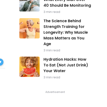
in
40 Should Be Monitoring
Focus:
What
3 min read
Every
Man
The
The Science Behind
Over
Science
Strength Training for
40
Behind
Should
Longevity: Why Muscle
Strength
Be
Training
Mass Matters as You
Monitoring
for
Age
Longevity:
Why
3 min read
Muscle
Hydration
Mass
Hydration Hacks: How
yroid
Hacks:
Matters
To Eat (Not Just Drink)
How
as
ok
Your Water
To
You
Eat
Age
3 min read
(Not
Just
Drink)
Your
Water