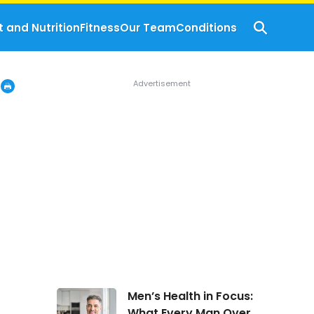
t and Nutrition
Fitness
Our Team
Conditions
Men’s
Men’s Health in Focus:
Health
What Every Man Over