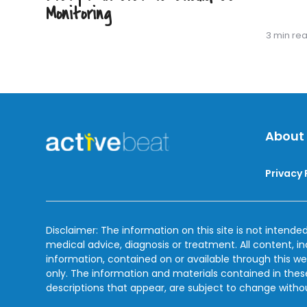
Monitoring
3 min re
About
Privacy 
Disclaimer: The information on this site is not intended
medical advice, diagnosis or treatment. All content, i
information, contained on or available through this we
only. The information and materials contained in the
descriptions that appear, are subject to change witho