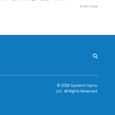
3 min read
© 2026 System1 OpCo,
LLC.
All Rights Reserved.