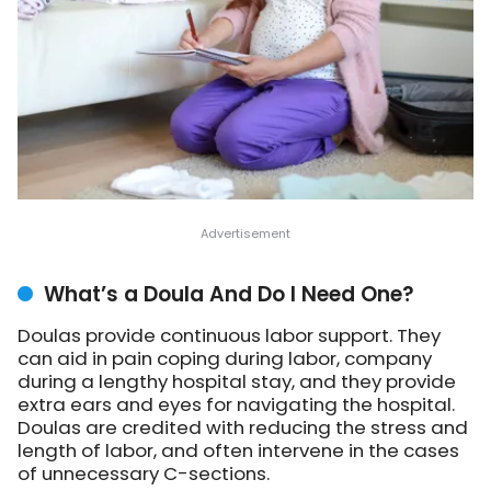
What’s a Doula And Do I Need One?
Doulas provide continuous labor support. They
can aid in pain coping during labor, company
during a lengthy hospital stay, and they provide
extra ears and eyes for navigating the hospital.
Doulas are credited with reducing the stress and
length of labor, and often intervene in the cases
of unnecessary C-sections.