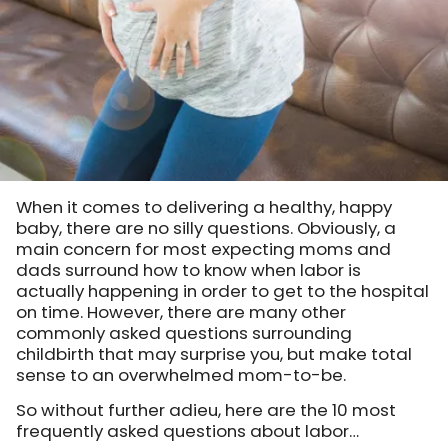
When it comes to delivering a healthy, happy
baby, there are no silly questions. Obviously, a
main concern for most expecting moms and
dads surround how to know when labor is
actually happening in order to get to the hospital
on time. However, there are many other
commonly asked questions surrounding
childbirth that may surprise you, but make total
sense to an overwhelmed mom-to-be.
So without further adieu, here are the 10 most
frequently asked questions about labor…