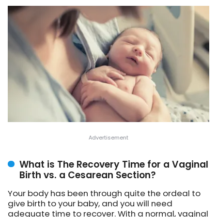
What is The Recovery Time for a Vaginal
Birth vs. a Cesarean Section?
Your body has been through quite the ordeal to
give birth to your baby, and you will need
adequate time to recover. With a normal, vaginal