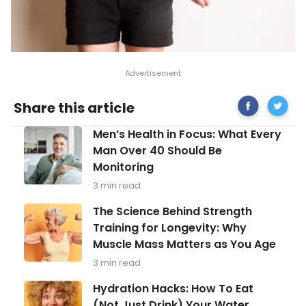
Share
Most
Share this article
on
Frequen
Facebook
Asked
Men’s
Men’s Health in Focus: What Every
Questio
Health
About
Man Over 40 Should Be
in
Labor
Monitoring
Focus:
What
3 min read
Every
Man
The
The Science Behind Strength
Over
Science
Training for Longevity: Why
40
Behind
Should
Muscle Mass Matters as You Age
Strength
Be
Training
3 min read
Monitoring
for
Longevity:
Hydration
Hydration Hacks: How To Eat
Why
Hacks:
(Not Just Drink) Your Water