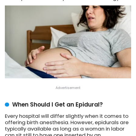
When Should I Get an Epidural?
Every hospital will differ slightly when it comes to
offering birth anesthesia. However, epidurals are
typically available as long as a woman in labor
can sit still to have one inserted by an