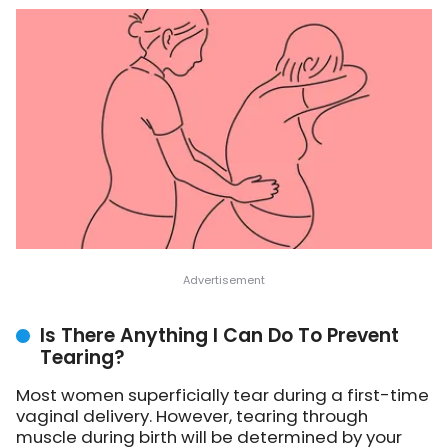
Is There Anything I Can Do To Prevent
Tearing?
Most women superficially tear during a first-time
vaginal delivery. However, tearing through
muscle during birth will be determined by your