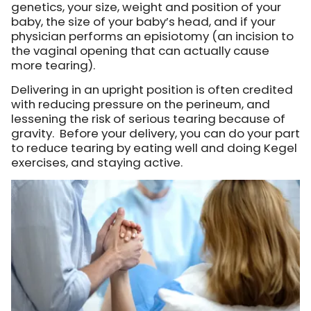
genetics, your size, weight and position of your
baby, the size of your baby’s head, and if your
physician performs an episiotomy (an incision to
the vaginal opening that can actually cause
more tearing).
Delivering in an upright position is often credited
with reducing pressure on the perineum, and
lessening the risk of serious tearing because of
gravity. Before your delivery, you can do your part
to reduce tearing by eating well and doing Kegel
exercises, and staying active.