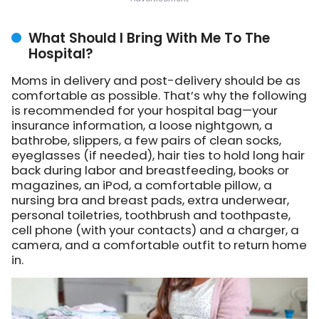
What Should I Bring With Me To The
Hospital?
Moms in delivery and post-delivery should be as
comfortable as possible. That’s why the following
is recommended for your hospital bag—your
insurance information, a loose nightgown, a
bathrobe, slippers, a few pairs of clean socks,
eyeglasses (if needed), hair ties to hold long hair
back during labor and breastfeeding, books or
magazines, an iPod, a comfortable pillow, a
nursing bra and breast pads, extra underwear,
personal toiletries, toothbrush and toothpaste,
cell phone (with your contacts) and a charger, a
camera, and a comfortable outfit to return home
in.