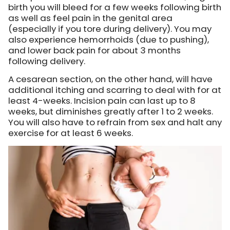
birth you will bleed for a few weeks following birth
as well as feel pain in the genital area
(especially if you tore during delivery). You may
also experience hemorrhoids (due to pushing),
and lower back pain for about 3 months
following delivery.
A cesarean section, on the other hand, will have
additional itching and scarring to deal with for at
least 4-weeks. Incision pain can last up to 8
weeks, but diminishes greatly after 1 to 2 weeks.
You will also have to refrain from sex and halt any
exercise for at least 6 weeks.