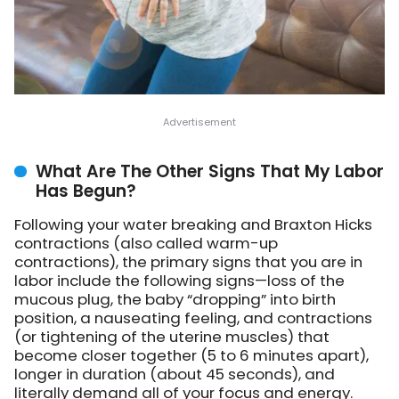
What Are The Other Signs That My Labor
Has Begun?
Following your water breaking and Braxton Hicks
contractions (also called warm-up
contractions), the primary signs that you are in
labor include the following signs—loss of the
mucous plug, the baby “dropping” into birth
position, a nauseating feeling, and contractions
(or tightening of the uterine muscles) that
become closer together (5 to 6 minutes apart),
longer in duration (about 45 seconds), and
literally demand all of your focus and energy.