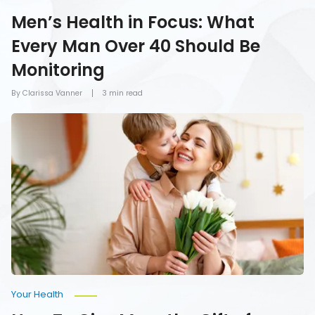
Men’s Health in Focus: What
Every Man Over 40 Should Be
Monitoring
By Clarissa Vanner
3 min read
How
To
Give
Mom
the
Gift
of
Health
on
Mother’s
Day
Your Health