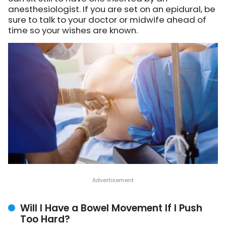
anesthesiologist. If you are set on an epidural, be
sure to talk to your doctor or midwife ahead of
time so your wishes are known.
Will I Have a Bowel Movement If I Push
Too Hard?