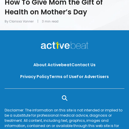
How To Give Mom the Gift of
Health on Mother’s Day
By Clarissa Vanner
3 min read
About Activebeat
Contact Us
Privacy Policy
Terms of Use
For Advertisers
Disclaimer: The information on this site is not intended or implied to
be a substitute for professional medical advice, diagnosis or
treatment. All content, including text, graphics, images and
information, contained on or available through this web site is for