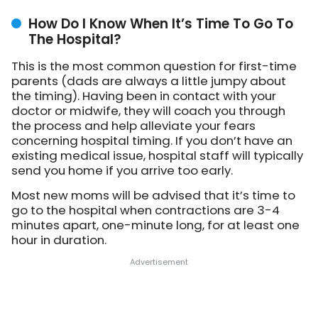
How Do I Know When It’s Time To Go To
The Hospital?
This is the most common question for first-time
parents (dads are always a little jumpy about
the timing). Having been in contact with your
doctor or midwife, they will coach you through
the process and help alleviate your fears
concerning hospital timing. If you don’t have an
existing medical issue, hospital staff will typically
send you home if you arrive too early.
Most new moms will be advised that it’s time to
go to the hospital when contractions are 3-4
minutes apart, one-minute long, for at least one
hour in duration.