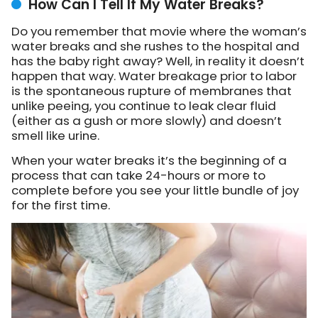
How Can I Tell If My Water Breaks?
Do you remember that movie where the woman’s
water breaks and she rushes to the hospital and
has the baby right away? Well, in reality it doesn’t
happen that way. Water breakage prior to labor
is the spontaneous rupture of membranes that
unlike peeing, you continue to leak clear fluid
(either as a gush or more slowly) and doesn’t
smell like urine.
When your water breaks it’s the beginning of a
process that can take 24-hours or more to
complete before you see your little bundle of joy
for the first time.