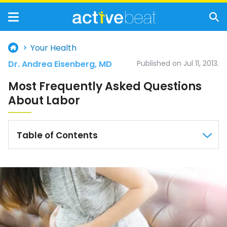
Your Health
Dr. Andrea Eisenberg, MD
Published on Jul 11, 2013.
Most Frequently Asked Questions
About Labor
Table of Contents