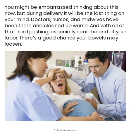
You might be embarrassed thinking about this
now, but during delivery it will be the last thing on
your mind. Doctors, nurses, and midwives have
been there and cleaned up worse. And with all of
that hard pushing, especially near the end of your
labor, there’s a good chance your bowels may
loosen.