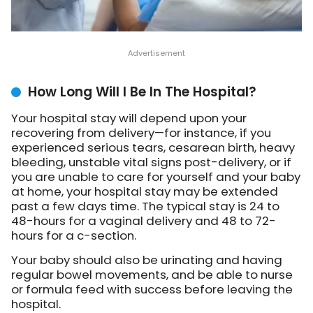
How Long Will I Be In The Hospital?
Your hospital stay will depend upon your
recovering from delivery—for instance, if you
experienced serious tears, cesarean birth, heavy
bleeding, unstable vital signs post-delivery, or if
you are unable to care for yourself and your baby
at home, your hospital stay may be extended
past a few days time. The typical stay is 24 to
48-hours for a vaginal delivery and 48 to 72-
hours for a c-section.
Your baby should also be urinating and having
regular bowel movements, and be able to nurse
or formula feed with success before leaving the
hospital.