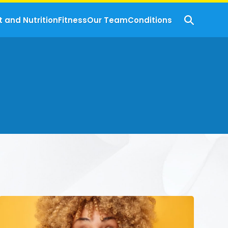
t and Nutrition
Fitness
Our Team
Conditions
Hydration
Hacks:
How
To