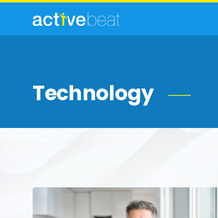
Technology
Men’s
Health
in
Focus: