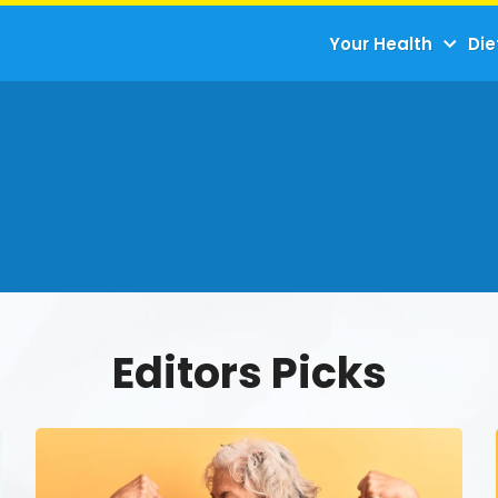
Your Health
Die
Editors Picks
The
Science
Behind
Strength