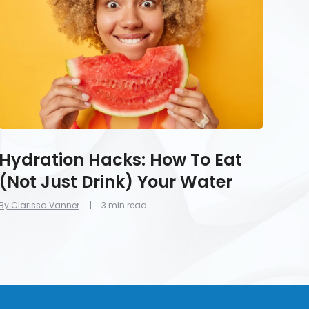
Eat
(Not
Just
Drink)
Your
Water
Hydration Hacks: How To Eat
(Not Just Drink) Your Water
By Clarissa Vanner
3 min read