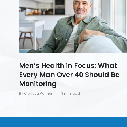
What
Every
Man
Over
40
Should
Be
Monitoring
Men’s Health in Focus: What
Every Man Over 40 Should Be
Monitoring
By Clarissa Vanner
3 min read