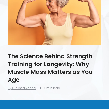
Training
for
Longevity:
Why
Muscle
Mass
Matters
as
You
Age
The Science Behind Strength
Training for Longevity: Why
Muscle Mass Matters as You
Age
By Clarissa Vanner
3 min read