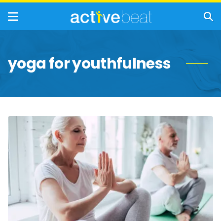
yoga for youthfulness
Ways
Yoga
Keeps
Us
Youthful