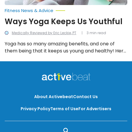
Fitness News & Advice
Ways Yoga Keeps Us Youthful
Medically Reviewed by Eric Leckie, PT
3 min read
Yoga has so many amazing benefits, and one of
them being that it keeps us young and healthy! Here
are all the ways yoga works to do this.
About Activebeat
Contact Us
Privacy Policy
Terms of Use
For Advertisers