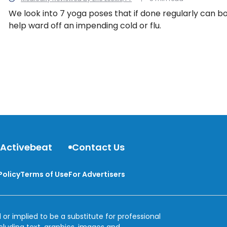
We look into 7 yoga poses that if done regularly can 
help ward off an impending cold or flu.
 Activebeat
Contact Us
Policy
Terms of Use
For Advertisers
 or implied to be a substitute for professional