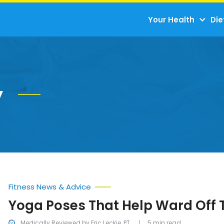
Your Health
Die
y
Fitness News & Advice
Yoga Poses That Help Ward Off 
Medically Reviewed by Eric Leckie, PT
5 min read