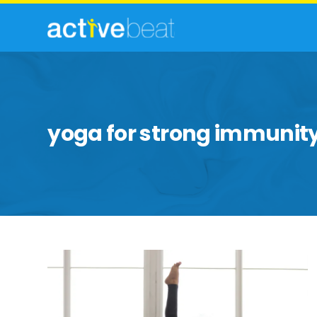
yoga for strong immunit
Yoga
Poses
That
Help
Ward