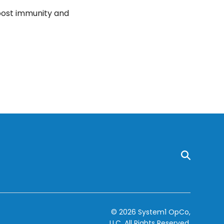
boost immunity and
© 2026 System1 OpCo,
LLC.
All Rights Reserved.