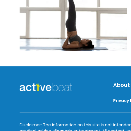
Off
The
Flu
About
Privacy 
Disclaimer: The information on this site is not intended