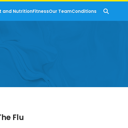
t and Nutrition
Fitness
Our Team
Conditions
The Flu