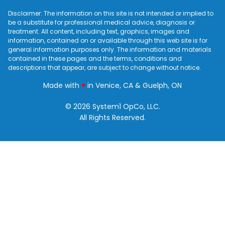
Disclaimer: The information on this site is not intended or implied to
be a substitute for professional medical advice, diagnosis or
treatment. All content, including text, graphics, images and
information, contained on or available through this web site is for
general information purposes only. The information and materials
contained in these pages and the terms, conditions and
descriptions that appear, are subject to change without notice.
love
Made with
♥
in Venice, CA & Guelph, ON
© 2026 System1 OpCo, LLC.
All Rights Reserved.