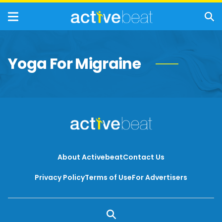
Yoga For Migraine
About Activebeat
Contact Us
Privacy Policy
Terms of Use
For Advertisers