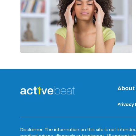
Nervous
Breakdown
About
Privacy 
Disclaimer: The information on this site is not intended