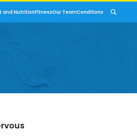
t and Nutrition
Fitness
Our Team
Conditions
ervous