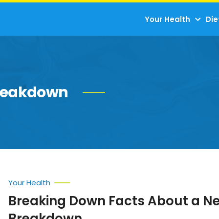
Your Health
Die
breakdown
Your Health
Breaking Down Facts About a N
Breakdown