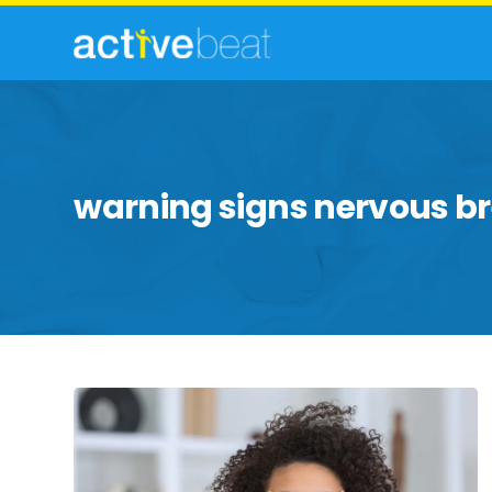
warning signs nervous 
Breaking
Down
Facts
About
a