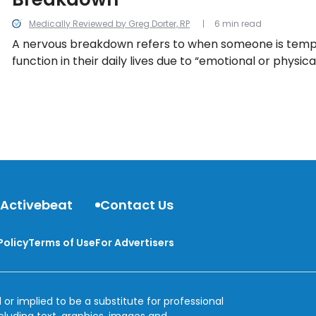
Medically Reviewed by Greg Dorter, RP
6 min read
A nervous breakdown refers to when someone is tempo
function in their daily lives due to “emotional or physica
taking a closer look at 13 things to know about so-call
breakdowns…
 Activebeat
Contact Us
Policy
Terms of Use
For Advertisers
 or implied to be a substitute for professional