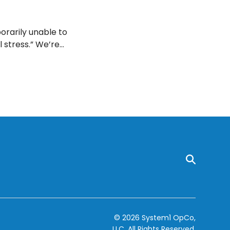
rarily unable to
l stress.” We’re
ed nervous
© 2026 System1 OpCo,
LLC.
All Rights Reserved.