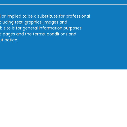
 or implied to be a substitute for professional
ncluding text, graphics, images and
b site is for general information purposes
se pages and the terms, conditions and
ut notice.