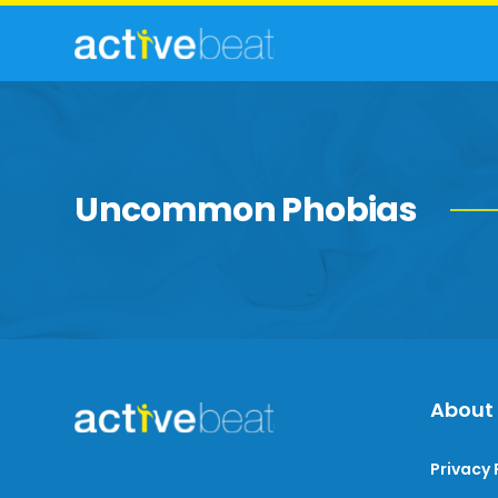
Uncommon Phobias
About
Privacy 