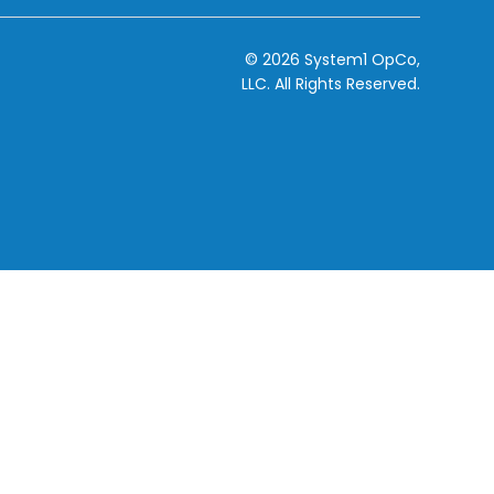
© 2026 System1 OpCo,
LLC.
All Rights Reserved.