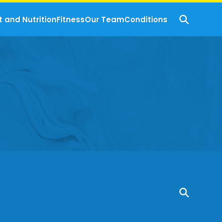
t and Nutrition
Fitness
Our Team
Conditions