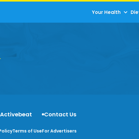
Your Health
Die
 Activebeat
Contact Us
Policy
Terms of Use
For Advertisers