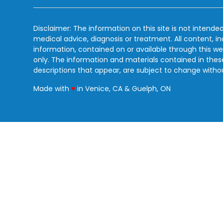
Disclaimer: The information on this site is not intended
medical advice, diagnosis or treatment. All content, i
information, contained on or available through this we
only. The information and materials contained in the
descriptions that appear, are subject to change witho
love
Made with
♥
in Venice, CA & Guelph, ON