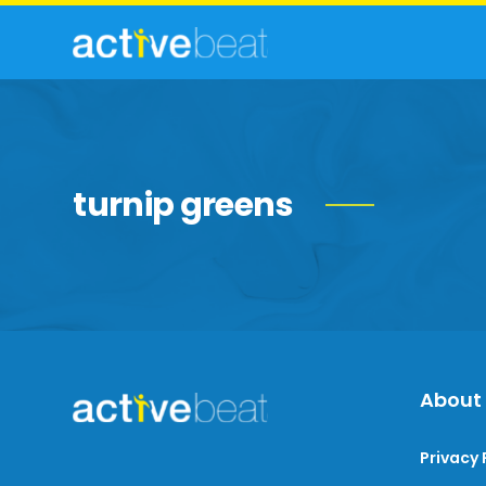
turnip greens
About
Privacy 