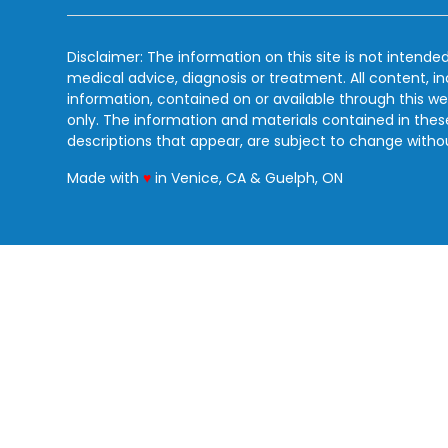
Disclaimer: The information on this site is not intended
medical advice, diagnosis or treatment. All content, i
information, contained on or available through this we
only. The information and materials contained in the
descriptions that appear, are subject to change witho
love
Made with
♥
in Venice, CA & Guelph, ON