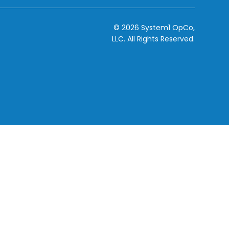
© 2026 System1 OpCo,
LLC.
All Rights Reserved.