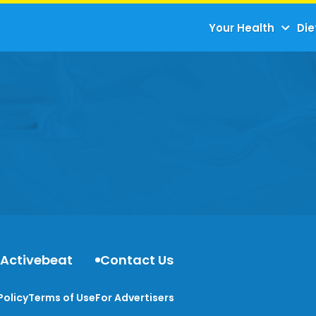
Your Health
Die
 Activebeat
Contact Us
Policy
Terms of Use
For Advertisers