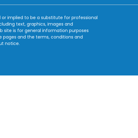
 or implied to be a substitute for professional
ncluding text, graphics, images and
b site is for general information purposes
se pages and the terms, conditions and
ut notice.