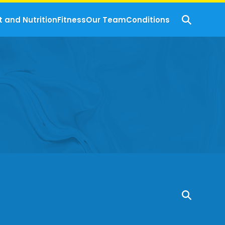
t and Nutrition
Fitness
Our Team
Conditions